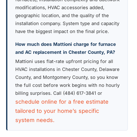
modifications, HVAC accessories added,
geographic location, and the quality of the
installation company. System type and capacity
have the biggest impact on the final price.
How much does Mattioni charge for furnace
and AC replacement in Chester County, PA?
Mattioni uses flat-rate upfront pricing for all
HVAC installations in Chester County, Delaware
County, and Montgomery County, so you know
the full cost before work begins with no hourly
billing surprises. Call (484) 617-3841 or
schedule online for a free estimate
tailored to your home’s specific
system needs.