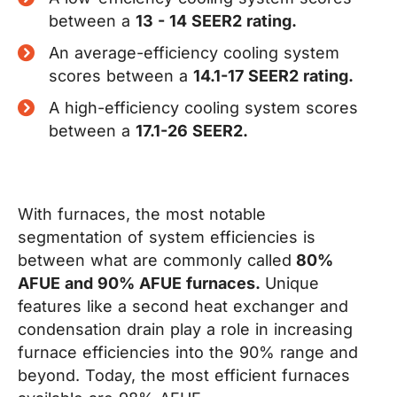
between a
13 - 14 SEER2 rating.
An average-efficiency cooling system
scores between a
14.1-17 SEER2 rating.
A high-efficiency cooling system scores
between a
17.1-26 SEER2.
With furnaces,
the most notable
segmentation of system efficiencies is
between what are commonly called
80%
AFUE and 90% AFUE furnaces.
Unique
features like a second heat exchanger and
condensation drain play a role in increasing
furnace efficiencies into the 90% range and
beyond. Today, the most efficient furnaces