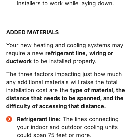
installers to work while laying down.
ADDED MATERIALS
Your new heating and cooling systems may
require a new
refrigerant line,
wiring or
ductwork
to be installed properly.
The three factors impacting just how much
any additional materials will raise the total
installation cost are the
type of material, the
distance that needs to be spanned, and the
difficulty of accessing that distance.
Refrigerant line:
The lines connecting
your indoor and outdoor cooling units
could span 75 feet or more.