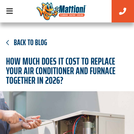
BACK TO BLOG
HOW MUCH DOES IT COST TO REPLACE
YOUR AIR CONDITIONER AND FURNACE
TOGETHER IN 2026?