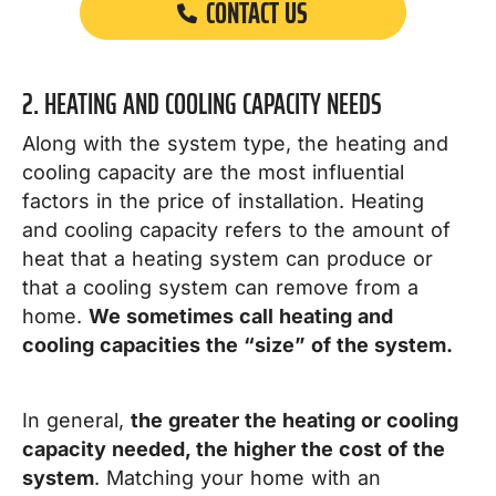
CONTACT US
2. HEATING AND COOLING CAPACITY NEEDS
Along with the system type, the heating and
cooling capacity are the most influential
factors in the price of installation.
Heating
and cooling capacity refers to the amount of
heat that a heating system can produce or
that a cooling system can remove from a
home.
We sometimes call heating and
cooling capacities the “size” of the system.
In general,
the greater the heating or cooling
capacity needed, the higher the cost of the
system
.
Matching your home with an