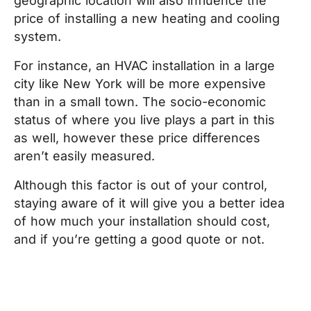
geographic location will also influence the
price of installing a new heating and cooling
system.
For instance, an HVAC installation in a large
city like New York will be more expensive
than in a small town. The socio-economic
status of where you live plays a part in this
as well, however these price differences
aren’t easily measured.
Although this factor is out of your control,
staying aware of it will give you a better idea
of how much your installation should cost,
and if you’re getting a good quote or not.