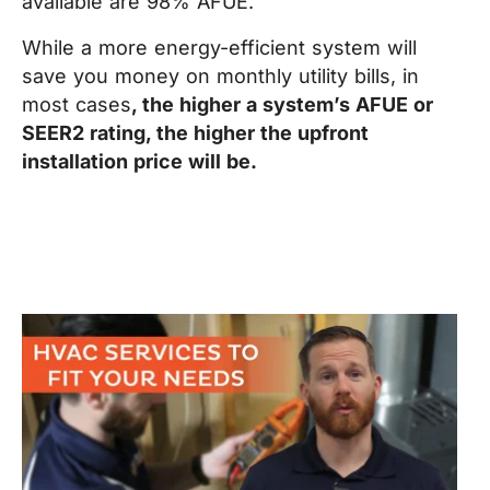
available are 98% AFUE.
While a more energy-efficient system will
save you money on monthly utility bills, in
most cases
, the higher a system’s AFUE or
SEER2 rating, the higher the upfront
installation price will be.