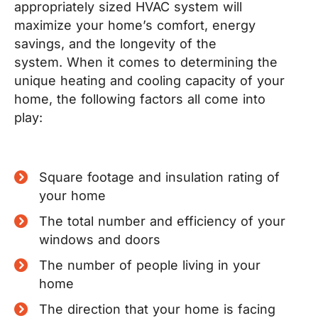
appropriately sized HVAC system will
maximize your home’s comfort, energy
savings, and the longevity of the
system.
When it comes to determining the
unique heating and cooling capacity of your
home, the following factors all come into
play:
Square footage and insulation rating of
your home
The total number and efficiency of your
windows and doors
The number of people living in your
home
The direction that your home is facing