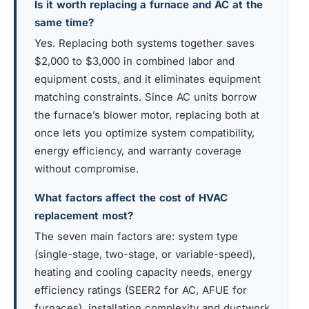
Is it worth replacing a furnace and AC at the
same time?
Yes. Replacing both systems together saves
$2,000 to $3,000 in combined labor and
equipment costs, and it eliminates equipment
matching constraints. Since AC units borrow
the furnace’s blower motor, replacing both at
once lets you optimize system compatibility,
energy efficiency, and warranty coverage
without compromise.
What factors affect the cost of HVAC
replacement most?
The seven main factors are: system type
(single-stage, two-stage, or variable-speed),
heating and cooling capacity needs, energy
efficiency ratings (SEER2 for AC, AFUE for
furnaces), installation complexity and ductwork