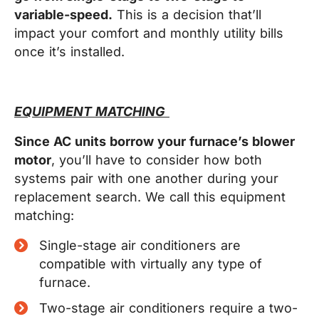
variable-speed.
This is a decision that’ll
impact your comfort and monthly utility bills
once it’s installed.
EQUIPMENT MATCHING
Since AC units borrow your furnace’s blower
motor
, you’ll have to consider how both
systems pair with one another during your
replacement search. We call this equipment
matching:
Single-stage air conditioners are
compatible with virtually any type of
furnace.
Two-stage air conditioners require a two-