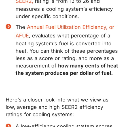
SEER2,
rating is from 13 to 26 and
measures a cooling system’s efficiency
under specific conditions.
The
Annual Fuel Utilization Efficiency, or
AFUE
,
evaluates what percentage of a
heating system’s fuel is converted into
heat. You can think of these percentages
less as a score or rating, and more as a
measurement of
how many cents of heat
the system produces per dollar of fuel.
Here’s a closer look into what we view as
low, average and high SEER2 efficiency
ratings for cooling systems:
A low-efficiency cooling system scores