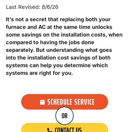
Last Revised: 8/6/26
It’s not a secret that replacing both your
furnace and AC at the same time
unlocks
some savings on the installation costs, when
compared to having the jobs done
separately
. But understanding what goes
into the installation cost savings of both
systems can help you determine which
systems are right for you.
SCHEDULE SERVICE
OR
CONTACT US