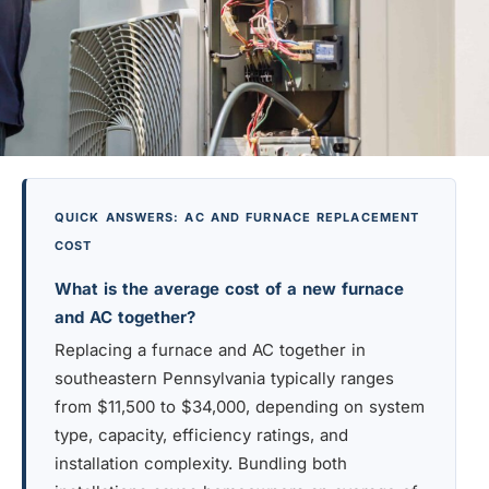
QUICK ANSWERS: AC AND FURNACE REPLACEMENT
COST
What is the average cost of a new furnace
and AC together?
Replacing a furnace and AC together in
southeastern Pennsylvania typically ranges
from $11,500 to $34,000, depending on system
type, capacity, efficiency ratings, and
installation complexity. Bundling both