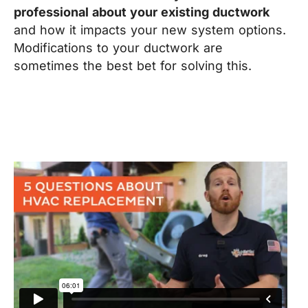
professional about your existing ductwork
and how it impacts your new system options.
Modifications to your ductwork are
sometimes the best bet for solving this.