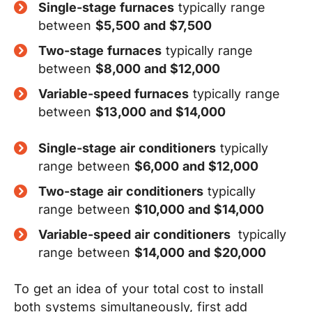
Single-stage furnaces
typically range
between
$5,500 and $7,500
Two-stage furnaces
typically range
between
$8,000 and $12,000
Variable-speed furnaces
typically range
between
$13,000 and $14,000
Single-stage air conditioners
typically
range between
$6,000 and $12,000
Two-stage air conditioners
typically
range between
$10,000 and $14,000
Variable-speed air conditioners
typically
range between
$14,000 and $20,000
To get an idea of your total cost to install
both systems simultaneously, first add