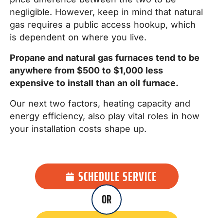
negligible. However, keep in mind that natural
gas requires a public access hookup, which
is dependent on where you live.
Propane and natural gas furnaces tend to be
anywhere from $500 to $1,000 less
expensive to install than an oil furnace.
Our next two factors, heating capacity and
energy efficiency, also play vital roles in how
your installation costs shape up.
SCHEDULE SERVICE
OR