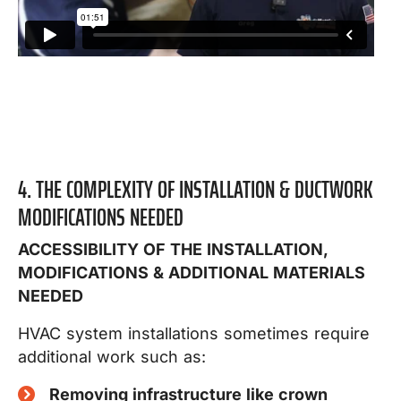
4. THE COMPLEXITY OF INSTALLATION & DUCTWORK
MODIFICATIONS NEEDED
ACCESSIBILITY OF THE INSTALLATION,
MODIFICATIONS & ADDITIONAL MATERIALS
NEEDED
HVAC system installations sometimes require
additional work such as:
Removing infrastructure like crown