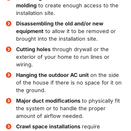
molding
to create enough access to the
installation site.
Disassembling the old and/or new
equipment
to allow it to be removed or
brought into the installation site.
Cutting holes
through drywall or the
exterior of your home to run lines or
wiring.
Hanging the outdoor AC unit
on the side
of the house if there is no space for it on
the ground.
Major duct modifications
to physically fit
the system or to handle the proper
amount of airflow needed.
Crawl space installations
require