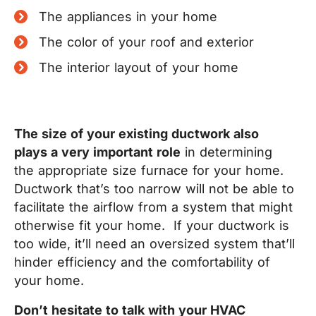
The appliances in your home
The color of your roof and exterior
The interior layout of your home
The size of your existing ductwork also
plays a very important role
in determining
the appropriate size furnace for your home.
Ductwork that’s too narrow will not be able to
facilitate the airflow from a system that might
otherwise fit your home.
If your ductwork is
too wide, it’ll need an oversized system that’ll
hinder efficiency and the comfortability of
your home.
Don’t hesitate to talk with your HVAC