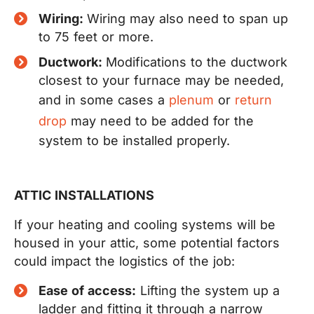
Wiring:
Wiring may also need to span up
to 75 feet or more.
Ductwork:
Modifications to the ductwork
closest to your furnace may be needed,
and in some cases a
plenum
or
return
drop
may need to be added for the
system to be installed properly.
ATTIC INSTALLATIONS
If your heating and cooling systems will be
housed in your attic, some potential factors
could impact the logistics of the job:
Ease of access:
Lifting the system up a
ladder and fitting it through a narrow