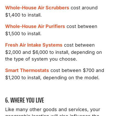
Whole-House Air Scrubbers
cost around
$1,400 to install.
Whole-House Air Purifiers
cost between
$1,500 to install.
Fresh Air Intake Systems
cost between
$2,000 and $6,000 to install, depending on
the type of system you choose.
Smart Thermostats
cost between $700 and
$1,200 to install, depending on the model.
6. WHERE YOU LIVE
Like many other goods and services, your