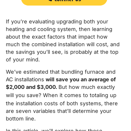
If you’re evaluating upgrading both your
heating and cooling system, t
hen learning
about the exact factors that impact how
much the combined installation will cost, and
the savings you’ll see, is probably at the top
of your mind.
We’ve estimated that bundling furnace and
AC installations
will save you an average of
$2,000 and $3,000.
But how much exactly
will
you
save?
When it comes to totaling up
the installation costs of both systems, there
are seven variables that’ll determine your
bottom line.
In this article, we’ll explore how these