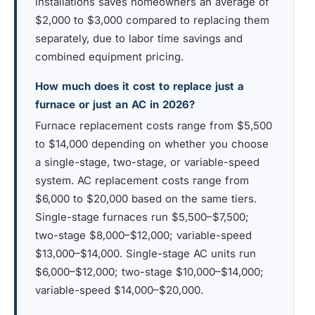
installations saves homeowners an average of
$2,000 to $3,000 compared to replacing them
separately, due to labor time savings and
combined equipment pricing.
How much does it cost to replace just a
furnace or just an AC in 2026?
Furnace replacement costs range from $5,500
to $14,000 depending on whether you choose
a single-stage, two-stage, or variable-speed
system. AC replacement costs range from
$6,000 to $20,000 based on the same tiers.
Single-stage furnaces run $5,500–$7,500;
two-stage $8,000–$12,000; variable-speed
$13,000–$14,000. Single-stage AC units run
$6,000–$12,000; two-stage $10,000–$14,000;
variable-speed $14,000–$20,000.