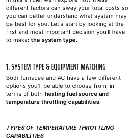
different factors can sway your total costs so
you can better understand what system may
be best for you.
Let’s start by looking at the
first and most important decision you’ll have
to make:
the system type.
1. SYSTEM TYPE & EQUIPMENT MATCHING
Both furnaces and AC have a few different
options you’ll be able to choose from, in
terms of both
heating fuel source and
temperature throttling capabilities
.
TYPES OF TEMPERATURE THROTTLING
CAPABILITIES