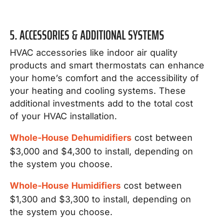
5. ACCESSORIES & ADDITIONAL SYSTEMS
HVAC accessories like indoor air quality
products and smart thermostats can enhance
your home’s comfort and the accessibility of
your heating and cooling systems. These
additional investments add to the total cost
of your HVAC installation.
Whole-House Dehumidifiers
cost between
$3,000 and $4,300 to install, depending on
the system you choose.
Whole-House Humidifiers
cost between
$1,300 and $3,300 to install, depending on
the system you choose.