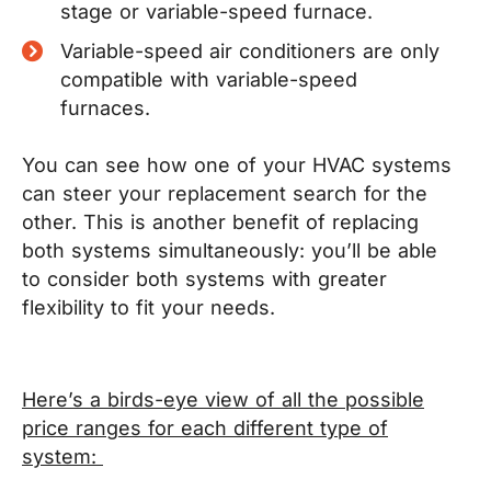
stage or variable-speed furnace.
Variable-speed air conditioners are only
compatible with variable-speed
furnaces.
You can see how one of your HVAC systems
can steer your replacement search for the
other. This is another benefit of replacing
both systems simultaneously: you’ll be able
to consider both systems with greater
flexibility to fit your needs.
Here’s a birds-eye view of all the possible
price ranges for each different type of
system: