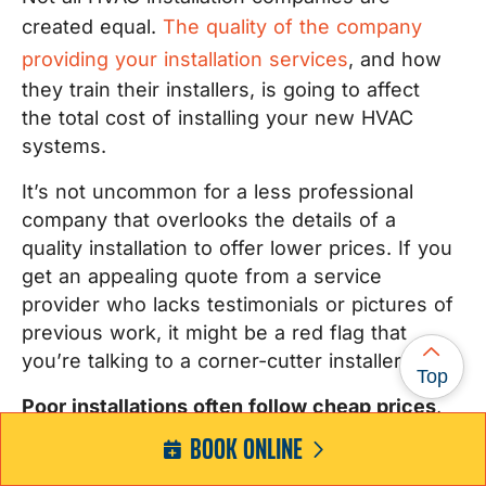
created equal.
The quality of the company
providing your installation services
, and how
they train their installers, is going to affect
the total cost of installing your new HVAC
systems.
It’s not uncommon for a less professional
company that overlooks the details of a
quality installation to offer lower prices. If you
get an appealing quote from a service
provider who lacks testimonials or pictures of
previous work, it might be a red flag that
you’re talking to a corner-cutter installer.
Top
Poor installations often follow cheap prices
,
which has several negative consequences
BOOK ONLINE
on your new system’s performance,