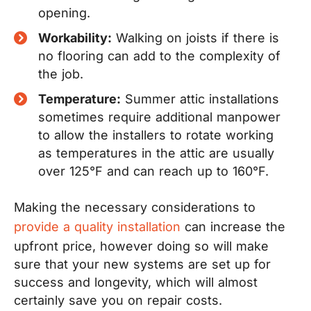
opening.
Workability:
Walking on joists if there is
no flooring can add to the complexity of
the job.
Temperature:
Summer attic installations
sometimes require additional manpower
to allow the installers to rotate working
as temperatures in the attic are usually
over 125°F and can reach up to 160°F.
Making the necessary considerations to
provide a quality installation
can increase the
upfront price, however doing so will make
sure that your new systems are set up for
success and longevity, which will almost
certainly save you on repair costs.