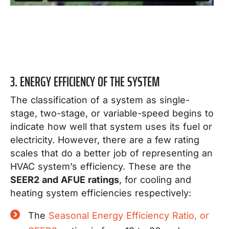
3. ENERGY EFFICIENCY OF THE SYSTEM
The classification of a system as single-
stage, two-stage, or variable-speed begins to
indicate how well that system uses its fuel or
electricity.
However, there are a few rating
scales that do a better job of representing an
HVAC system’s efficiency.
These are the
SEER2 and AFUE ratings
, for cooling and
heating system efficiencies respectively:
The
Seasonal Energy Efficiency Ratio, or