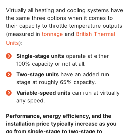
Virtually all heating and cooling systems have
the same three options when it comes to
their capacity to throttle temperature outputs
(measured in
tonnage
and
British Thermal
Units
):
Single-stage units
operate at either
100% capacity or not at all.
Two-stage units
have an added run
stage at roughly 65% capacity.
Variable-speed units
can run at virtually
any speed.
Performance, energy efficiency, and the
installation price typically increase as you
go from single-stage to two-stage to