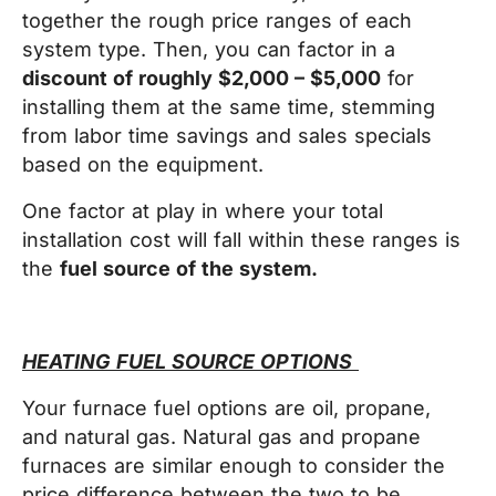
together the rough price ranges of each
system type. Then, you can factor in a
discount of roughly $2,000 – $5,000
for
installing them at the same time, stemming
from labor time savings and sales specials
based on the equipment.
One factor at play in where your total
installation cost will fall within these ranges is
the
fuel source of the system.
HEATING FUEL SOURCE OPTIONS
Your furnace fuel options are oil, propane,
and natural gas. Natural gas and propane
furnaces are similar enough to consider the
price difference between the two to be