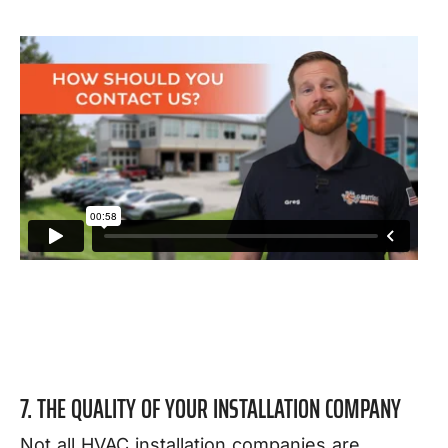
7. THE QUALITY OF YOUR INSTALLATION COMPANY
Not all HVAC installation companies are