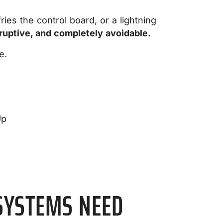
es the control board, or a lightning
ruptive, and completely avoidable.
e.
SYSTEMS NEED