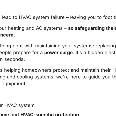
ead to HVAC system failure – leaving you to foot the
 your heating and AC systems –
so safeguarding thei
oncern.
ing right with maintaining your systems: replacing 
eople prepare for a
power surge
. I
t’s a hidden elect
in seconds.
rs helping homeowners protect and maintain their H
ating and cooling systems, we’re here to guide you t
C equipment.
ur HVAC system
home
and
HVAC-specific protection