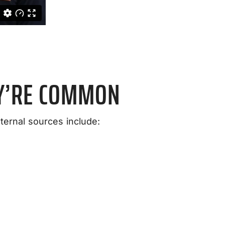
Y’RE COMMON
ernal sources include: