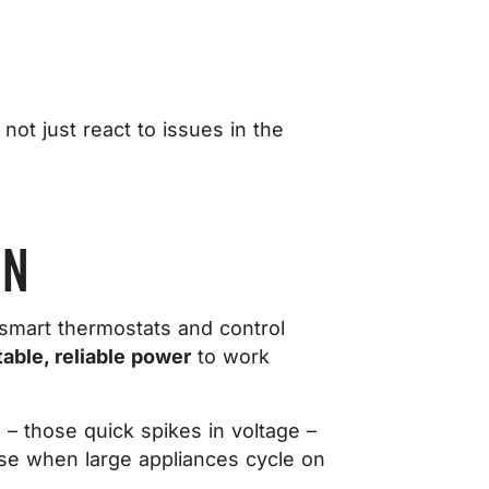
not just react to issues in the
ON
 smart thermostats and control
able, reliable power
to work
 – those quick spikes in voltage –
se when large appliances cycle on