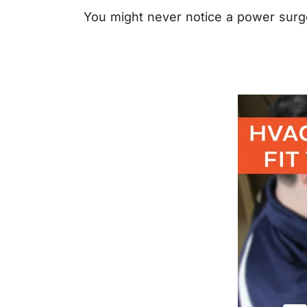
You might never notice a power surge 