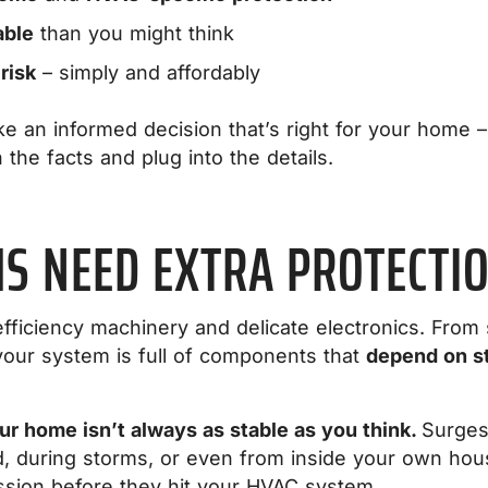
able
than you might think
 risk
– simply and affordably
e an informed decision that’s right for your home – 
 the facts and plug into the details.
S NEED EXTRA PROTECTI
fficiency machinery and delicate electronics. From
our system is full of components that
depend on st
r home isn’t always as stable as you think.
Surges
d, during storms, or even from inside your own hou
ission before they hit your HVAC system.