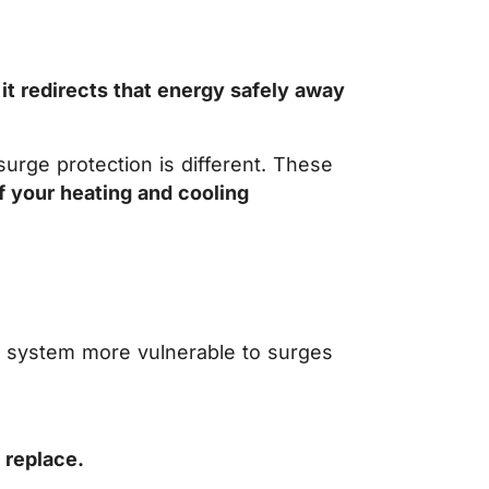
 it redirects that energy safely away
urge protection is different. These
of your heating and cooling
e system more vulnerable to surges
 replace.