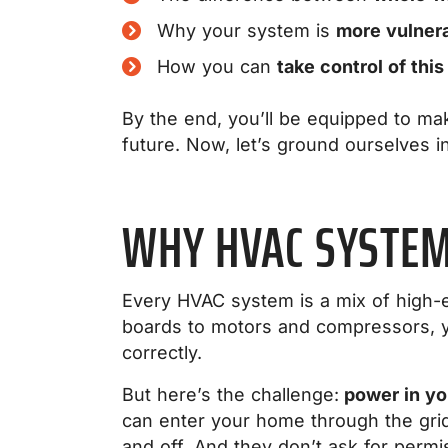
Why your system is
more vulner
How you can
take control of this
By the end, you’ll be equipped to mak
future. Now, let’s ground ourselves in
WHY HVAC SYSTEM
Every HVAC system is a mix of high-e
boards to motors and compressors, y
correctly.
But here’s the challenge:
power in you
can enter your home through the gri
and off. And they don’t ask for perm