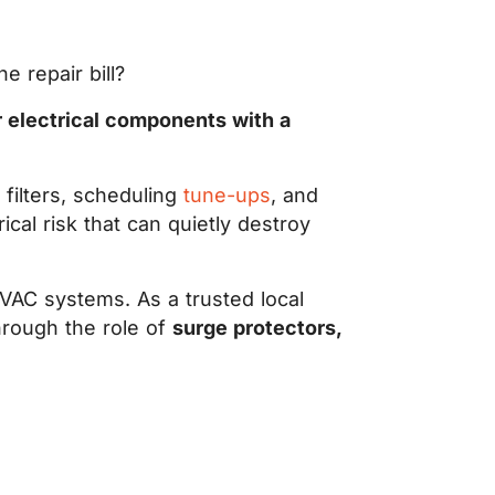
 repair bill?
r electrical components with a
filters, scheduling
tune-ups
, and
rical risk that can quietly destroy
VAC systems. As a trusted local
hrough the role of
surge protectors,