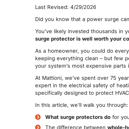
Last Revised: 4/29/2026
Did you know that a power surge can l
You’ve likely invested thousands in
surge protector is well worth your c
As a homeowner, you could do everyth
keeping everything clean
– b
ut few p
your system’s most expensive parts 
At Mattioni, we’ve spent over 75 yea
expert in the electrical safety of he
specifically designed to protect HVA
In this article, we’ll walk you through:
What surge protectors do
for yo
The difference between
whole-