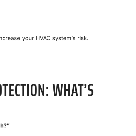
increase your HVAC system’s risk.
OTECTION: WHAT’S
gh?”