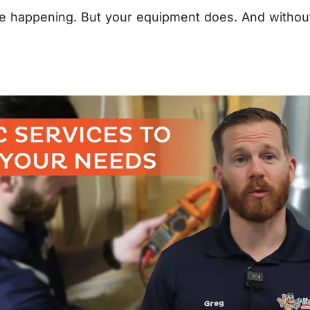
happening. But your equipment does. And without pro