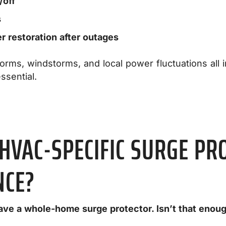
/off
s
 restoration after outages
rms, windstorms, and local power fluctuations all 
ssential.
HVAC-SPECIFIC SURGE PR
NCE?
have a whole-home surge protector. Isn’t that enou