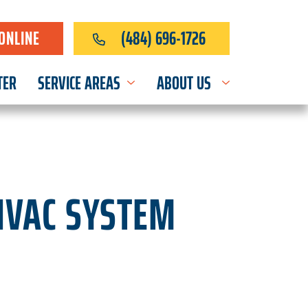
ONLINE
(484) 696-1726
TER
SERVICE AREAS
ABOUT US
HVAC SYSTEM