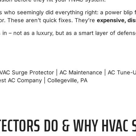
ho seemingly did everything right: a power blip fri
r. These aren’t quick fixes. They’re
expensive, dis
n – not as a luxury, but as a smart layer of defens
ECTORS DO & WHY HVAC 