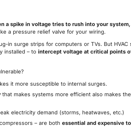
n a spike in voltage tries to rush into your system,
ike a pressure relief valve for your wiring.
ug-in surge strips for computers or TVs. But HVAC s
y installed – to
intercept voltage at critical points 
lnerable?
kes it more susceptible to internal surges.
y
that makes systems more efficient also makes th
peak electricity demand (storms, heatwaves, etc.)
nd compressors – are both
essential and expensive to