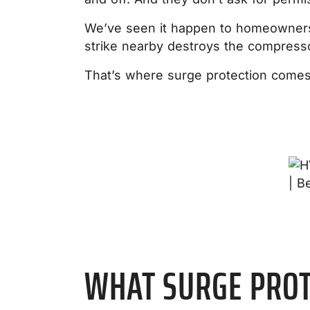
We’ve seen it happen to homeowners w
strike nearby destroys the compresso
That’s where surge protection comes i
WHAT SURGE PROT