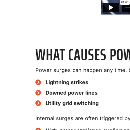
WHAT CAUSES PO
Power surges can happen any time, 
Lightning strikes
Downed power lines
Utility grid switching
Internal surges are often triggered by