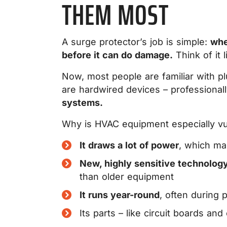
THEM MOST
A surge protector’s job is simple:
whe
before it can do damage.
Think of it l
Now, most people are familiar with pl
are hardwired devices – professionall
systems.
Why is HVAC equipment especially vu
It draws a lot of power
, which ma
New, highly sensitive technolog
than older equipment
It runs year-round
, often during 
Its parts – like circuit boards a