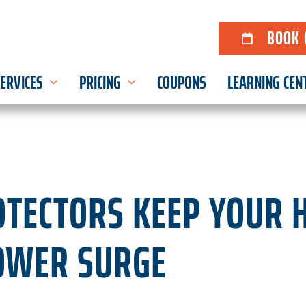
BOOK 
ERVICES
PRICING
COUPONS
LEARNING CEN
TECTORS KEEP YOUR 
OWER SURGE