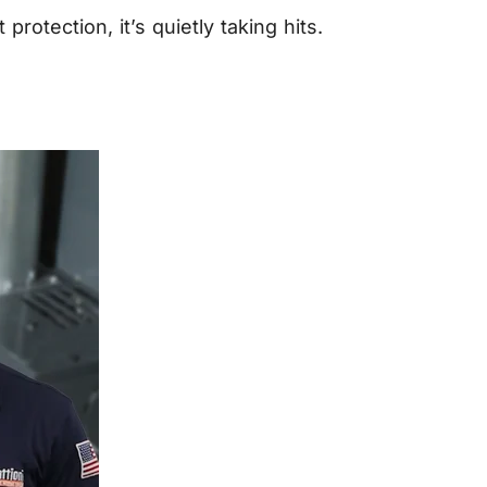
tection, it’s quietly taking hits.