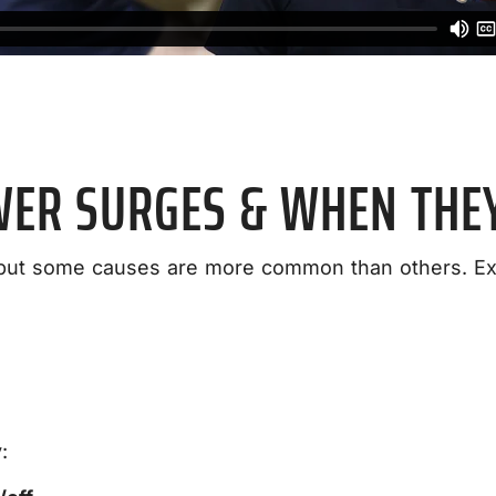
WER SURGES & WHEN THE
but some causes are more common than others. Ext
: