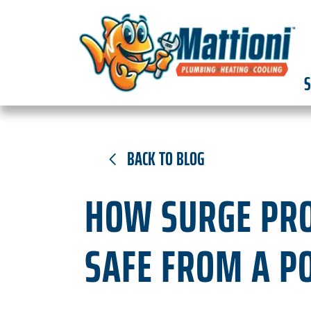
S
BACK TO BLOG
HOW SURGE PRO
SAFE FROM A P