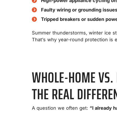
High-power appliance cycling on
Faulty wiring or grounding issue
Tripped breakers or sudden power
Summer thunderstorms, winter ice sto
That’s why year-round protection is e
WHOLE-HOME VS. 
THE REAL DIFFERE
A question we often get:
“I already 