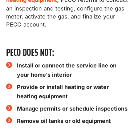
an inspection and testing, configure the gas
meter, activate the gas, and finalize your
PECO account.
PECO DOES NOT:
Install or connect the service line on
your home’s interior
Provide or install heating or water
heating equipment
Manage permits or schedule inspections
Remove oil tanks or old equipment