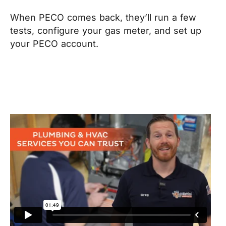
When PECO comes back, they’ll run a few
tests, configure your gas meter, and set up
your PECO account.