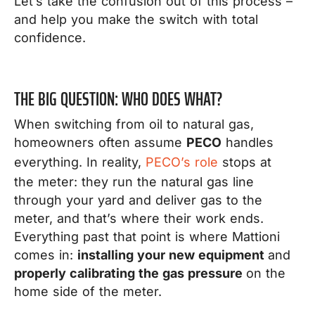
Let’s take the confusion out of this process –
and help you make the switch with total
confidence.
THE BIG QUESTION: WHO DOES WHAT?
When switching from oil to natural gas,
homeowners often assume
PECO
handles
everything. In reality,
PECO’s role
stops at
the meter: they run the natural gas line
through your yard and deliver gas to the
meter, and that’s where their work ends.
Everything past that point is where Mattioni
comes in:
installing your new equipment
and
properly calibrating the gas pressure
on the
home side of the meter.