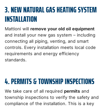
3. NEW NATURAL GAS HEATING SYSTEM
INSTALLATION
Mattioni will
remove your old oil equipment
and install your new gas system – including
connecting all piping, venting, and smart
controls. Every installation meets local code
requirements and energy efficiency
standards.
4. PERMITS & TOWNSHIP INSPECTIONS
We take care of all required
permits
and
township inspections to verify the safety and
compliance of the installation. This is a key