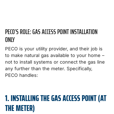
PECO’S ROLE: GAS ACCESS POINT INSTALLATION
ONLY
PECO is your utility provider, and their job is
to make natural gas available to your home –
not to install systems or connect the gas line
any further than the meter. Specifically,
PECO handles:
1. INSTALLING THE GAS ACCESS POINT (AT
THE METER)