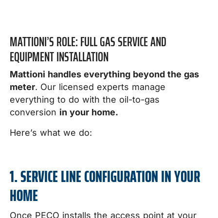
MATTIONI’S ROLE: FULL GAS SERVICE AND
EQUIPMENT INSTALLATION
Mattioni handles everything beyond the gas
meter
. Our licensed experts manage
everything to do with the oil-to-gas
conversion
in your home.
Here’s what we do:
1. SERVICE LINE CONFIGURATION IN YOUR
HOME
Once PECO installs the access point at your