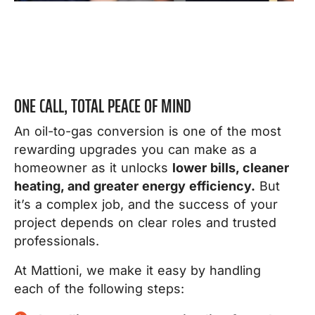
ONE CALL, TOTAL PEACE OF MIND
An oil-to-gas conversion is one of the most
rewarding upgrades you can make as a
homeowner as it unlocks
lower bills, cleaner
heating, and greater energy efficiency.
But
it’s a complex job, and the success of your
project depends on clear roles and trusted
professionals.
At Mattioni, we make it easy by handling
each of the following steps: