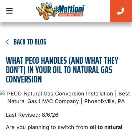
BACK TO BLOG
WHAT PECO HANDLES (AND WHAT THEY
DON’T) IN YOUR OIL TO NATURAL GAS
CONVERSION
Last Revised: 8/6/26
Are you planning to switch from
oil to natural