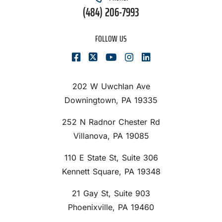
(484) 206-7993
FOLLOW US
202 W Uwchlan Ave
Downingtown, PA 19335
252 N Radnor Chester Rd
Villanova, PA 19085
110 E State St, Suite 306
Kennett Square, PA 19348
21 Gay St, Suite 903
Phoenixville, PA 19460