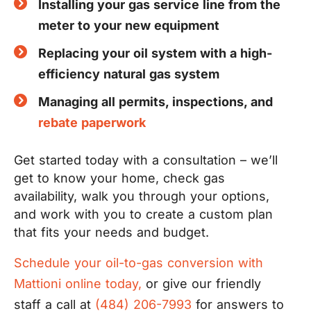
Installing your gas service line from the
meter to your new equipment
Replacing your oil system with a high-
efficiency natural gas system
Managing all permits, inspections, and
rebate paperwork
Get started today with a consultation – we’ll
get to know your home, check gas
availability, walk you through your options,
and work with you to create a custom plan
that fits your needs and budget.
Schedule your oil-to-gas conversion with
Mattioni online today,
or give our friendly
staff a call at
(484) 206-7993
for answers to