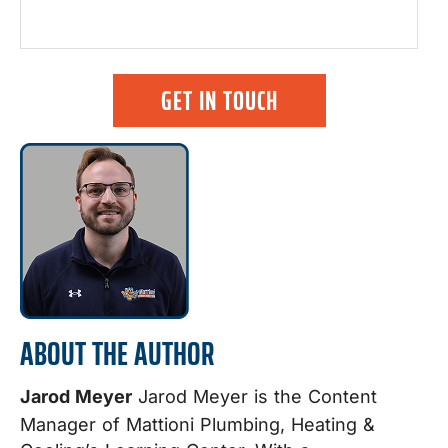
GET IN TOUCH
ABOUT THE AUTHOR
Jarod Meyer
Jarod Meyer is the Content
Manager of Mattioni Plumbing, Heating &