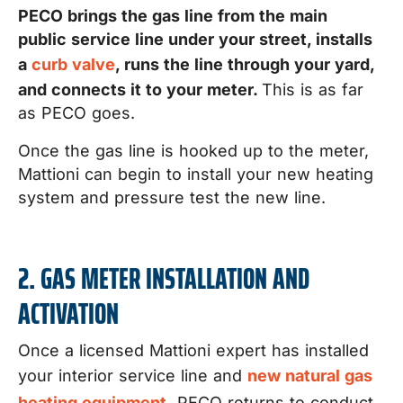
PECO brings the gas line from the main
public service line under your street, installs
a
curb valve
, runs the line through your yard,
and connects it to your meter.
This is as far
as PECO goes.
Once the gas line is hooked up to the meter,
Mattioni can begin to install your new heating
system and pressure test the new line.
2. GAS METER INSTALLATION AND
ACTIVATION
Once a licensed Mattioni expert has installed
your interior service line and
new natural gas
heating equipment,
PECO returns to conduct