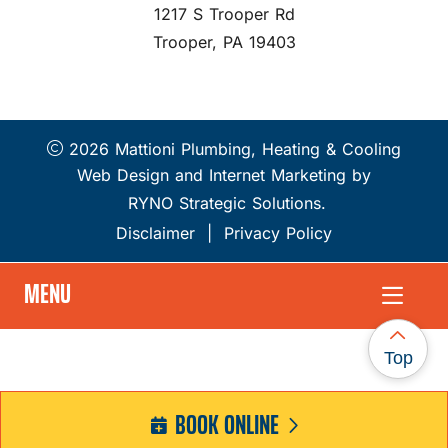
1217 S Trooper Rd
Trooper, PA 19403
2026 Mattioni Plumbing, Heating & Cooling
Web Design and Internet Marketing by
RYNO Strategic Solutions.
Disclaimer
|
Privacy Policy
MENU
Top
BOOK ONLINE