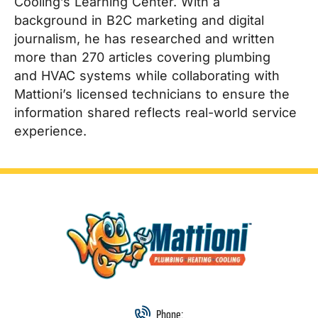
Cooling’s Learning Center. With a
background in B2C marketing and digital
journalism, he has researched and written
more than 270 articles covering plumbing
and HVAC systems while collaborating with
Mattioni’s licensed technicians to ensure the
information shared reflects real-world service
experience.
Phone: