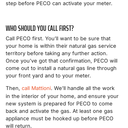
step before PECO can activate your meter.
WHO SHOULD YOU CALL FIRST?
Call PECO first. You’ll want to be sure that
your home is within their natural gas service
territory before taking any further action.
Once you’ve got that confirmation, PECO will
come out to install a natural gas line through
your front yard and to your meter.
Then,
call Mattioni
. We’ll handle all the work
in the interior of your home, and ensure your
new system is prepared for PECO to come
back and activate the gas. At least one gas
appliance must be hooked up before PECO
will return.