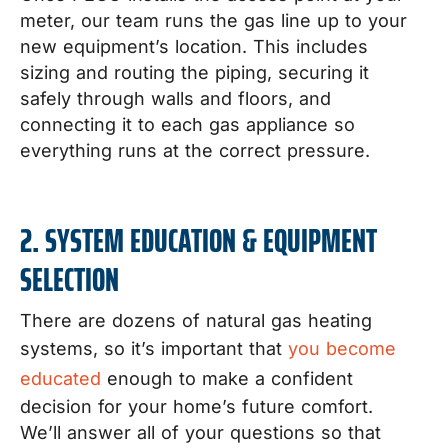
meter, our team runs the gas line up to your
new equipment’s location. This includes
sizing and routing the piping, securing it
safely through walls and floors, and
connecting it to each gas appliance so
everything runs at the correct pressure.
2. SYSTEM EDUCATION & EQUIPMENT
SELECTION
There are dozens of natural gas heating
systems, so it’s important that
you become
educated
enough to make a confident
decision for your home’s future comfort.
We’ll answer all of your questions so that