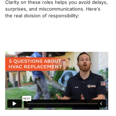
Clarity on these roles helps you avoid delays,
surprises, and miscommunications. Here’s
the real division of responsibility: