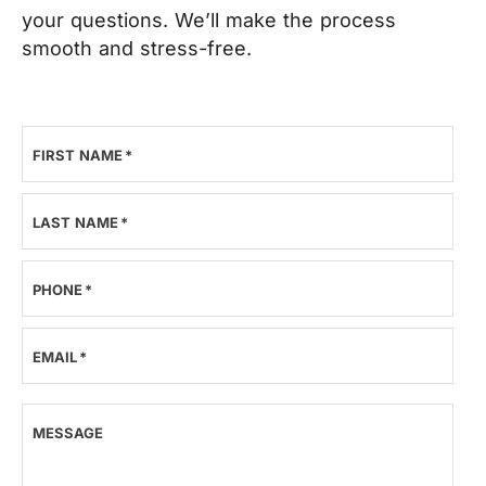
your questions. We’ll make the process
smooth and stress-free.
FIRST NAME
*
LAST NAME
*
PHONE
*
EMAIL
*
MESSAGE