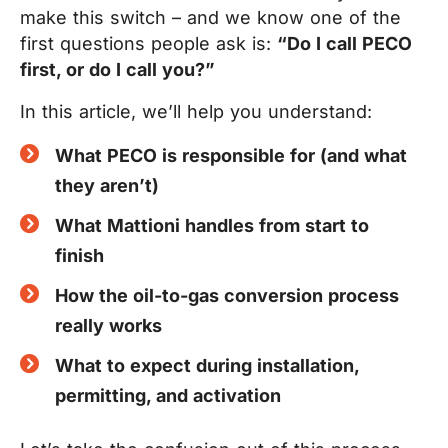
make this switch – and we know one of the
first questions people ask is:
“Do I call PECO
first, or do I call you?”
In this article, we’ll help you understand:
What PECO is responsible for (and what
they aren’t)
What Mattioni handles from start to
finish
How the oil-to-gas conversion process
really works
What to expect during installation,
permitting, and activation