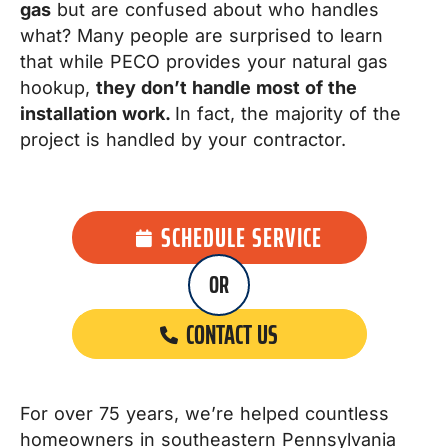
gas
but are confused about who handles
what? Many people are surprised to learn
that while PECO provides your natural gas
hookup,
they don’t handle most of the
installation work.
In fact, the majority of the
project is handled by your contractor.
SCHEDULE SERVICE
OR
CONTACT US
For over 75 years, we’re helped countless
homeowners in southeastern Pennsylvania