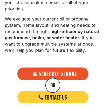
your choice makes sense for all of your
priorities.
We evaluate your current oil or propane
system, home layout, and heating needs to
recommend the right
high-efficiency natural
gas furnace, boiler, or water heater.
If you
want to upgrade multiple systems at once,
we’ll help you plan for future flexibility.
SCHEDULE SERVICE
OR
CONTACT US