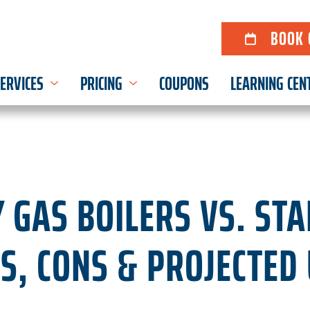
BOOK 
ERVICES
PRICING
COUPONS
LEARNING CEN
Y GAS BOILERS VS. ST
OS, CONS & PROJECTED 