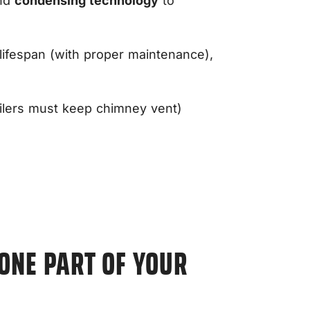
and
condensing technology
to
 lifespan (with proper maintenance),
oilers must keep chimney vent)
 ONE PART OF YOUR