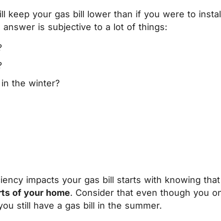
ill keep your gas bill lower than if you were to inst
answer is subjective to a lot of things:
?
?
in the winter?
ency impacts your gas bill starts with knowing that 
rts of your home
. Consider that even though you on
 you still have a gas bill in the summer.