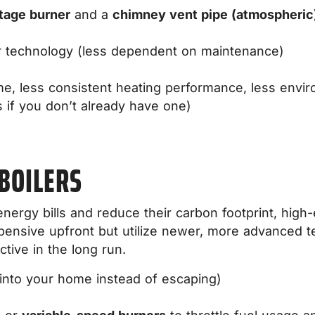
tage burner
and a
chimney vent pipe (atmospheri
r technology (less dependent on maintenance)
me, less consistent heating performance, less envir
 if you don’t already have one)
 BOILERS
rgy bills and reduce their carbon footprint, high-e
pensive upfront but utilize newer, more advanced t
tive in the long run.
nto your home instead of escaping)