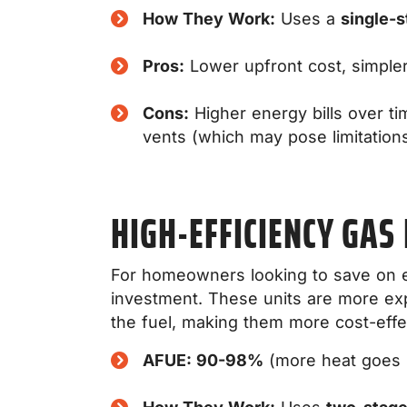
How They Work:
Uses a
single-s
Pros:
Lower upfront cost, simple
Cons:
Higher energy bills over ti
vents (which may pose limitations
HIGH-EFFICIENCY GAS
For homeowners looking to save on ene
investment. These units are more ex
the fuel, making them more cost-effec
AFUE: 90-98%
(more heat goes i