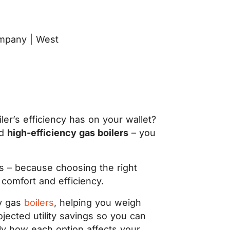
er’s efficiency has on your wallet?
d
high-efficiency gas boilers
– you
s – because choosing the right
 comfort and efficiency.
cy gas
boilers
, helping you weigh
ojected utility savings so you can
tly how each option affects your