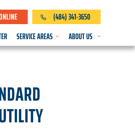
ONLINE
(484) 341-3650
TER
SERVICE AREAS
ABOUT US
ANDARD
UTILITY