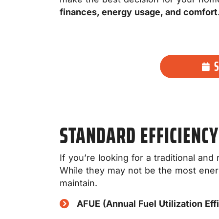
finances, energy usage, and comfort
STANDARD EFFICIENCY
If you’re looking for a traditional an
While they may not be the most energy
maintain.
AFUE (Annual Fuel Utilization Eff