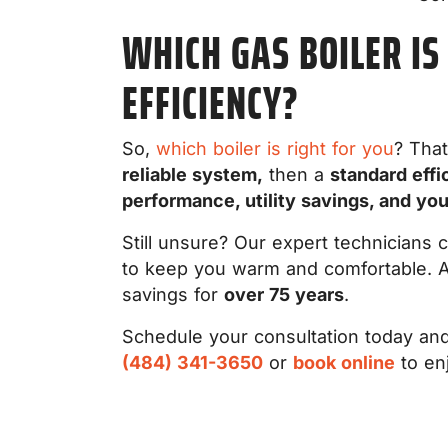
WHICH GAS BOILER IS
EFFICIENCY?
So,
which boiler is right for you
? That
reliable system,
then a
standard effi
performance, utility savings, and yo
Still unsure? Our expert technicians 
to keep you warm and comfortable. A
savings for
over 75 years
.
Schedule your consultation today and 
(484) 341-3650
or
book online
to en