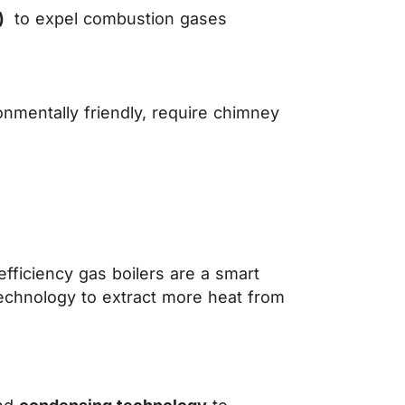
c)
to expel combustion gases
onmentally friendly, require chimney
fficiency gas boilers are a smart
echnology to extract more heat from