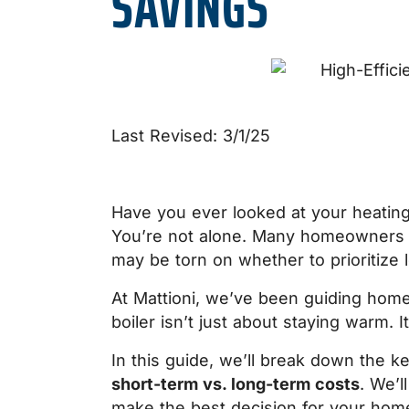
SAVINGS
Last Revised: 3/1/25
Have you ever looked at your heating
You’re not alone. Many homeowners 
may be torn on whether to prioritize
At Mattioni, we’ve been guiding home
boiler isn’t just about staying warm.
In this guide, we’ll break down the 
short-term vs. long-term costs
. We’l
make the best decision for your home.