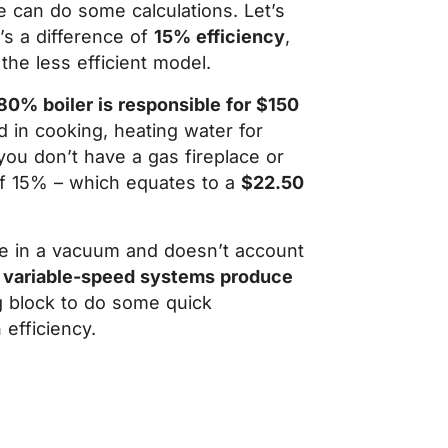
 can do some calculations. Let’s
t’s a difference of
15% efficiency
,
the less efficient model.
80% boiler is responsible for $150
d in cooking, heating water for
ou don’t have a gas fireplace or
 of 15% – which equates to a
$22.50
ace in a vacuum and doesn’t account
 variable-speed systems produce
ng block to do some quick
 efficiency.