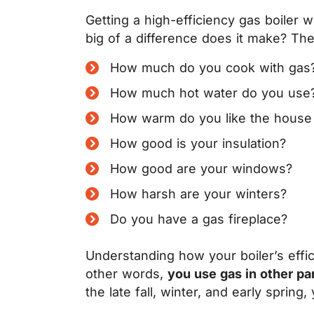
Getting a high-efficiency gas boiler w
big of a difference does it make? The 
How much do you cook with gas
How much hot water do you use
How warm do you like the house 
How good is your insulation?
How good are your windows?
How harsh are your winters?
Do you have a gas fireplace?
Understanding how your boiler’s effici
other words,
you use gas in other pa
the late fall, winter, and early spring,