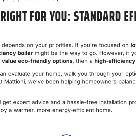
 RIGHT FOR YOU: STANDARD EFF
 depends on your priorities. If you’re focused on
lo
ciency boiler
might be the way to go. However, if 
u value eco-friendly options
, then a
high-efficiency
can evaluate your home, walk you through your optio
t Mattioni, we’ve been helping homeowners balance
get expert advice and a hassle-free installation pr
joy a warmer, more energy-efficient home.