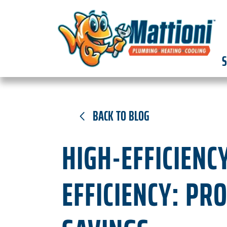
S
BACK TO BLOG
HIGH-EFFICIENC
EFFICIENCY: PR