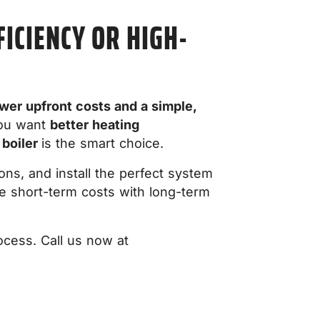
ICIENCY OR HIGH-
wer upfront costs and a simple,
you want
better heating
 boiler
is the smart choice.
ns, and install the perfect system
 short-term costs with long-term
ocess. Call us now at