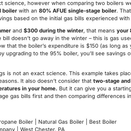
act science, however when comparing two boilers we
 boiler
with an
80% AFUE single-stage boiler
. Tha
ings based on the initial gas bills experienced with 
mmer
and
$300 during the winter
, that means
your 
bill doesn’t go away in the winter – this is gas use
that the boiler’s expenditure is $150 (as long as y
by upgrading to the 95% boiler, you’ll see savings
ngs is not an exact science. This example takes pl
easons. It also doesn’t consider that
two-stage and
eratures in your home.
But it can give you a starti
age gas bills first and then comparing differences in