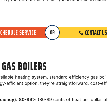
.
SCHEDULE SERVICE
CONTACT US
OR
 GAS BOILERS
d reliable heating system, standard efficiency gas b
-efficient option, they’re straightforward, cost-eff
iciency):
80-89%
(80-89 cents of heat per dollar of