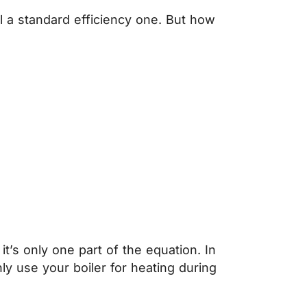
all a standard efficiency one. But how
it’s only one part of the equation. In
ly use your boiler for heating during