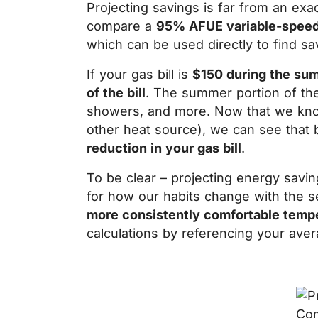
Projecting savings is far from an ex
compare a
95% AFUE variable-speed
which can be used directly to find sav
If your gas bill is
$150 during the su
of the bill
. The summer portion of the 
showers, and more. Now that we know 
other heat source), we can see that 
reduction in your gas bill
.
To be clear – projecting energy savi
for how our habits change with the s
more consistently comfortable temp
calculations by referencing your aver