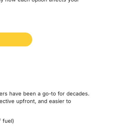
oilers have been a go-to for decades.
ective upfront, and easier to
 fuel)