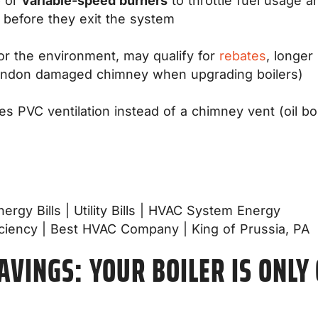
e
or
variable-speed burners
to throttle fuel usage 
 before they exit the system
for the environment, may qualify for
rebates
, longer
andon damaged chimney when upgrading boilers)
es PVC ventilation instead of a chimney vent (oil b
SAVINGS: YOUR BOILER IS ONLY