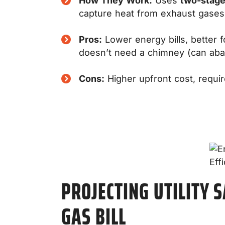
How They Work:
Uses
two-stag
capture heat from exhaust gases
Pros:
Lower energy bills, better 
doesn’t need a chimney (can ab
Cons:
Higher upfront cost, requir
PROJECTING UTILITY 
GAS BILL