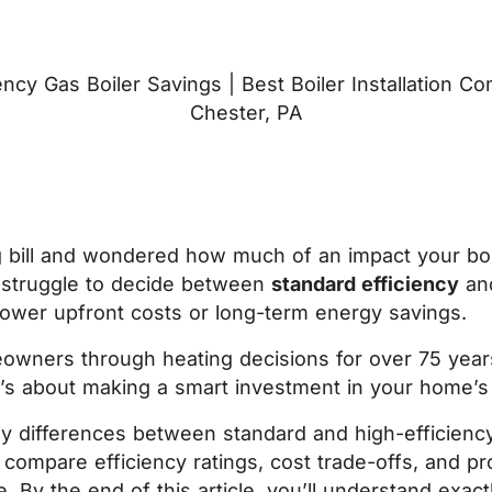
 bill and wondered how much of an impact your boil
struggle to decide between
standard efficiency
an
 lower upfront costs or long-term energy savings.
owners through heating decisions for over 75 year
 It’s about making a smart investment in your home’s
key differences between standard and high-efficien
l compare efficiency ratings, cost trade-offs, and pr
 By the end of this article, you’ll understand exac