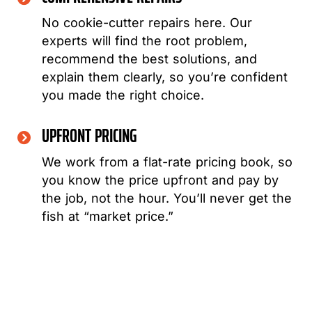
No cookie-cutter repairs here. Our
experts will find the root problem,
recommend the best solutions, and
explain them clearly, so you’re confident
you made the right choice.
UPFRONT PRICING
We work from a flat-rate pricing book, so
you know the price upfront and pay by
the job, not the hour. You’ll never get the
fish at “market price.”
WHEN THINKING ABOUT ANY REPAIR OR