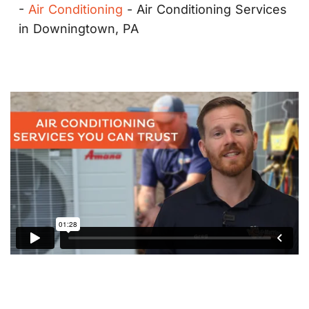
-
Air Conditioning
-
Air Conditioning Services
in Downingtown, PA