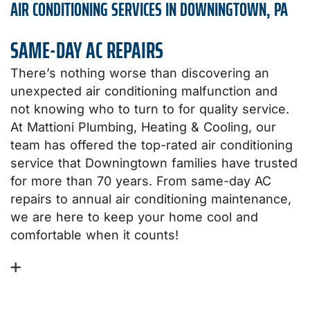
AIR CONDITIONING SERVICES IN DOWNINGTOWN, PA
SAME-DAY AC REPAIRS
There’s nothing worse than discovering an
unexpected air conditioning malfunction and
not knowing who to turn to for quality service.
At Mattioni Plumbing, Heating & Cooling, our
team has offered the top-rated air conditioning
service that Downingtown families have trusted
for more than 70 years. From same-day AC
repairs to annual air conditioning maintenance,
we are here to keep your home cool and
comfortable when it counts!