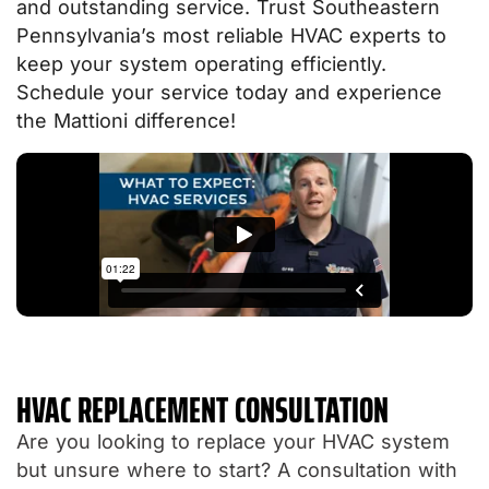
and outstanding service. Trust Southeastern
Pennsylvania’s most reliable HVAC experts to
keep your system operating efficiently.
Schedule your service today and experience
the Mattioni difference!
HVAC REPLACEMENT CONSULTATION
Are you looking to replace your HVAC system
but unsure where to start? A consultation with