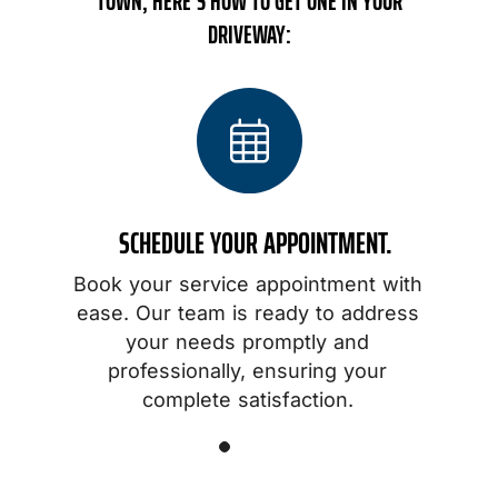
TOWN, HERE’S HOW TO GET ONE IN YOUR
DRIVEWAY:
SCHEDULE YOUR APPOINTMENT.
Book your service appointment with
o
ease. Our team is ready to address
your needs promptly and
professionally, ensuring your
.
complete satisfaction.