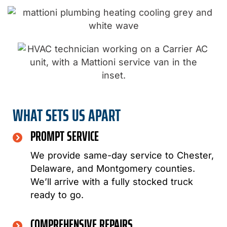
WHAT SETS US APART
PROMPT SERVICE
We provide same-day service to Chester,
Delaware, and Montgomery counties.
We’ll arrive with a fully stocked truck
ready to go.
COMPREHENSIVE REPAIRS