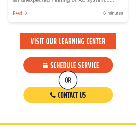
an unexpected heating or AC system…...
Read
8 minutes
VISIT OUR LEARNING CENTER
SCHEDULE SERVICE
OR
CONTACT US