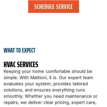
SCHEDULE SERVICE
WHAT TO EXPECT
HVAC SERVICES​
Keeping your home comfortable should be
simple. With Mattioni, it is. Our expert team
evaluates your system, provides tailored
solutions, and ensures everything runs
smoothly. Whether you need maintenance or
repairs, we deliver clear pricing, expert care,