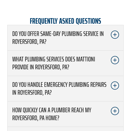
FREQUENTLY ASKED QUESTIONS
DO YOU OFFER SAME-DAY PLUMBING SERVICE IN
ROYERSFORD, PA?
WHAT PLUMBING SERVICES DOES MATTIONI
PROVIDE IN ROYERSFORD, PA?
DO YOU HANDLE EMERGENCY PLUMBING REPAIRS
IN ROYERSFORD, PA?
HOW QUICKLY CAN A PLUMBER REACH MY
ROYERSFORD, PA HOME?