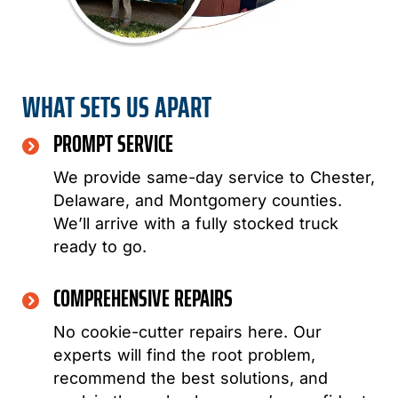
WHAT SETS US APART
PROMPT SERVICE
We provide same-day service to Chester,
Delaware, and Montgomery counties.
We’ll arrive with a fully stocked truck
ready to go.
COMPREHENSIVE REPAIRS
No cookie-cutter repairs here. Our
experts will find the root problem,
recommend the best solutions, and