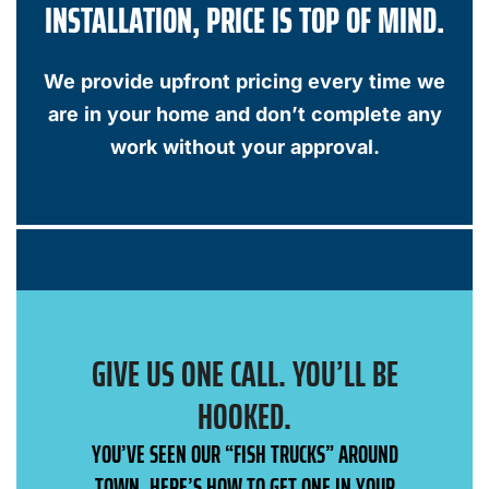
INSTALLATION, PRICE IS TOP OF MIND.
We provide upfront pricing every time we
are in your home and don’t complete any
work without your approval.
GIVE US ONE CALL. YOU’LL BE
HOOKED.
YOU’VE SEEN OUR “FISH TRUCKS” AROUND
TOWN, HERE’S HOW TO GET ONE IN YOUR