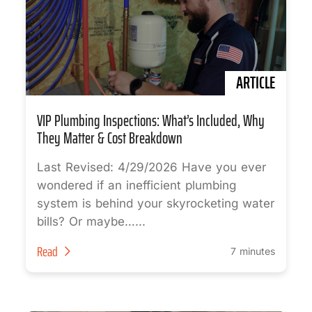
ARTICLE
VIP Plumbing Inspections: What’s Included, Why
They Matter & Cost Breakdown
Last Revised: 4/29/2026 Have you ever
wondered if an inefficient plumbing
system is behind your skyrocketing water
bills? Or maybe…...
Read
7 minutes