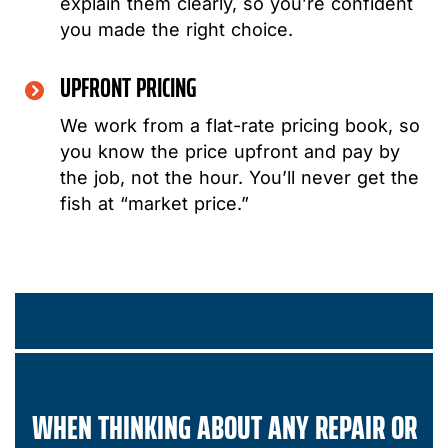
explain them clearly, so you’re confident
you made the right choice.
UPFRONT PRICING
We work from a flat-rate pricing book, so
you know the price upfront and pay by
the job, not the hour. You’ll never get the
fish at “market price.”
WHEN THINKING ABOUT ANY REPAIR OR