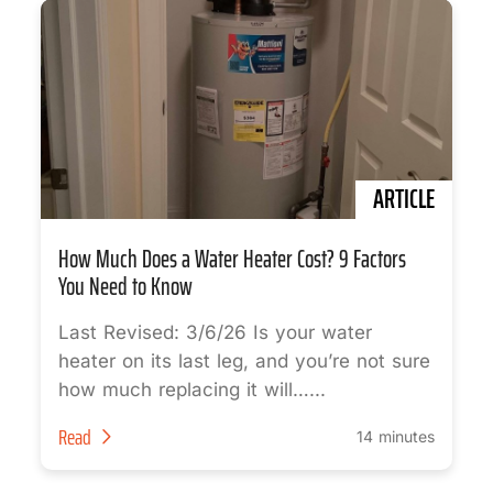
ARTICLE
How Much Does a Water Heater Cost? 9 Factors
You Need to Know
Last Revised: 3/6/26 Is your water
heater on its last leg, and you’re not sure
how much replacing it will…...
Read
14 minutes