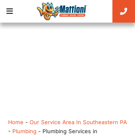
EXPERT PLUMBING SERVICES FOR EVERY
HOME
Home
-
Our Service Area In Southeastern PA
-
Plumbing
-
Plumbing Services in