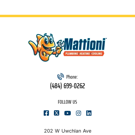
Phone:
(484) 699-0262
FOLLOW US
202 W Uwchlan Ave