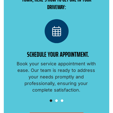
DRIVEWAY:
SCHEDULE YOUR APPOINTMENT.
Book your service appointment with
o
ease. Our team is ready to address
your needs promptly and
professionally, ensuring your
.
complete satisfaction.