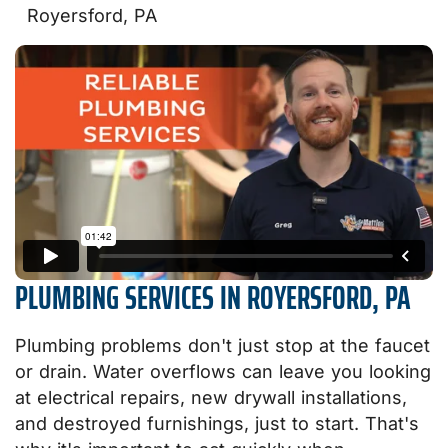
Royersford, PA
PLUMBING SERVICES IN ROYERSFORD, PA
Plumbing problems don't just stop at the faucet
or drain. Water overflows can leave you looking
at electrical repairs, new drywall installations,
and destroyed furnishings, just to start. That's