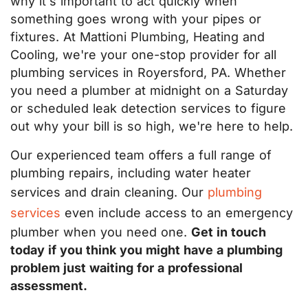
why it's important to act quickly when
something goes wrong with your pipes or
fixtures. At Mattioni Plumbing, Heating and
Cooling, we're your one-stop provider for all
plumbing services in Royersford, PA. Whether
you need a plumber at midnight on a Saturday
or scheduled leak detection services to figure
out why your bill is so high, we're here to help.
Our experienced team offers a full range of
plumbing repairs, including water heater
services and drain cleaning. Our
plumbing
services
even include access to an emergency
plumber when you need one.
Get in touch
today if you think you might have a plumbing
problem just waiting for a professional
assessment.