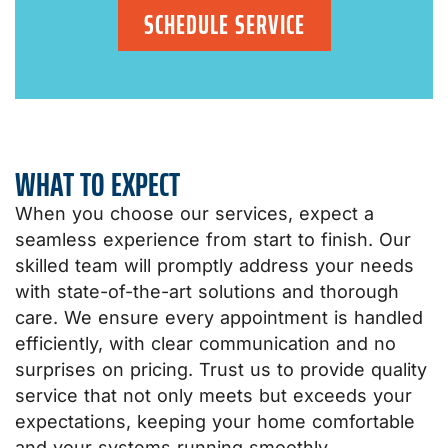
SCHEDULE SERVICE
WHAT TO EXPECT
When you choose our services, expect a
seamless experience from start to finish. Our
skilled team will promptly address your needs
with state-of-the-art solutions and thorough
care. We ensure every appointment is handled
efficiently, with clear communication and no
surprises on pricing. Trust us to provide quality
service that not only meets but exceeds your
expectations, keeping your home comfortable
and your systems running smoothly.