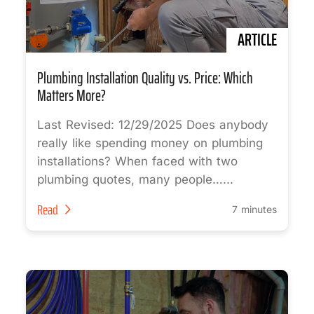
ARTICLE
Plumbing Installation Quality vs. Price: Which
Matters More?
Last Revised: 12/29/2025 Does anybody
really like spending money on plumbing
installations? When faced with two
plumbing quotes, many people…...
Read
7 minutes