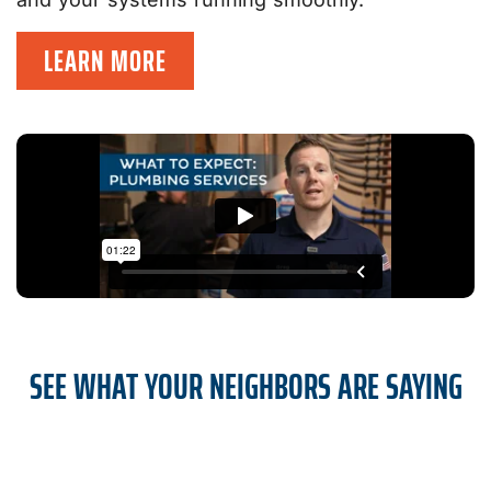
LEARN MORE
SEE WHAT YOUR NEIGHBORS ARE SAYING