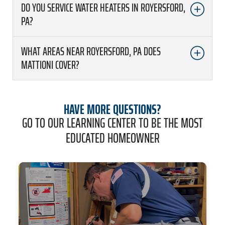
DO YOU SERVICE WATER HEATERS IN ROYERSFORD,
PA?
WHAT AREAS NEAR ROYERSFORD, PA DOES
MATTIONI COVER?
HAVE MORE QUESTIONS?
GO TO OUR LEARNING CENTER TO BE THE MOST
EDUCATED HOMEOWNER