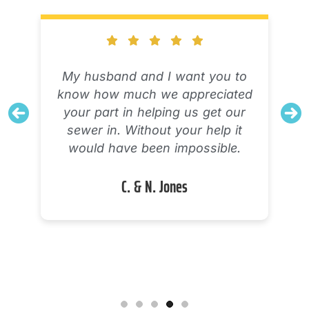
The technician explained his
diagnostic process and what was
working and what was not
working with my AC unit. Very
knowledgeable and definitely tried
to solve the problem. I will need a
new system, but I feel confident
there were no options to salvage
or repair the one I have.
Alicia M.