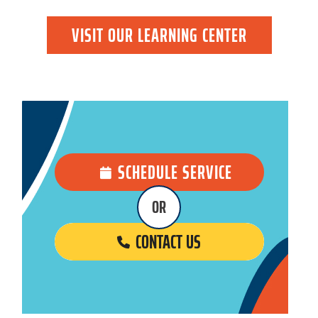
VISIT OUR LEARNING CENTER
SCHEDULE SERVICE
OR
CONTACT US