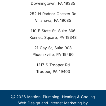
Downingtown, PA 19335
252 N Radnor Chester Rd
Villanova, PA 19085
110 E State St, Suite 306
Kennett Square, PA 19348
21 Gay St, Suite 903
Phoenixville, PA 19460
1217 S Trooper Rd
Trooper, PA 19403
2026 Mattioni Plumbing, Heating & Cooling
Web Design and Internet Marketing by