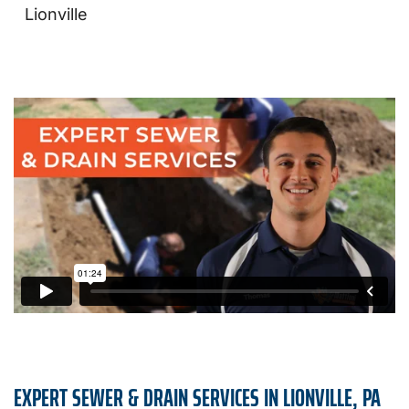
Lionville
EXPERT SEWER & DRAIN SERVICES IN LIONVILLE, PA