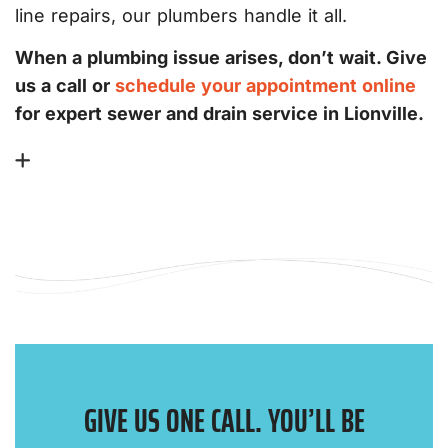
line repairs, our plumbers handle it all.
When a plumbing issue arises, don’t wait. Give
us a call or
schedule your appointment online
for expert sewer and drain service in Lionville.
GIVE US ONE CALL. YOU’LL BE