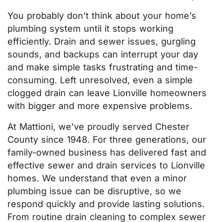
You probably don’t think about your home’s
plumbing system until it stops working
efficiently. Drain and sewer issues, gurgling
sounds, and backups can interrupt your day
and make simple tasks frustrating and time-
consuming. Left unresolved, even a simple
clogged drain can leave Lionville homeowners
with bigger and more expensive problems.
At Mattioni, we’ve proudly served Chester
County since 1948. For three generations, our
family-owned business has delivered fast and
effective sewer and drain services to Lionville
homes. We understand that even a minor
plumbing issue can be disruptive, so we
respond quickly and provide lasting solutions.
From routine drain cleaning to complex sewer