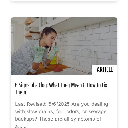
ARTICLE
6 Signs of a Clog: What They Mean & How to Fix
Them
Last Revised: 6/6/2025 Are you dealing
with slow drains, foul odors, or sewage
backups? These are all symptoms of
a…...