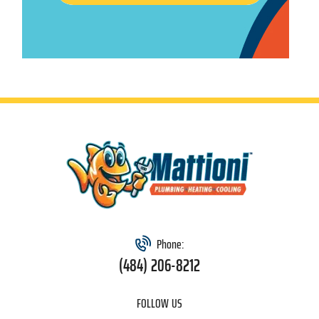
Phone:
(484) 206-8212
FOLLOW US