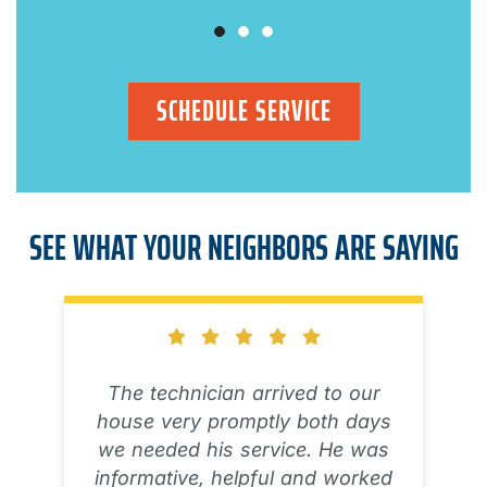
SCHEDULE SERVICE
SEE WHAT YOUR NEIGHBORS ARE SAYING
The technician arrived to our
house very promptly both days
we needed his service. He was
informative, helpful and worked