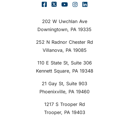
202 W Uwchlan Ave
Downingtown, PA 19335
252 N Radnor Chester Rd
Villanova, PA 19085
110 E State St, Suite 306
Kennett Square, PA 19348
21 Gay St, Suite 903
Phoenixville, PA 19460
1217 S Trooper Rd
Trooper, PA 19403