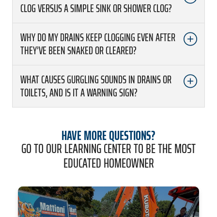
CLOG VERSUS A SIMPLE SINK OR SHOWER CLOG?
WHY DO MY DRAINS KEEP CLOGGING EVEN AFTER
THEY’VE BEEN SNAKED OR CLEARED?
WHAT CAUSES GURGLING SOUNDS IN DRAINS OR
TOILETS, AND IS IT A WARNING SIGN?
HAVE MORE QUESTIONS?
GO TO OUR LEARNING CENTER TO BE THE MOST
EDUCATED HOMEOWNER