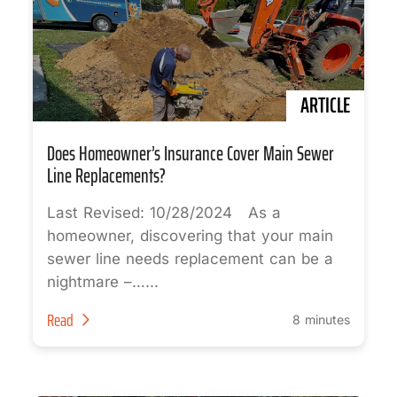
ARTICLE
Does Homeowner’s Insurance Cover Main Sewer
Line Replacements?
Last Revised: 10/28/2024 As a
homeowner, discovering that your main
sewer line needs replacement can be a
nightmare –…...
Read
8 minutes