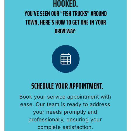
HOOKED.
YOU’VE SEEN OUR “FISH TRUCKS” AROUND
TOWN, HERE’S HOW TO GET ONE IN YOUR
DRIVEWAY:
SCHEDULE YOUR APPOINTMENT.
Book your service appointment with
o
ease. Our team is ready to address
your needs promptly and
professionally, ensuring your
.
complete satisfaction.