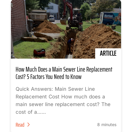
ARTICLE
How Much Does a Main Sewer Line Replacement
Cost? 5 Factors You Need to Know
Quick Answers: Main Sewer Line
Replacement Cost How much does a
main sewer line replacement cost? The
cost of a…...
Read
8 minutes