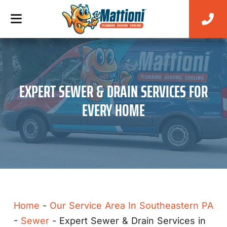
EXPERT SEWER & DRAIN SERVICES FOR
EVERY HOME
Home
-
Our Service Area In Southeastern PA
-
Sewer
-
Expert Sewer & Drain Services in