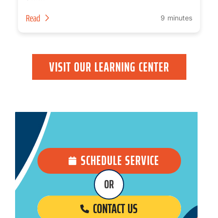
Read
9 minutes
VISIT OUR LEARNING CENTER
SCHEDULE SERVICE
OR
CONTACT US