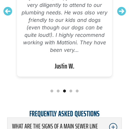
very diligently to attend to our
plumbing needs. He was also very
friendly to our kids and dogs
(even though our dogs can be
quite loud!). I highly recommend
working with Mattioni. They have
been very…
Justin W.
FREQUENTLY ASKED QUESTIONS
WHAT ARE THE SIGNS OF A MAIN SEWER LINE