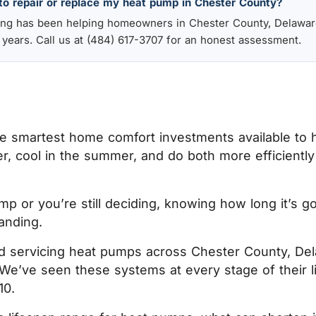
to repair or replace my heat pump in Chester County?
ling has been helping homeowners in Chester County, Delawar
 years. Call us at (484) 617-3707 for an honest assessment.
 smartest home comfort investments available to
r, cool in the summer, and do both more efficiently 
 or you’re still deciding, knowing how long it’s go
tanding.
and servicing heat pumps across Chester County, De
. We’ve seen these systems at every stage of their 
10.