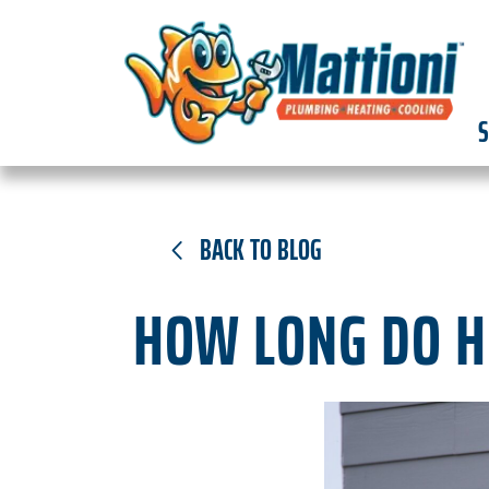
S
BACK TO BLOG
HOW LONG DO H