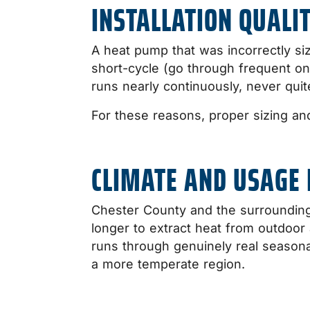
INSTALLATION QUALIT
A heat pump that was incorrectly size
short-cycle (go through frequent on
runs nearly continuously, never qui
For these reasons, proper sizing a
CLIMATE AND USAGE 
Chester County and the surrounding 
longer to extract heat from outdoo
runs through genuinely real season
a more temperate region.