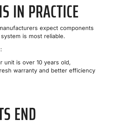
 IN PRACTICE
en manufacturers expect components
system is most reliable.
:
unit is over 10 years old,
esh warranty and better efficiency
TS END