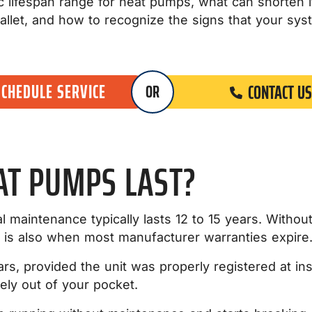
istic lifespan range for heat pumps, what can shorten
allet, and how to recognize the signs that your sys
SCHEDULE SERVICE
CONTACT US
OR
AT PUMPS LAST?
l maintenance typically lasts 12 to 15 years. Withou
h is also when most manufacturer warranties expire
ars, provided the unit was properly registered at ins
ely out of your pocket.