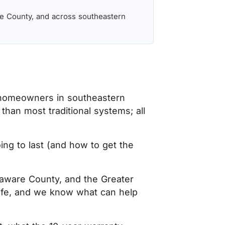
e County, and across southeastern
 homeowners in southeastern
than most traditional systems; all
ing to last (and how to get the
laware County, and the Greater
life, and we know what can help