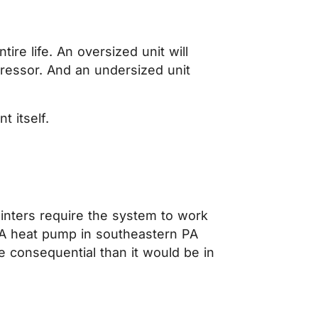
ire life. An oversized unit will
ressor. And an undersized unit
.
 itself.
inters require the system to work
 A heat pump in southeastern PA
 consequential than it would be in