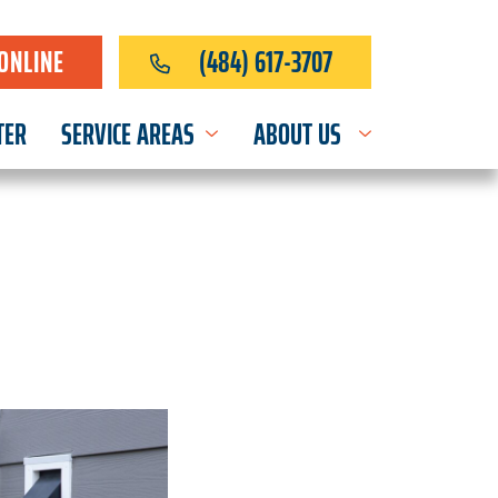
ONLINE
(484) 617-3707
TER
SERVICE AREAS
ABOUT US