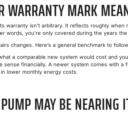
AR WARRANTY MARK MEANS
 warranty isn’t arbitrary. It reflects roughly wh
her words, you’re only covered during the years the 
pairs changes. Here’s a general benchmark to follow
f what a comparable new system would cost and your 
 sense financially. A newer system comes with a fr
 in lower monthly energy costs.
 PUMP MAY BE NEARING I