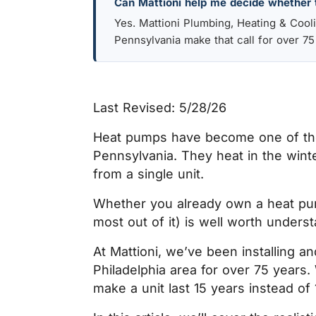
Can Mattioni help me decide whether 
Yes. Mattioni Plumbing, Heating & Coo
Pennsylvania make that call for over 75
Last Revised: 5/28/26
Heat pumps have become one of the
Pennsylvania. They heat in the winte
from a single unit.
Whether you already own a heat pump
most out of it) is well worth unders
At Mattioni, we’ve been installing 
Philadelphia area for over 75 years
make a unit last 15 years instead of 