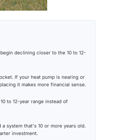
egin declining closer to the 10 to 12-
ocket. If your heat pump is nearing or
eplacing it makes more financial sense.
 10 to 12-year range instead of
d a system that's 10 or more years old.
arter investment.