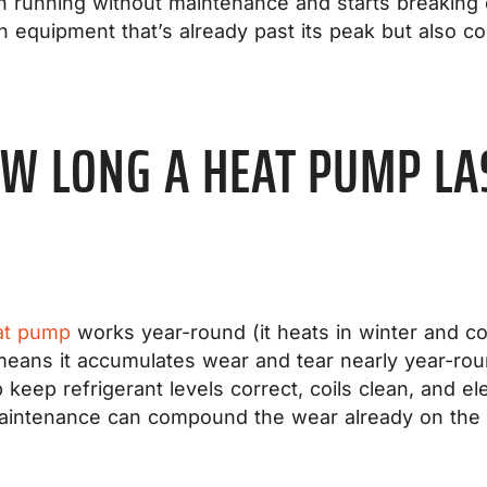
n running without maintenance and starts breaking 
on equipment that’s already past its peak but also co
W LONG A HEAT PUMP LA
at pump
works year-round (it heats in winter and co
means it accumulates wear and tear nearly year-ro
p keep refrigerant levels correct, coils clean, and e
maintenance can compound the wear already on the