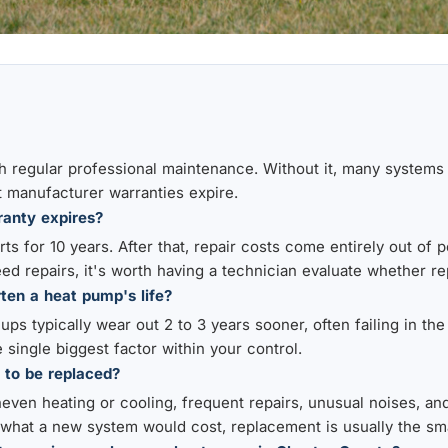
h regular professional maintenance. Without it, many systems b
 manufacturer warranties expire.
anty expires?
s for 10 years. After that, repair costs come entirely out of p
eed repairs, it's worth having a technician evaluate whether r
ten a heat pump's life?
ps typically wear out 2 to 3 years sooner, often failing in the
 single biggest factor within your control.
 to be replaced?
neven heating or cooling, frequent repairs, unusual noises, an
 what a new system would cost, replacement is usually the sm