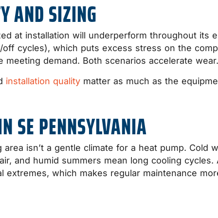
Y AND SIZING
d at installation will underperform throughout its ent
/off cycles), which puts excess stress on the comp
te meeting demand. Both scenarios accelerate wear
nd
installation quality
matter as much as the equipment
IN SE PENNSYLVANIA
area isn’t a gentle climate for a heat pump. Cold w
r air, and humid summers mean long cooling cycles.
al extremes, which makes regular maintenance more