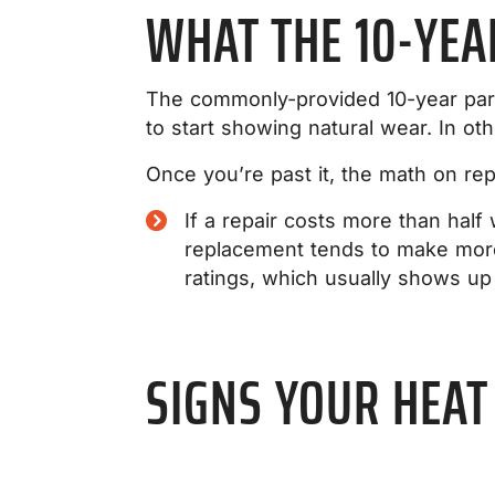
WHAT THE 10-YE
The commonly-provided 10-year parts
to start showing natural wear. In ot
Once you’re past it, the math on re
If a repair costs more than hal
replacement tends to make more
ratings, which usually shows up
SIGNS YOUR HEAT