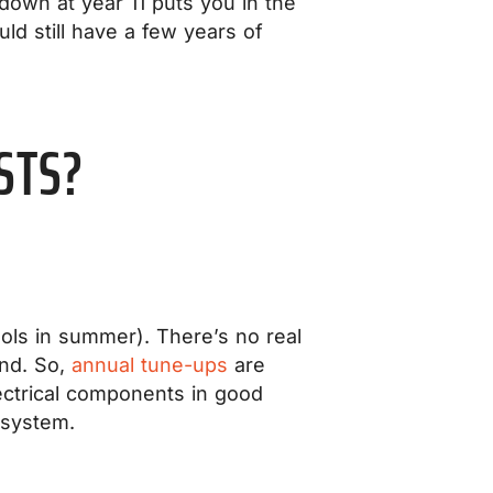
down at year 11 puts you in the
uld still have a few years of
STS?
ols in summer). There’s no real
und. So,
annual tune-ups
are
lectrical components in good
 system.