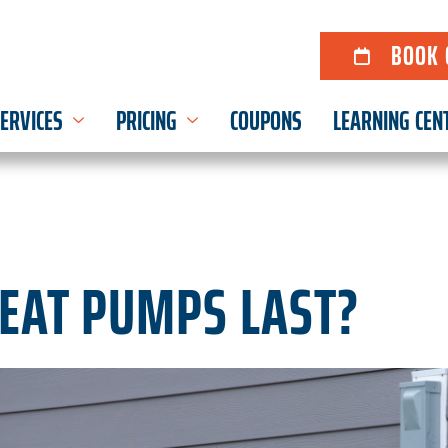
BOOK 
ERVICES
PRICING
COUPONS
LEARNING CEN
EAT PUMPS LAST?