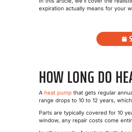
In this article, we’ll cover the real
expiration actually means for your w
HOW LONG DO HE
A
heat pump
that gets regular annua
range drops to 10 to 12 years, whic
Parts are typically covered for 10 ye
window, any repair costs come entir