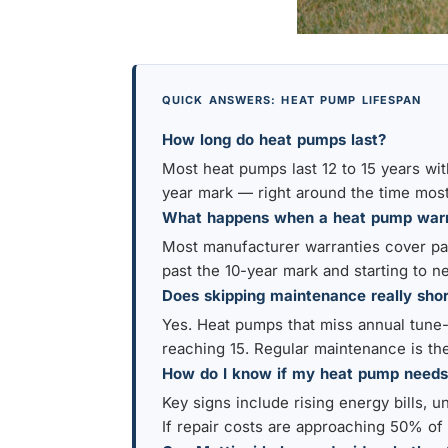
QUICK ANSWERS: HEAT PUMP LIFESPAN
How long do heat pumps last?
Most heat pumps last 12 to 15 years wit
year mark — right around the time most
What happens when a heat pump warr
Most manufacturer warranties cover part
past the 10-year mark and starting to n
Does skipping maintenance really shor
Yes. Heat pumps that miss annual tune-u
reaching 15. Regular maintenance is the
How do I know if my heat pump needs
Key signs include rising energy bills, u
If repair costs are approaching 50% of