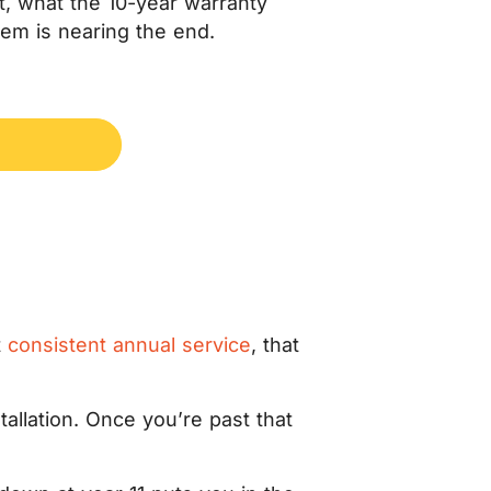
 it, what the 10-year warranty
tem is nearing the end.
t
consistent annual service
, that
.
tallation. Once you’re past that