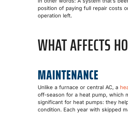
In other words: A system that’s bee
position of paying full repair costs 
operation left.
WHAT AFFECTS HO
MAINTENANCE
Unlike a furnace or central AC, a
he
off-season for a heat pump, which 
significant for heat pumps: they hel
condition. Each year with skipped 