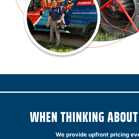
WHEN THINKING ABOUT A
We provide upfront pricing ev