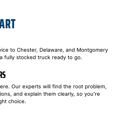
PART
ice to Chester, Delaware, and Montgomery
 a fully stocked truck ready to go.
IRS
ere. Our experts will find the root problem,
ons, and explain them clearly, so you’re
ght choice.