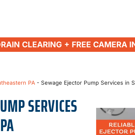
DRAIN CLEARING + FREE CAMERA I
utheastern PA
-
Sewage Ejector Pump Services in 
PUMP SERVICES
 PA