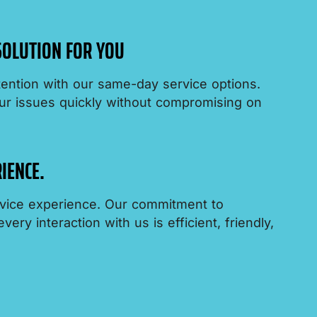
 SOLUTION FOR YOU
ention with our same-day service options.
ur issues quickly without compromising on
IENCE.
ervice experience. Our commitment to
ery interaction with us is efficient, friendly,