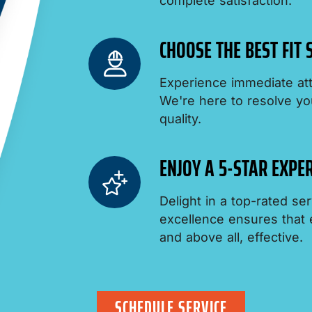
complete satisfaction.
CHOOSE THE BEST FIT
Experience immediate att
We're here to resolve yo
quality.
ENJOY A 5-STAR EXPER
Delight in a top-rated s
excellence ensures that ev
and above all, effective.
SCHEDULE SERVICE