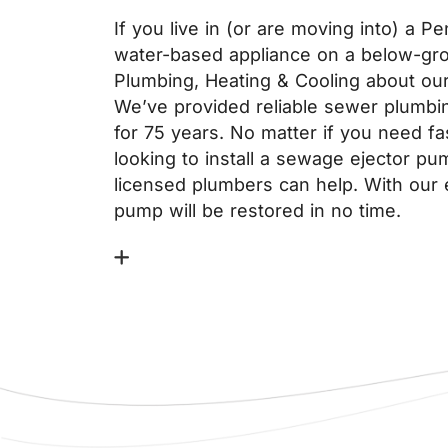
If you live in (or are moving into) a 
water-based appliance on a below-grou
Plumbing, Heating & Cooling about ou
We’ve provided reliable sewer plumbi
for 75 years. No matter if you need fa
looking to install a sewage ejector p
licensed plumbers can help. With our 
pump will be restored in no time.