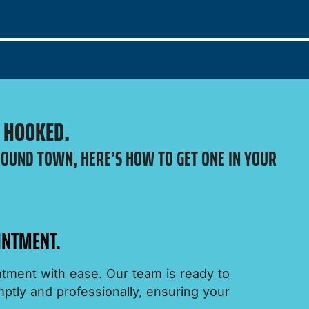
E HOOKED.
ROUND TOWN, HERE’S HOW TO GET ONE IN YOUR
INTMENT.
tment with ease. Our team is ready to
tly and professionally, ensuring your