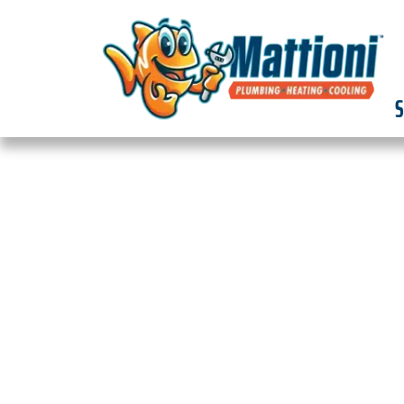
S
EXPERT SEWER