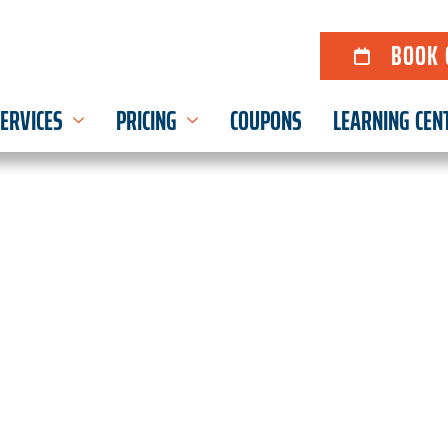
BOOK 
ERVICES
PRICING
COUPONS
LEARNING CEN
 & DRAIN SERVICES F