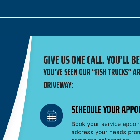
GIVE US ONE CALL. YOU’LL B
YOU’VE SEEN OUR “FISH TRUCKS” A
DRIVEWAY:
SCHEDULE YOUR APPO
Book your service appoin
address your needs promp