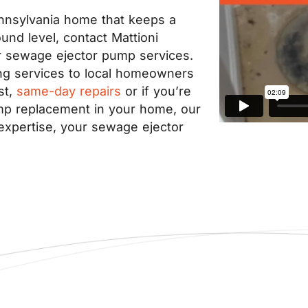
Pennsylvania home that keeps a
nd level, contact Mattioni
r sewage ejector pump services.
ng services to local homeowners
st,
same-day repairs
or if you’re
ump replacement in your home, our
expertise, your sewage ejector