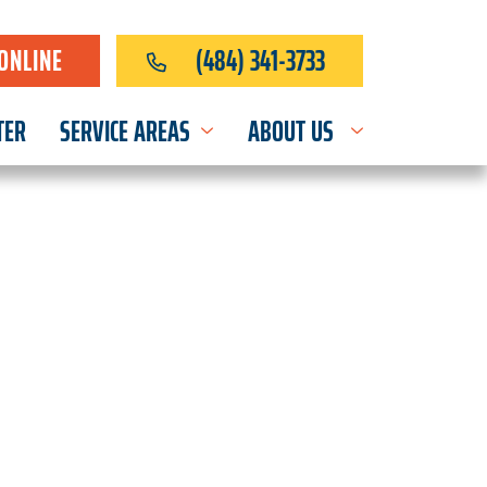
ONLINE
(484) 341-3733
TER
SERVICE AREAS
ABOUT US
OR EVERY HOME