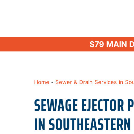
$79 MAIN 
Home
-
Sewer & Drain Services in So
SEWAGE EJECTOR 
IN SOUTHEASTERN