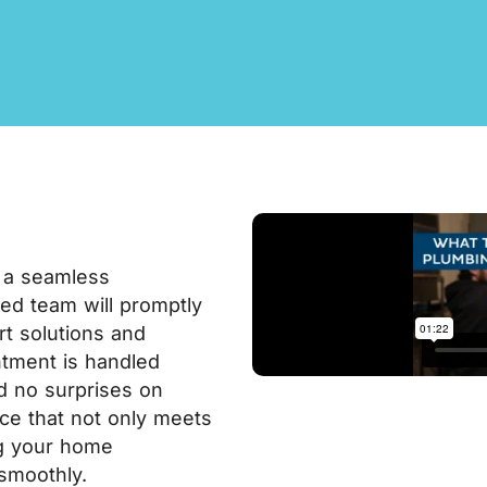
 a seamless
lled team will promptly
rt solutions and
tment is handled
nd no surprises on
vice that not only meets
ng your home
smoothly.