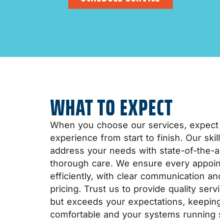
WHAT TO EXPECT
When you choose our services, expect
experience from start to finish. Our ski
address your needs with state-of-the-a
thorough care. We ensure every appoin
efficiently, with clear communication a
pricing. Trust us to provide quality ser
but exceeds your expectations, keepi
comfortable and your systems running 