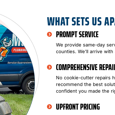
WHAT SETS US A
PROMPT SERVICE
We provide same-day serv
counties. We’ll arrive with
COMPREHENSIVE REPA
No cookie-cutter repairs h
recommend the best soluti
confident you made the ri
UPFRONT PRICING