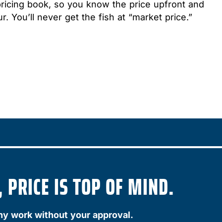
pricing book, so you know the price upfront and
r. You’ll never get the fish at “market price.”
 PRICE IS TOP OF MIND.
ny work without your approval.