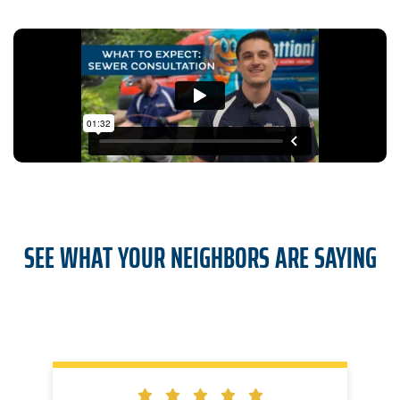
SEE WHAT YOUR NEIGHBORS ARE SAYING