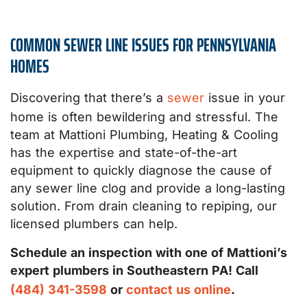
COMMON SEWER LINE ISSUES FOR PENNSYLVANIA
HOMES
Discovering that there’s a
sewer
issue in your
home is often bewildering and stressful. The
team at Mattioni Plumbing, Heating & Cooling
has the expertise and state-of-the-art
equipment to quickly diagnose the cause of
any sewer line clog and provide a long-lasting
solution. From drain cleaning to repiping, our
licensed plumbers can help.
Schedule an inspection with one of Mattioni’s
expert plumbers in Southeastern PA! Call
(484) 341-3598
or
contact us online
.