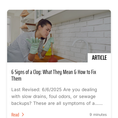
ARTICLE
6 Signs of a Clog: What They Mean & How to Fix
Them
Last Revised: 6/6/2025 Are you dealing
with slow drains, foul odors, or sewage
backups? These are all symptoms of a…...
Read
9 minutes