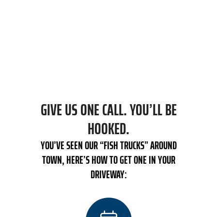
INSTALLATION, PRICE IS TOP OF MIND.
We provide upfront pricing every time we are
in your home and don’t complete any work
without your approval.
GIVE US ONE CALL. YOU’LL BE
HOOKED.
YOU’VE SEEN OUR “FISH TRUCKS” AROUND
TOWN, HERE’S HOW TO GET ONE IN YOUR
DRIVEWAY: