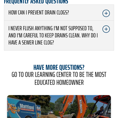
FREQUENTLY ASKED QUESTIONS
HOW CAN I PREVENT DRAIN CLOGS?
I NEVER FLUSH ANYTHING I’M NOT SUPPOSED TO,
AND I’M CAREFUL TO KEEP DRAINS CLEAN. WHY DO I
HAVE A SEWER LINE CLOG?
HAVE MORE QUESTIONS?
GO TO OUR LEARNING CENTER TO BE THE MOST
EDUCATED HOMEOWNER