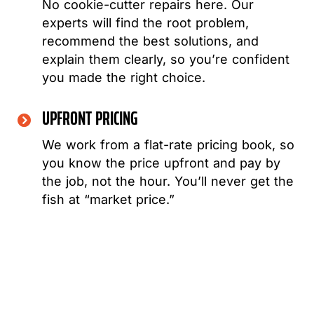
No cookie-cutter repairs here. Our
experts will find the root problem,
recommend the best solutions, and
explain them clearly, so you’re confident
you made the right choice.
UPFRONT PRICING
We work from a flat-rate pricing book, so
you know the price upfront and pay by
the job, not the hour. You’ll never get the
fish at “market price.”
WHEN THINKING ABOUT ANY REPAIR OR