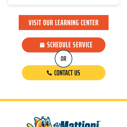
VISIT OUR LEARNING CENTER
SCHEDULE SERVICE
OR
CONTACT US