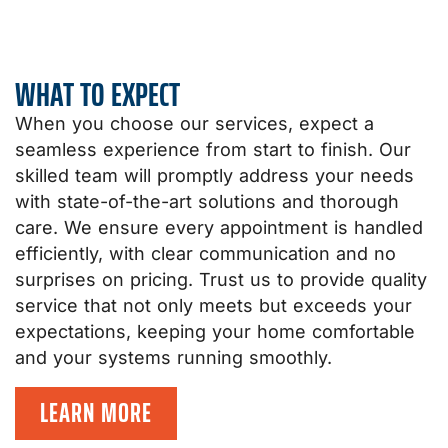
WHAT TO EXPECT
When you choose our services, expect a
seamless experience from start to finish. Our
skilled team will promptly address your needs
with state-of-the-art solutions and thorough
care. We ensure every appointment is handled
efficiently, with clear communication and no
surprises on pricing. Trust us to provide quality
service that not only meets but exceeds your
expectations, keeping your home comfortable
and your systems running smoothly.
LEARN MORE