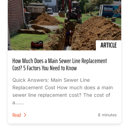
ARTICLE
How Much Does a Main Sewer Line Replacement
Cost? 5 Factors You Need to Know
Quick Answers: Main Sewer Line
Replacement Cost How much does a main
sewer line replacement cost? The cost of
a…...
Read
8 minutes