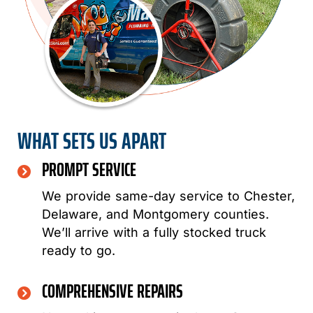
WHAT SETS US APART
PROMPT SERVICE
We provide same-day service to Chester,
Delaware, and Montgomery counties.
We’ll arrive with a fully stocked truck
ready to go.
COMPREHENSIVE REPAIRS