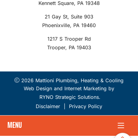
Kennett Square, PA 19348
21 Gay St, Suite 903
Phoenixville, PA 19460
1217 S Trooper Rd
Trooper, PA 19403
2026 Mattioni Plumbing, Heating & Cooling
Web Design and Internet Marketing by
RYNO Strategic Solutions.
Disclaimer
|
Privacy Policy
MENU