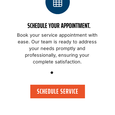
SCHEDULE YOUR APPOINTMENT.
Book your service appointment with
o
ease. Our team is ready to address
your needs promptly and
professionally, ensuring your
.
complete satisfaction.
SCHEDULE SERVICE