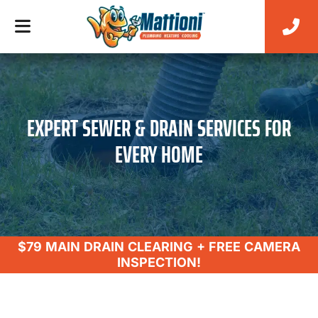
EXPERT SEWER & DRAIN SERVICES FOR
EVERY HOME
$79 MAIN DRAIN CLEARING + FREE CAMERA
INSPECTION!