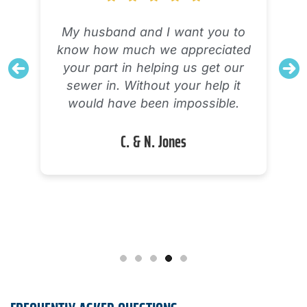
The technician explained his
diagnostic process and what was
working and what was not
working with my AC unit. Very
knowledgeable and definitely tried
to solve the problem. I will need a
new system, but I feel confident
there were no options to salvage
or repair the one I have.
Alicia M.