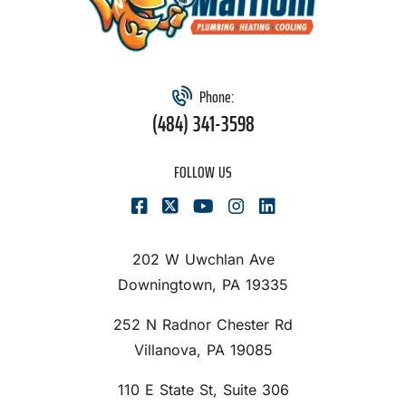
Phone:
(484) 341-3598
FOLLOW US
202 W Uwchlan Ave
Downingtown, PA 19335
252 N Radnor Chester Rd
Villanova, PA 19085
110 E State St, Suite 306