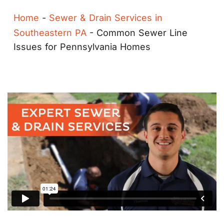
Home
-
Sewer & Drain Services in
Southeastern PA
-
Common Sewer Line
Issues for Pennsylvania Homes