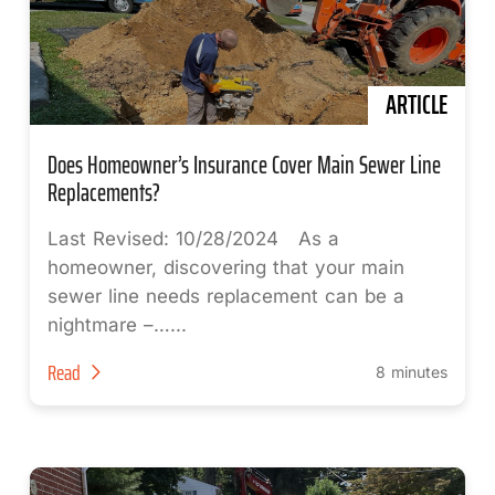
ARTICLE
Does Homeowner’s Insurance Cover Main Sewer Line
Replacements?
Last Revised: 10/28/2024 As a
homeowner, discovering that your main
sewer line needs replacement can be a
nightmare –…...
Read
8 minutes