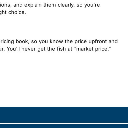
ons, and explain them clearly, so you’re
ght choice.
pricing book, so you know the price upfront and
r. You’ll never get the fish at “market price.”