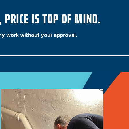
 PRICE IS TOP OF MIND.
ny work without your approval.