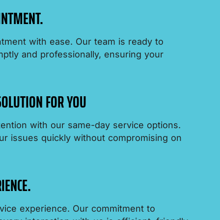
INTMENT.
tment with ease. Our team is ready to
tly and professionally, ensuring your
 SOLUTION FOR YOU
ention with our same-day service options.
ur issues quickly without compromising on
IENCE.
ervice experience. Our commitment to