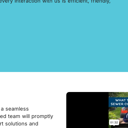
ery interaction with us is efficient, friendly,
 a seamless
lled team will promptly
rt solutions and