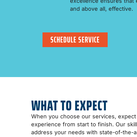
excellence ensures that ev
and above all, effective.
SCHEDULE SERVICE
WHAT TO EXPECT
When you choose our services, expect
experience from start to finish. Our ski
address your needs with state-of-the-a