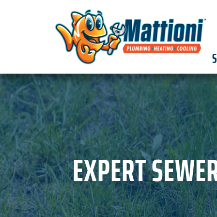
S
EXPERT SEWER