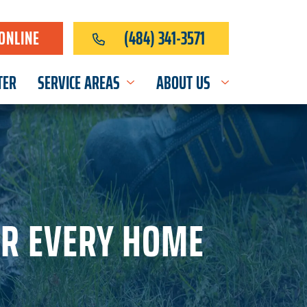
ONLINE
(484) 341-3571
TER
SERVICE AREAS
ABOUT US
OR EVERY HOME