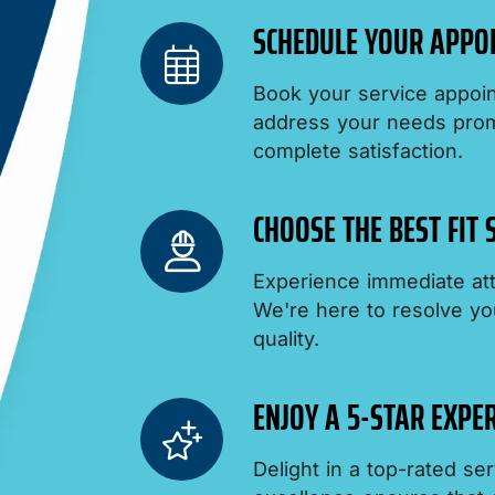
SCHEDULE YOUR APPO
Book your service appoin
address your needs promp
complete satisfaction.
CHOOSE THE BEST FIT
Experience immediate att
We're here to resolve yo
quality.
ENJOY A 5-STAR EXPER
Delight in a top-rated s