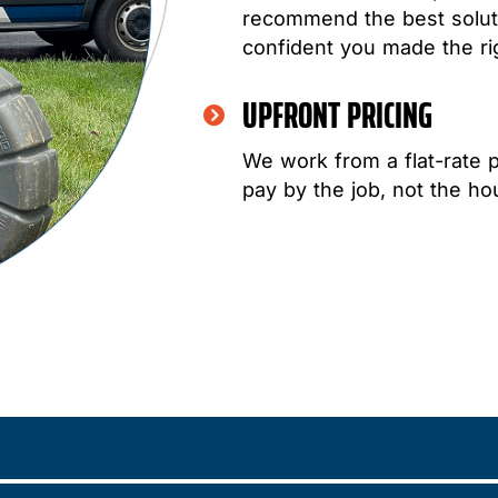
recommend the best soluti
confident you made the ri
UPFRONT PRICING
We work from a flat-rate 
pay by the job, not the hou