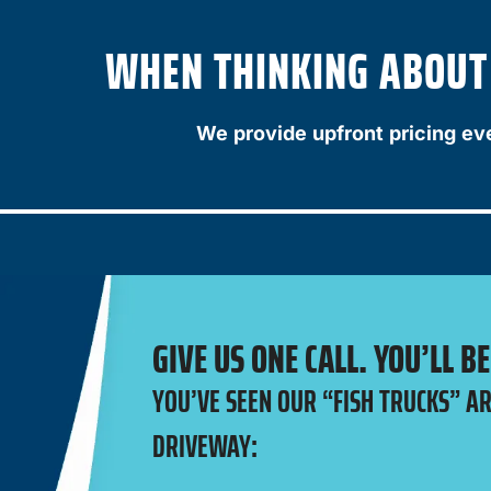
WHEN THINKING ABOUT A
We provide upfront pricing ev
GIVE US ONE CALL. YOU’LL B
YOU’VE SEEN OUR “FISH TRUCKS” A
DRIVEWAY: