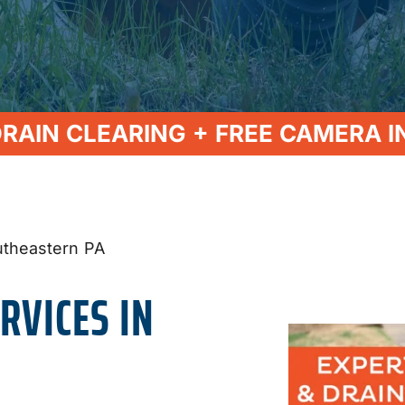
DRAIN CLEARING + FREE CAMERA I
utheastern PA
RVICES IN