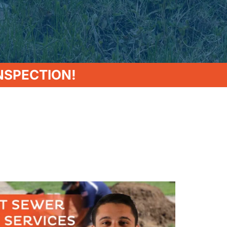
NSPECTION!