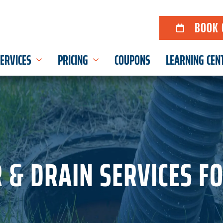
BOOK 
ERVICES
PRICING
COUPONS
LEARNING CEN
 & DRAIN SERVICES F