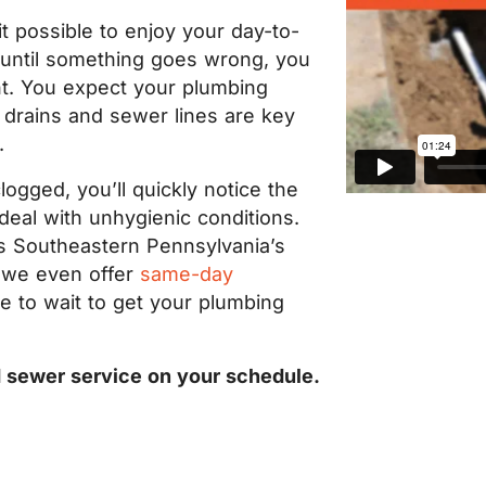
 possible to enjoy your day-to-
t until something goes wrong, you
ht. You expect your plumbing
 drains and sewer lines are key
.
ogged, you’ll quickly notice the
eal with unhygienic conditions.
is Southeastern Pennsylvania’s
d we even offer
same-day
ve to wait to get your plumbing
d sewer service on your schedule.