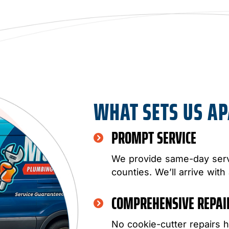
WHAT SETS US A
PROMPT SERVICE
We provide same-day serv
counties. We’ll arrive with
COMPREHENSIVE REPA
No cookie-cutter repairs h