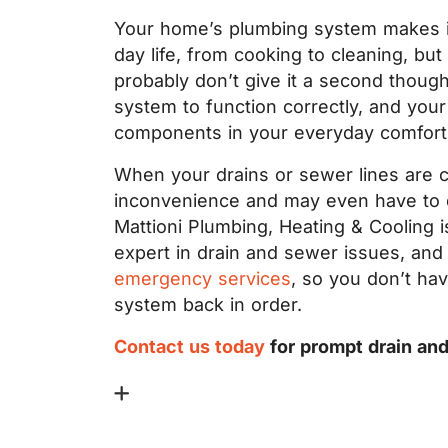
Your home’s plumbing system makes it
day life, from cooking to cleaning, bu
probably don’t give it a second thoug
system to function correctly, and your
components in your everyday comfort
When your drains or sewer lines are cl
inconvenience and may even have to d
Mattioni Plumbing, Heating & Cooling 
expert in drain and sewer issues, an
emergency services
, so you don’t ha
system back in order.
Contact us today
for prompt drain an