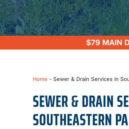
$79 MAIN 
Home
-
Sewer & Drain Services in So
SEWER & DRAIN SE
SOUTHEASTERN PA