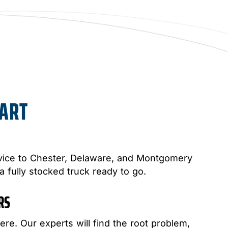
PART
ice to Chester, Delaware, and Montgomery
 a fully stocked truck ready to go.
IRS
ere. Our experts will find the root problem,