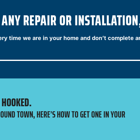
NY REPAIR OR INSTALLATION,
ery time we are in your home and don’t complete a
E HOOKED.
ROUND TOWN, HERE’S HOW TO GET ONE IN YOUR