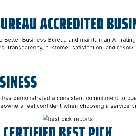
BUREAU ACCREDITED BUSI
e Better Business Bureau and maintain an A+ rating. 
s, transparency, customer satisfaction, and resolv
SINESS
i has demonstrated a consistent commitment to qu
meowners feel confident when choosing a service pr
 CERTIFIED BEST PICK