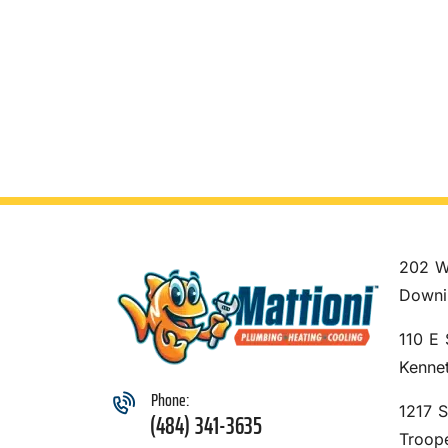
202 W
Downi
110 E 
Kenne
Phone:
1217 
(484) 341-3635
Troop