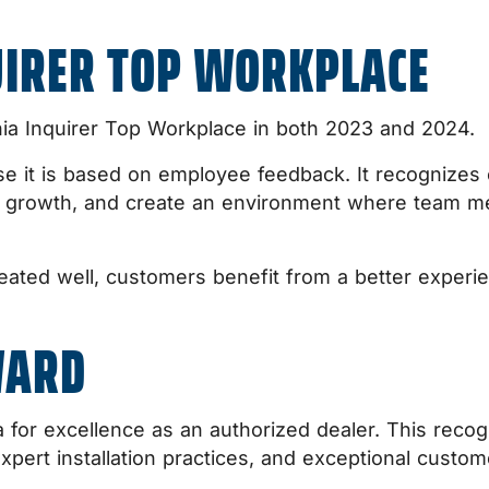
UIRER TOP WORKPLACE
hia Inquirer Top Workplace in both 2023 and 2024.
se it is based on employee feedback. It recognizes o
al growth, and create an environment where team 
ated well, customers benefit from a better experie
WARD
for excellence as an authorized dealer. This recog
xpert installation practices, and exceptional custom