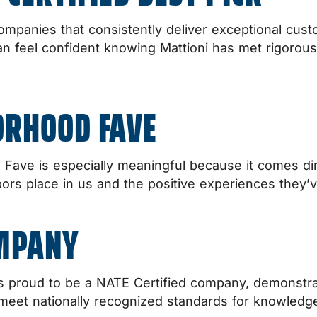
ompanies that consistently deliver exceptional cust
eel confident knowing Mattioni has met rigorous sta
ORHOOD FAVE
ave is especially meaningful because it comes dir
hbors place in us and the positive experiences they’
OMPANY
 is proud to be a NATE Certified company, demonst
meet nationally recognized standards for knowledge