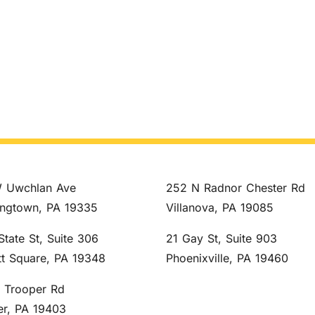
 Uwchlan Ave
252 N Radnor Chester Rd
ngtown, PA 19335
Villanova, PA 19085
State St, Suite 306
21 Gay St, Suite 903
tt Square, PA 19348
Phoenixville, PA 19460
S Trooper Rd
er, PA 19403