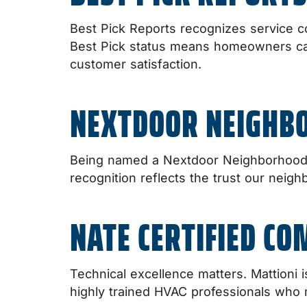
Best Pick Reports recognizes service c
Best Pick status means homeowners can f
customer satisfaction.
NEXTDOOR NEIGHB
Being named a Nextdoor Neighborhood F
recognition reflects the trust our neig
NATE CERTIFIED C
Technical excellence matters. Mattioni
highly trained HVAC professionals who 