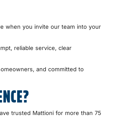
ve when you invite our team into your
mpt, reliable service, clear
y homeowners, and committed to
ENCE?
e trusted Mattioni for more than 75