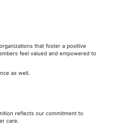
rganizations that foster a positive
members feel valued and empowered to
nce as well.
nition reflects our commitment to
er care.