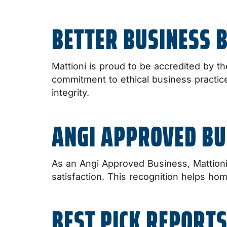
BETTER BUSINESS 
Mattioni is proud to be accredited by th
commitment to ethical business practice
integrity.
ANGI APPROVED BU
As an Angi Approved Business, Mattion
satisfaction. This recognition helps ho
BEST PICK REPORTS