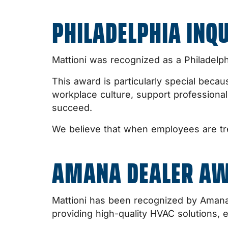
PHILADELPHIA INQ
Mattioni was recognized as a Philadelp
This award is particularly special becau
workplace culture, support profession
succeed.
We believe that when employees are tre
AMANA DEALER A
Mattioni has been recognized by Amana 
providing high-quality HVAC solutions, e