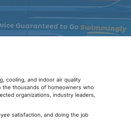
 cooling, and indoor air quality
rom the thousands of homeowners who
ected organizations, industry leaders,
yee satisfaction, and doing the job