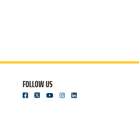
FOLLOW US