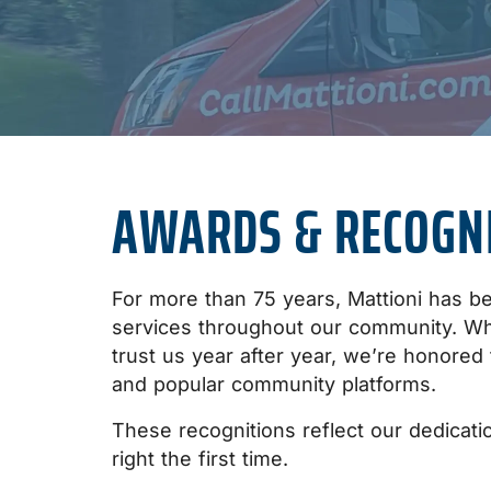
AWARDS & RECOGN
For more than 75 years, Mattioni has bee
services throughout our community. W
trust us year after year, we’re honored
and popular community platforms.
These recognitions reflect our dedicatio
right the first time.