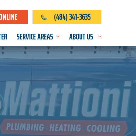
ONLINE
(484) 341-3635
TER
SERVICE AREAS
ABOUT US