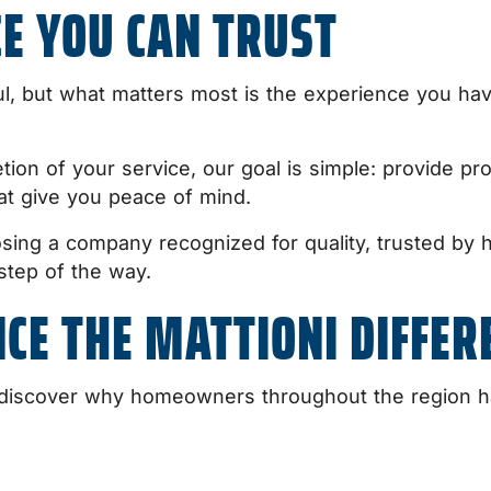
CE YOU CAN TRUST
ul, but what matters most is the experience you ha
tion of your service, our goal is simple: provide pro
at give you peace of mind.
sing a company recognized for quality, trusted b
step of the way.
CE THE MATTIONI DIFFER
iscover why homeowners throughout the region hav