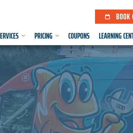
BOOK 
ERVICES
PRICING
COUPONS
LEARNING CEN