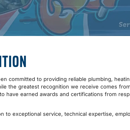
ITION
n committed to providing reliable plumbing, heating,
hile the greatest recognition we receive comes f
 to have earned awards and certifications from resp
n to exceptional service, technical expertise, emplo