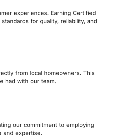
omer experiences. Earning Certified
ndards for quality, reliability, and
ectly from local homeowners. This
ve had with our team.
rating our commitment to employing
 and expertise.