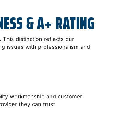
NESS & A+ RATING
This distinction reflects our
ing issues with professionalism and
ality workmanship and customer
ovider they can trust.