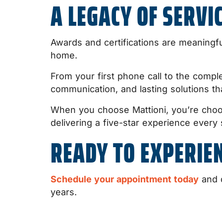
A LEGACY OF SERVI
Awards and certifications are meaningf
home.
From your first phone call to the comple
communication, and lasting solutions th
When you choose Mattioni, you’re choo
delivering a five-star experience every 
READY TO EXPERIEN
Schedule your appointment today
and d
years.