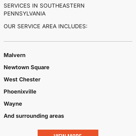
SERVICES IN SOUTHEASTERN
PENNSYLVANIA
OUR SERVICE AREA INCLUDES:
Malvern
Newtown Square
West Chester
Phoenixville
Wayne
And surrounding areas