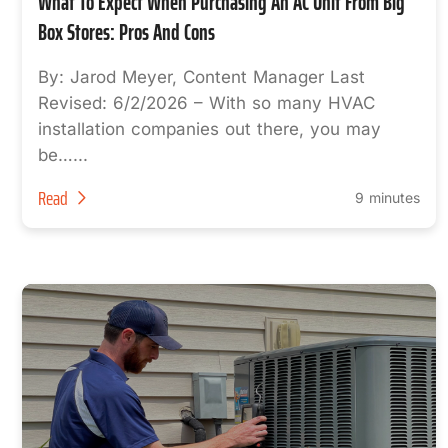
What To Expect When Purchasing An AC Unit From Big
Box Stores: Pros And Cons
By: Jarod Meyer, Content Manager Last
Revised: 6/2/2026 – With so many HVAC
installation companies out there, you may
be…...
Read
9 minutes