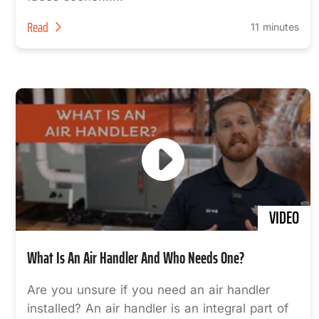
Read
11 minutes
VIDEO
What Is An Air Handler And Who Needs One?
Are you unsure if you need an air handler
installed? An air handler is an integral part of