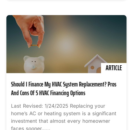
ARTICLE
Should I Finance My HVAC System Replacement? Pros
And Cons Of 5 HVAC Financing Options
Last Revised: 1/24/2025 Replacing your
home’s AC or heating system is a significant
investment that almost every homeowner
faces sooner…...