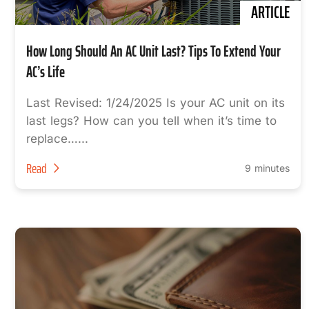
ARTICLE
How Long Should An AC Unit Last? Tips To Extend Your
AC’s Life
Last Revised: 1/24/2025 Is your AC unit on its
last legs? How can you tell when it’s time to
replace…...
Read
9 minutes