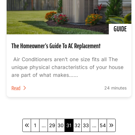
GUIDE
The Homeowner’s Guide To AC Replacement
Air Conditioners aren’t one size fits all The
unique physical characteristics of your house
are part of what makes…...
Read
24 minutes
1
…
29
30
31
32
33
…
54