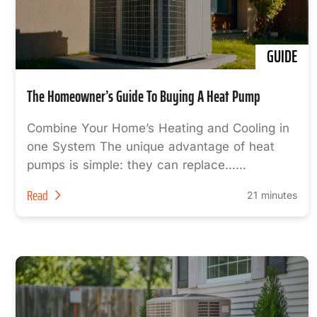
GUIDE
The Homeowner’s Guide To Buying A Heat Pump
Combine Your Home’s Heating and Cooling in
one System The unique advantage of heat
pumps is simple: they can replace…...
Read
21 minutes