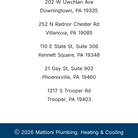
202 W Uwchlan Ave
Downingtown, PA 19335
252 N Radnor Chester Rd
Villanova, PA 19085
110 E State St, Suite 306
Kennett Square, PA 19348
21 Gay St, Suite 903
Phoenixville, PA 19460
1217 S Trooper Rd
Trooper, PA 19403
2026 Mattioni Plumbing, Heating & Cooling