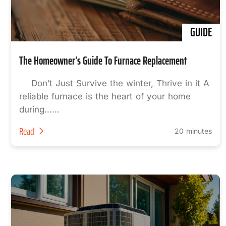
GUIDE
The Homeowner’s Guide To Furnace Replacement
Don’t Just Survive the winter, Thrive in it A
reliable furnace is the heart of your home
during…...
Read
20 minutes