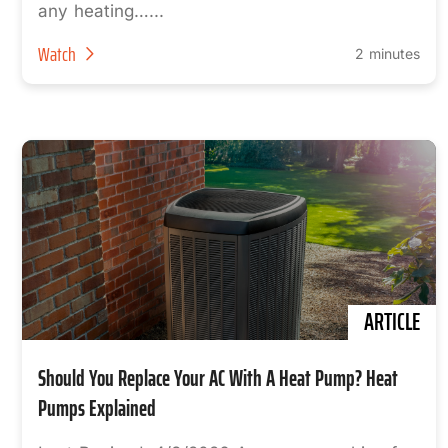
any heating…...
Watch
2 minutes
ARTICLE
Should You Replace Your AC With A Heat Pump? Heat
Pumps Explained