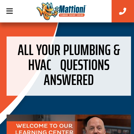
ALL YOUR PLUMBING &
HVAC QUESTIONS
ANSWERED