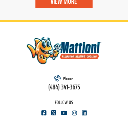
VIEW MORE
Phone:
(484) 341-3675
FOLLOW US