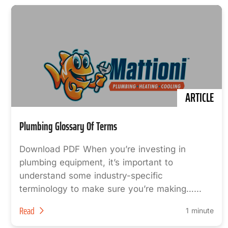
ARTICLE
Plumbing Glossary Of Terms
Download PDF When you’re investing in
plumbing equipment, it’s important to
understand some industry-specific
terminology to make sure you’re making…...
Read
1 minute