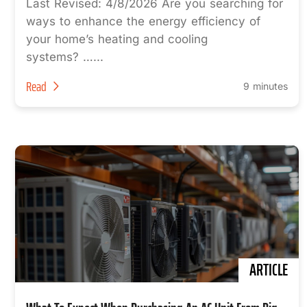
Last Revised: 4/8/2026 Are you searching for
ways to enhance the energy efficiency of
your home’s heating and cooling
systems? …...
Read
9 minutes
ARTICLE