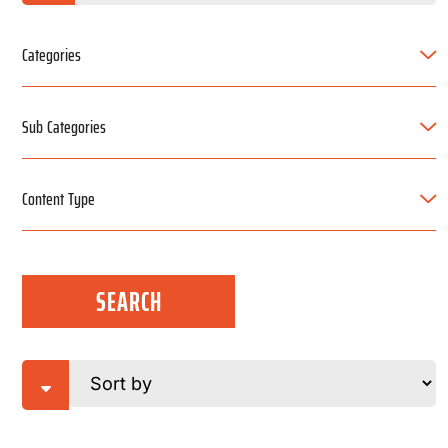
Categories
Sub Categories
Content Type