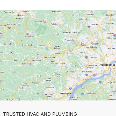
TRUSTED HVAC AND PLUMBING