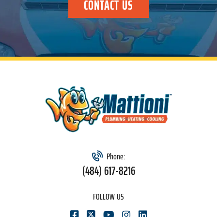
CONTACT US
Phone:
(484) 617-8216
FOLLOW US