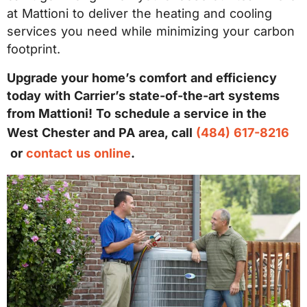
at Mattioni to deliver the heating and cooling
services you need while minimizing your carbon
footprint.
Upgrade your home’s comfort and efficiency
today with Carrier’s state-of-the-art systems
from Mattioni! To schedule a service in the
West Chester and PA area, call
(484) 617-8216
or
contact us online
.