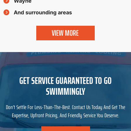
Wayne
And surrounding areas
VIEW MORE
GET SERVICE GUARANTEED TO GO
SWIMMINGLY
Don’t Settle For Less-Than-The-Best. Contact Us Today And Get The
Expertise, Upfront Pricing, And Friendly Service You Deserve.