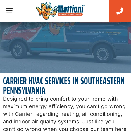
CARRIER HVAC SERVICES IN SOUTHEASTERN
PENNSYLVANIA
Designed to bring comfort to your home with
maximum energy efficiency, you can’t go wrong
with Carrier regarding heating, air conditioning,
and indoor air quality systems. Just like you
can’t go wrong when you choose our team here