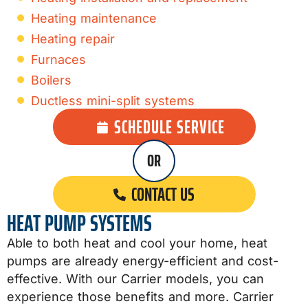
Heating maintenance
Heating repair
Furnaces
Boilers
Ductless mini-split systems
SCHEDULE SERVICE
OR
CONTACT US
HEAT PUMP SYSTEMS
Able to both heat and cool your home, heat
pumps are already energy-efficient and cost-
effective. With our Carrier models, you can
experience those benefits and more. Carrier