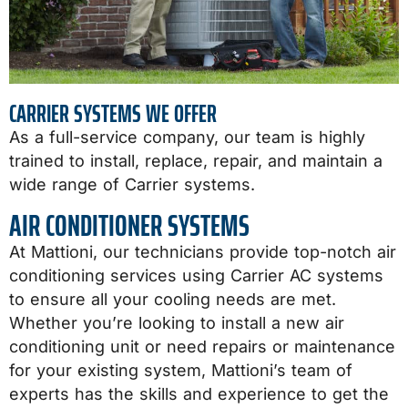
CARRIER SYSTEMS WE OFFER
As a full-service company, our team is highly
trained to install, replace, repair, and maintain a
wide range of Carrier systems.
AIR CONDITIONER SYSTEMS
At Mattioni, our technicians provide top-notch air
conditioning services using Carrier AC systems
to ensure all your cooling needs are met.
Whether you’re looking to install a new air
conditioning unit or need repairs or maintenance
for your existing system, Mattioni’s team of
experts has the skills and experience to get the