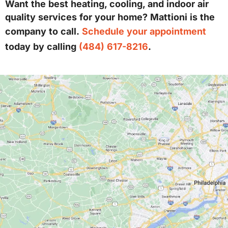
Want the best heating, cooling, and indoor air
quality services for your home? Mattioni is the
company to call.
Schedule your appointment
today by calling
(484) 617-8216
.