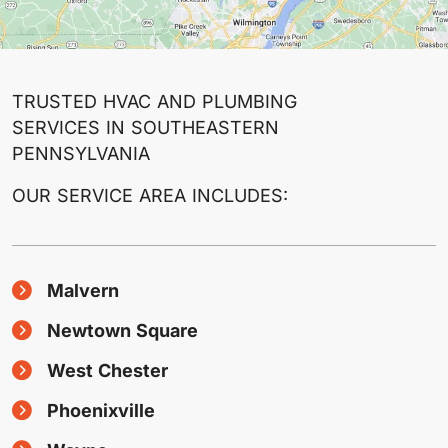
TRUSTED HVAC AND PLUMBING
SERVICES IN SOUTHEASTERN
PENNSYLVANIA
OUR SERVICE AREA INCLUDES:
Malvern
Newtown Square
West Chester
Phoenixville