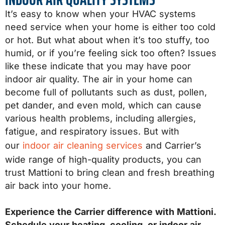
It’s easy to know when your HVAC systems
need service when your home is either too cold
or hot. But what about when it’s too stuffy, too
humid, or if you’re feeling sick too often? Issues
like these indicate that you may have poor
indoor air quality. The air in your home can
become full of pollutants such as dust, pollen,
pet dander, and even mold, which can cause
various health problems, including allergies,
fatigue, and respiratory issues. But with
our
indoor air cleaning services
and Carrier’s
wide range of high-quality products, you can
trust Mattioni to bring clean and fresh breathing
air back into your home.
Experience the Carrier difference with Mattioni.
Schedule your heating, cooling, or indoor air