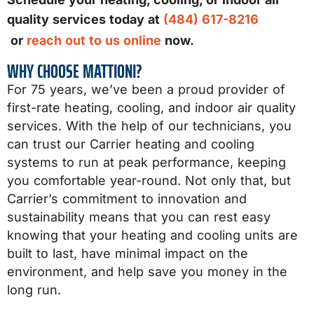
quality services today at
(484) 617-8216
or
reach out to us online
now.
WHY CHOOSE MATTIONI?
For 75 years, we’ve been a proud provider of
first-rate heating, cooling, and indoor air quality
services. With the help of our technicians, you
can trust our Carrier heating and cooling
systems to run at peak performance, keeping
you comfortable year-round. Not only that, but
Carrier’s commitment to innovation and
sustainability means that you can rest easy
knowing that your heating and cooling units are
built to last, have minimal impact on the
environment, and help save you money in the
long run.