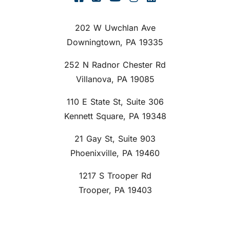
202 W Uwchlan Ave
Downingtown, PA 19335
252 N Radnor Chester Rd
Villanova, PA 19085
110 E State St, Suite 306
Kennett Square, PA 19348
21 Gay St, Suite 903
Phoenixville, PA 19460
1217 S Trooper Rd
Trooper, PA 19403