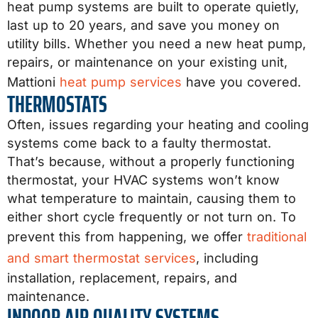
heat pump systems are built to operate quietly,
last up to 20 years, and save you money on
utility bills. Whether you need a new heat pump,
repairs, or maintenance on your existing unit,
Mattioni
heat pump services
have you covered.
THERMOSTATS
Often, issues regarding your heating and cooling
systems come back to a faulty thermostat.
That’s because, without a properly functioning
thermostat, your HVAC systems won’t know
what temperature to maintain, causing them to
either short cycle frequently or not turn on. To
prevent this from happening, we offer
traditional
and smart thermostat services
, including
installation, replacement, repairs, and
maintenance.
INDOOR AIR QUALITY SYSTEMS