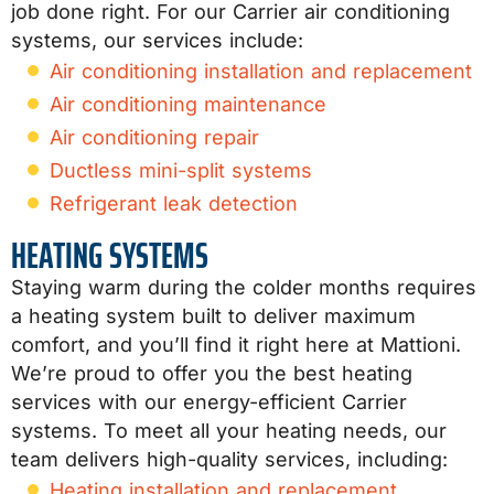
job done right. For our Carrier air conditioning
systems, our services include:
Air conditioning installation and replacement
Air conditioning maintenance
Air conditioning repair
Ductless mini-split systems
Refrigerant leak detection
HEATING SYSTEMS
Staying warm during the colder months requires
a heating system built to deliver maximum
comfort, and you’ll find it right here at Mattioni.
We’re proud to offer you the best heating
services with our energy-efficient Carrier
systems. To meet all your heating needs, our
team delivers high-quality services, including:
Heating installation and replacement