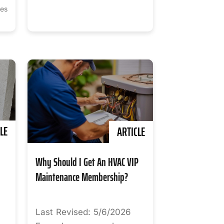
tes
LE
ARTICLE
Why Should I Get An HVAC VIP
Maintenance Membership?
Last Revised: 5/6/2026