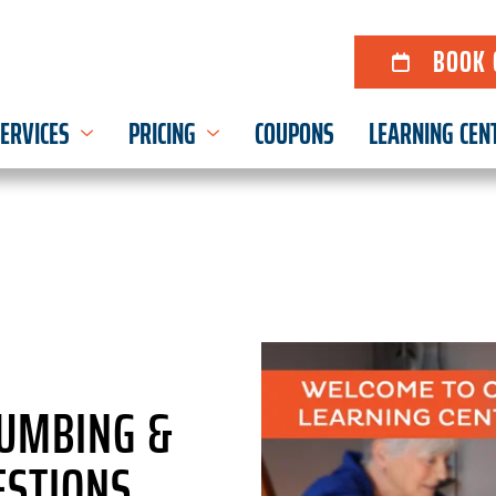
BOOK 
ERVICES
PRICING
COUPONS
LEARNING CEN
LUMBING &
STIONS