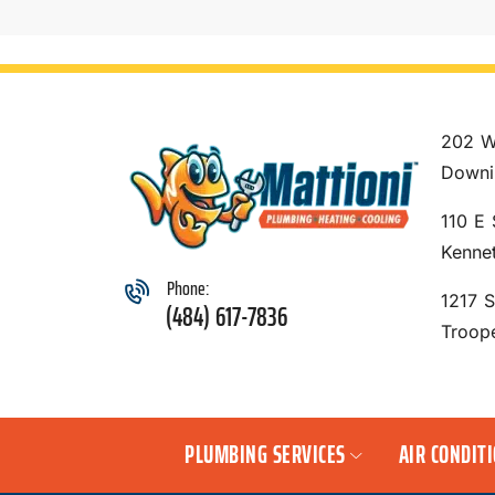
202 W
Downi
110 E 
Kenne
Phone:
1217 
(484) 617-7836
Troop
PLUMBING SERVICES
AIR CONDIT