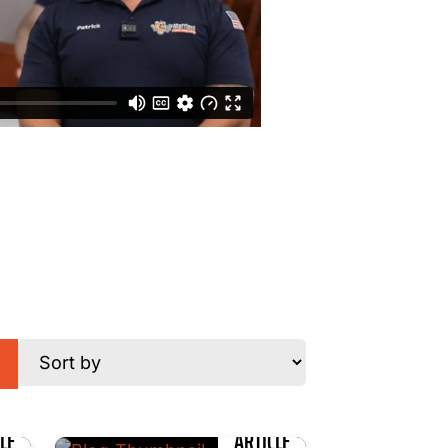
LE
ARTICLE