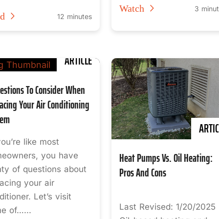
Watch
3 minu
ad
12 minutes
ARTICLE
estions To Consider When
acing Your Air Conditioning
tem
ARTIC
you’re like most
Heat Pumps Vs. Oil Heating:
eowners, you have
nty of questions about
Pros And Cons
lacing your air
itioner. Let’s visit
Last Revised: 1/20/2025
e of…...