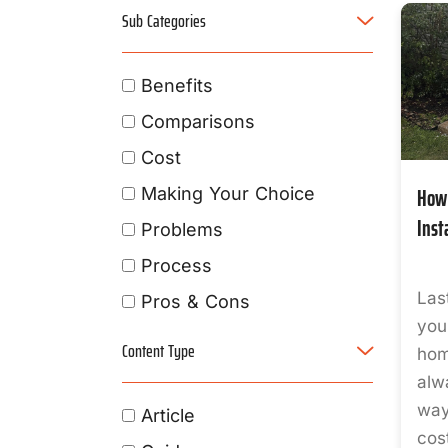
Sub Categories
Benefits
Comparisons
Cost
How 
Making Your Choice
Inst
Problems
Process
Las
Pros & Cons
you
Content Type
hom
alw
way
Article
cos