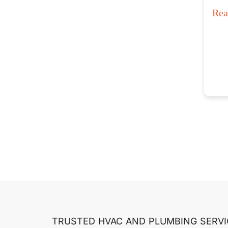
Re
TRUSTED HVAC AND PLUMBING SERVI