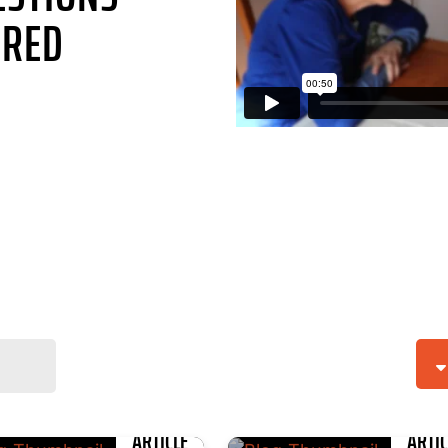
RED
ARTICLE
ARTIC