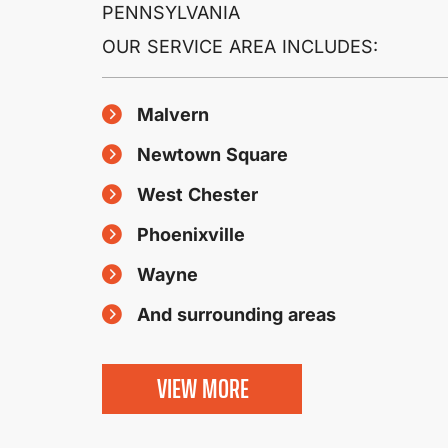
PENNSYLVANIA
OUR SERVICE AREA INCLUDES:
Malvern
Newtown Square
West Chester
Phoenixville
Wayne
And surrounding areas
VIEW MORE