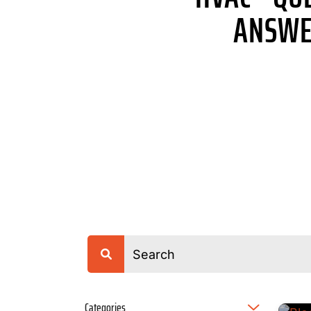
ANSWE
Categories