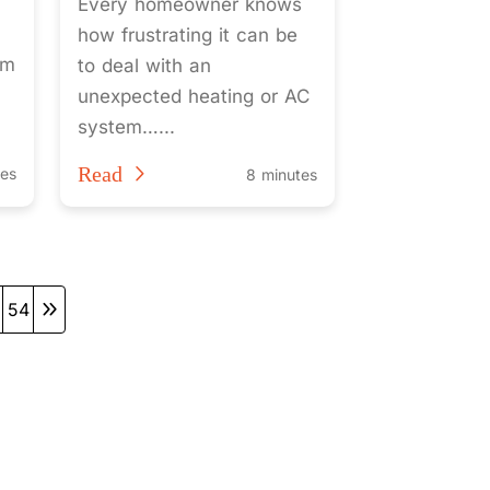
Every homeowner knows
how frustrating it can be
em
to deal with an
unexpected heating or AC
system…...
Read
tes
8 minutes
54