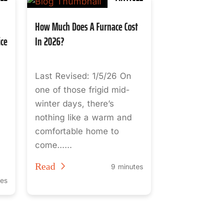
How Much Does A Furnace Cost
ice
In 2026?
Last Revised: 1/5/26 On
one of those frigid mid-
winter days, there’s
nothing like a warm and
comfortable home to
come…...
Read
9 minutes
tes