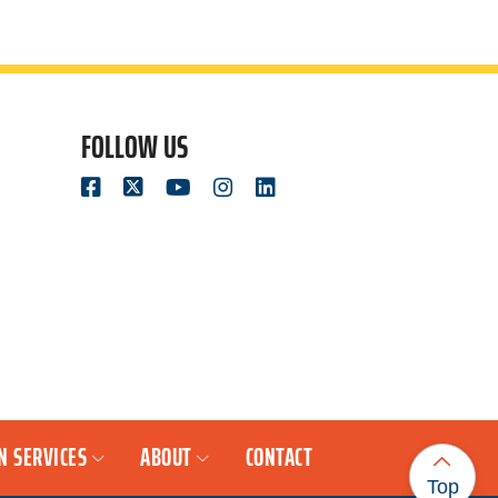
FOLLOW US
N SERVICES
ABOUT
CONTACT
Top