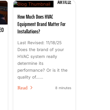
ARTICLE
How Much Does HVAC
Equipment Brand Matter For
EO
Installations?
Last Revised: 11/18/25
Does the brand of your
HVAC system really
determine its
performance? Or is it the
quality of…...
Read
8 minutes