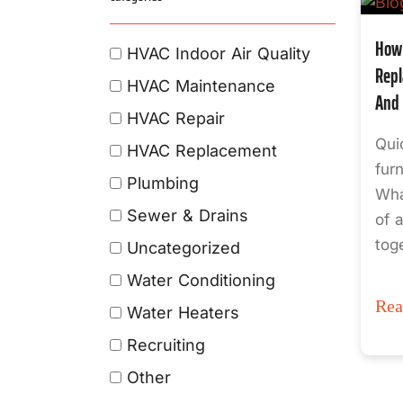
How 
HVAC Indoor Air Quality
Repl
HVAC Maintenance
And 
HVAC Repair
Qui
HVAC Replacement
fur
Plumbing
Wha
Sewer & Drains
of 
tog
Uncategorized
Water Conditioning
Re
Water Heaters
Recruiting
Other