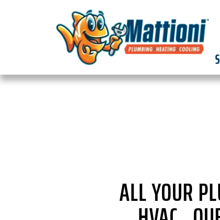
S
ALL YOUR P
HVAC QUE