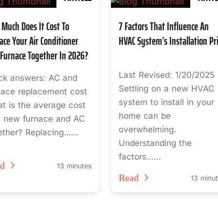
Much Does It Cost To
7 Factors That Influence An
ace Your Air Conditioner
HVAC System’s Installation Pr
Furnace Together In 2026?
Last Revised: 1/20/2025
ck answers: AC and
Settling on a new HVAC
nace replacement cost
system to install in your
t is the average cost
home can be
a new furnace and AC
overwhelming.
ether? Replacing…...
Understanding the
factors…...
ad
13 minutes
Read
13 minu