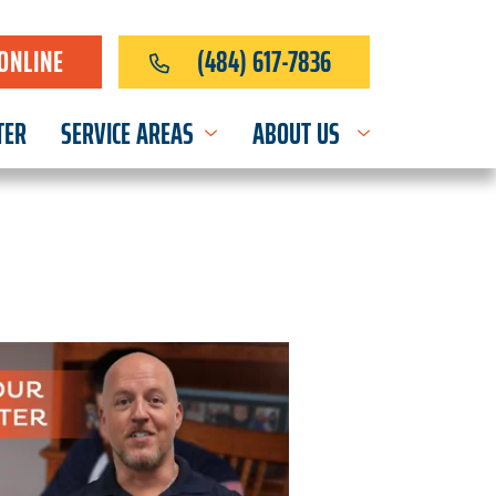
ONLINE
(484) 617-7836
TER
SERVICE AREAS
ABOUT US