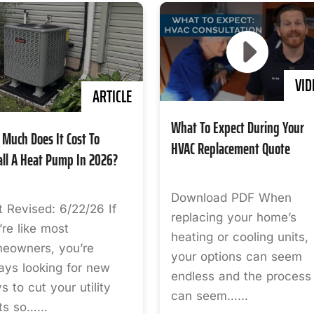
VID
ARTICLE
What To Expect During Your
Much Does It Cost To
HVAC Replacement Quote
all A Heat Pump In 2026?
Download PDF When
t Revised: 6/22/26 If
replacing your home’s
’re like most
heating or cooling units,
eowners, you’re
your options can seem
ays looking for new
endless and the process
s to cut your utility
can seem…...
ts so…...