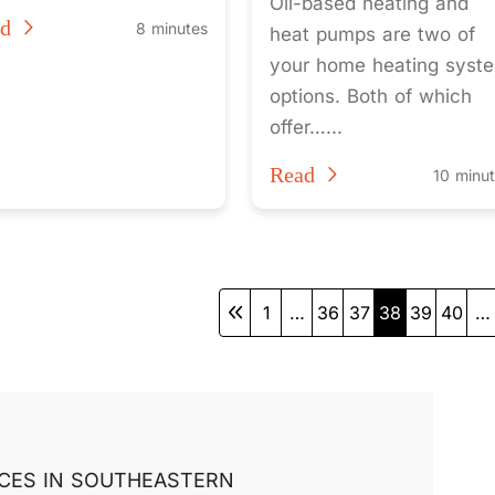
Oil-based heating and
ad
8 minutes
heat pumps are two of
your home heating syst
options. Both of which
offer…...
Read
10 minu
1
…
36
37
38
39
40
…
CES IN SOUTHEASTERN