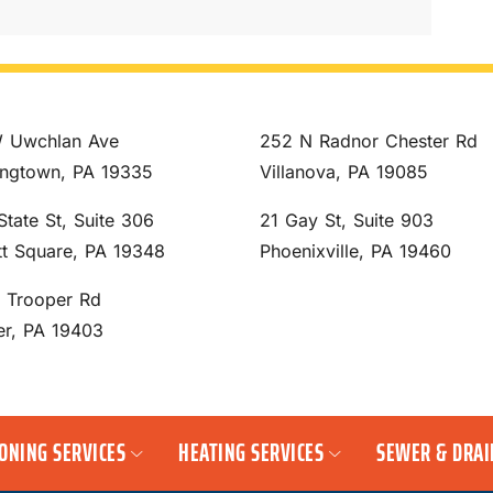
 Uwchlan Ave
252 N Radnor Chester Rd
ngtown, PA 19335
Villanova, PA 19085
State St, Suite 306
21 Gay St, Suite 903
tt Square, PA 19348
Phoenixville, PA 19460
S Trooper Rd
er, PA 19403
IONING SERVICES
HEATING SERVICES
SEWER & DRAI