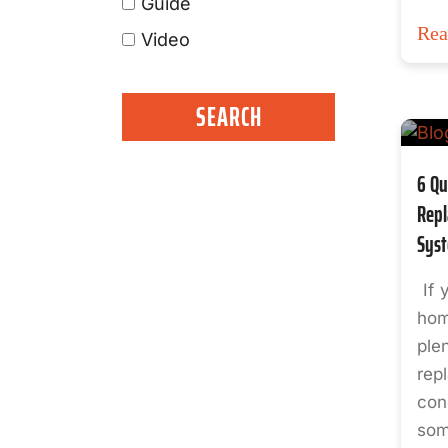
Guide
Re
Video
6 Qu
Repl
Sys
If 
hom
ple
rep
cond
som