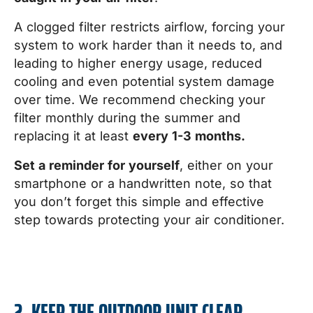
A clogged filter restricts airflow, forcing your
system to work harder than it needs to, and
leading to higher energy usage, reduced
cooling and even potential system damage
over time. We recommend checking your
filter monthly during the summer and
replacing it at least
every 1-3 months.
Set a reminder for yourself
, either on your
smartphone or a handwritten note, so that
you don’t forget this simple and effective
step towards protecting your air conditioner.
2. KEEP THE OUTDOOR UNIT CLEAR