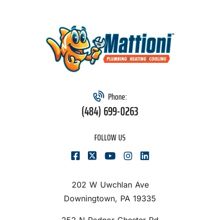
Phone:
(484) 699-0263
FOLLOW US
202 W Uwchlan Ave
Downingtown, PA 19335