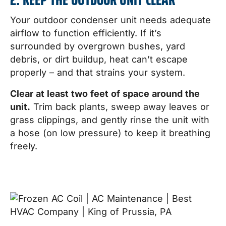
Your outdoor condenser unit needs adequate
airflow to function efficiently. If it’s
surrounded by overgrown bushes, yard
debris, or dirt buildup, heat can’t escape
properly – and that strains your system.
Clear at least two feet of space around the
unit.
Trim back plants, sweep away leaves or
grass clippings, and gently rinse the unit with
a hose (on low pressure) to keep it breathing
freely.