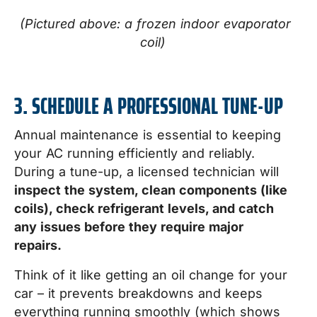
(Pictured above: a frozen indoor evaporator
coil)
3. SCHEDULE A PROFESSIONAL TUNE-UP
Annual maintenance is essential to keeping
your AC running efficiently and reliably.
During a tune-up, a licensed technician will
inspect the system, clean components (like
coils), check refrigerant levels, and catch
any issues before they require major
repairs.
Think of it like getting an oil change for your
car – it prevents breakdowns and keeps
everything running smoothly (which shows