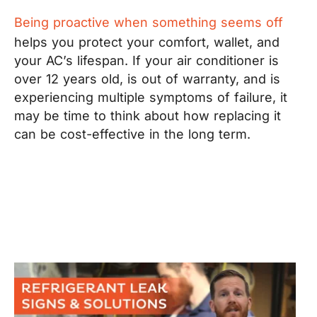
Being proactive when something seems off
helps you protect your comfort, wallet, and
your AC’s lifespan. If your air conditioner is
over 12 years old, is out of warranty, and is
experiencing multiple symptoms of failure, it
may be time to think about how replacing it
can be cost-effective in the long term.