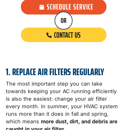
SCHEDULE SERVICE
OR
CONTACT US
1. REPLACE AIR FILTERS REGULARLY
The most important step you can take
towards keeping your AC running efficiently
is also the easiest: change your air filter
every month. In summer, your HVAC system
runs more than it does in fall and spring,
which means
more dust, dirt, and debris are
caught in your air filter
.