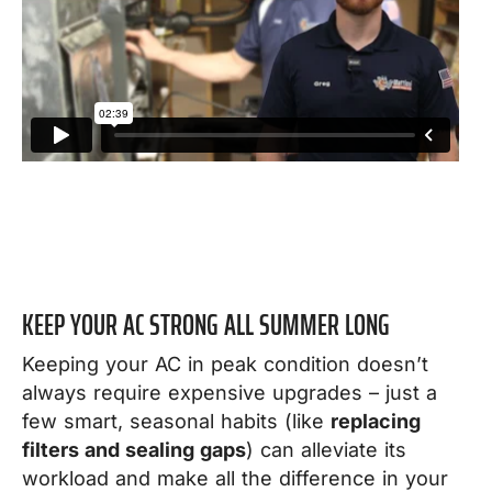
KEEP YOUR AC STRONG ALL SUMMER LONG
Keeping your AC in peak condition doesn’t
always require expensive upgrades – just a
few smart, seasonal habits (like
replacing
filters and sealing gaps
) can alleviate its
workload and make all the difference in your