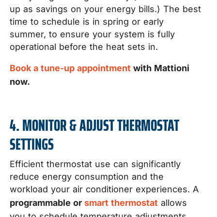
up as savings on your energy bills.) The best
time to schedule is in spring or early
summer, to ensure your system is fully
operational before the heat sets in.
Book a tune-up appointment
with Mattioni
now.
4. MONITOR & ADJUST THERMOSTAT
SETTINGS
Efficient thermostat use can significantly
reduce energy consumption and the
workload your air conditioner experiences. A
programmable or
smart thermostat
allows
you to schedule temperature adjustments