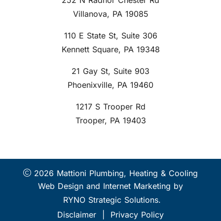
252 N Radnor Chester Rd
Villanova, PA 19085
110 E State St, Suite 306
Kennett Square, PA 19348
21 Gay St, Suite 903
Phoenixville, PA 19460
1217 S Trooper Rd
Trooper, PA 19403
2026 Mattioni Plumbing, Heating & Cooling
Web Design and Internet Marketing by
RYNO Strategic Solutions.
Disclaimer
|
Privacy Policy