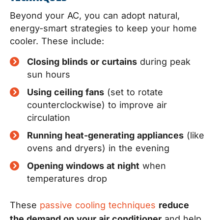
Beyond your AC, you can adopt natural,
energy-smart strategies to keep your home
cooler. These include:
Closing blinds or curtains
during peak
sun hours
Using ceiling fans
(set to rotate
counterclockwise) to improve air
circulation
Running heat-generating appliances
(like
ovens and dryers) in the evening
Opening windows at night
when
temperatures drop
These
passive cooling techniques
reduce
the demand on your air conditioner
and help