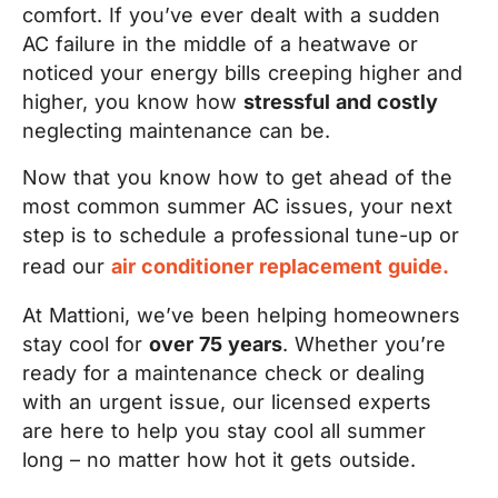
comfort. If you’ve ever dealt with a sudden
AC failure in the middle of a heatwave or
noticed your energy bills creeping higher and
higher, you know how
stressful and costly
neglecting maintenance can be.
Now that you know how to get ahead of the
most common summer AC issues, your next
step is to schedule a professional tune-up or
read our
air conditioner replacement guide.
At Mattioni, we’ve been helping homeowners
stay cool for
over 75 years
. Whether you’re
ready for a maintenance check or dealing
with an urgent issue, our licensed experts
are here to help you stay cool all summer
long – no matter how hot it gets outside.