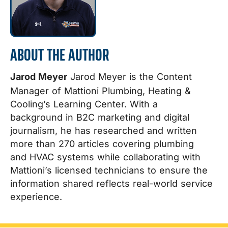
ABOUT THE AUTHOR
Jarod Meyer
Jarod Meyer is the Content
Manager of Mattioni Plumbing, Heating &
Cooling’s Learning Center. With a
background in B2C marketing and digital
journalism, he has researched and written
more than 270 articles covering plumbing
and HVAC systems while collaborating with
Mattioni’s licensed technicians to ensure the
information shared reflects real-world service
experience.