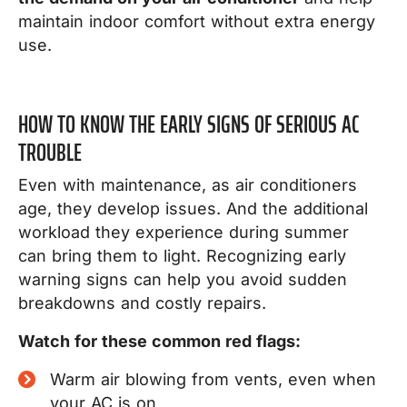
maintain indoor comfort without extra energy
use.
HOW TO KNOW THE EARLY SIGNS OF SERIOUS AC
TROUBLE
Even with maintenance, as air conditioners
age, they develop issues. And the additional
workload they experience during summer
can bring them to light. Recognizing early
warning signs can help you avoid sudden
breakdowns and costly repairs.
Watch for these common red flags:
Warm air blowing from vents, even when
your AC is on