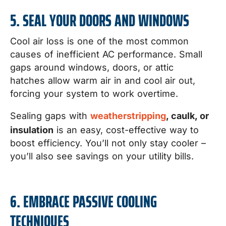
5. SEAL YOUR DOORS AND WINDOWS
Cool air loss is one of the most common
causes of inefficient AC performance. Small
gaps around windows, doors, or attic
hatches allow warm air in and cool air out,
forcing your system to work overtime.
Sealing gaps with
weatherstripping
, caulk, or
insulation
is an easy, cost-effective way to
boost efficiency. You’ll not only stay cooler –
you’ll also see savings on your utility bills.
6. EMBRACE PASSIVE COOLING
TECHNIQUES