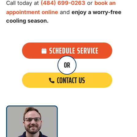
Call today at
(484) 699-0263
or
book an
appointment online
and
enjoy a worry-free
cooling season.
SCHEDULE SERVICE
OR
CONTACT US