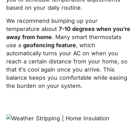
based on your daily routine.
We recommend bumping up your
temperature about
7-10 degrees when you’re
away from home
. Many smart thermostats
use a
geofencing feature
, which
automatically turns your AC on when you
reach a certain distance from your home, so
that it’s cool again once you arrive. This
balance keeps you comfortable while easing
the burden on your system.