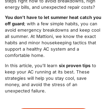
steps right now to avoid breakdowns, high
energy bills, and unexpected repair costs?
You don’t have to let summer heat catch you
off guard
; with a few simple habits, you can
avoid emergency breakdowns and keep cool
all summer. At Mattioni, we know the exact
habits and minor housekeeping tactics that
support a healthy AC system and a
comfortable home.
In this article, you’ll learn
six proven tips
to
keep your AC running at its best. These
strategies will help you stay cool, save
money, and avoid the stress of an
unexpected failure.