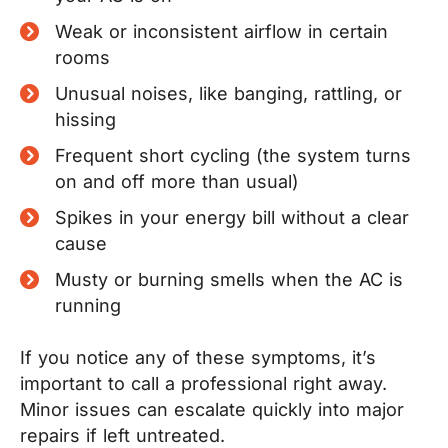
Weak or inconsistent airflow in certain
rooms
Unusual noises, like banging, rattling, or
hissing
Frequent short cycling (the system turns
on and off more than usual)
Spikes in your energy bill without a clear
cause
Musty or burning smells when the AC is
running
If you notice any of these symptoms, it’s
important to call a professional right away.
Minor issues can escalate quickly into major
repairs if left untreated.