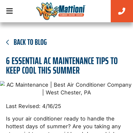
BACK TO BLOG
6 ESSENTIAL AC MAINTENANCE TIPS TO
KEEP COOL THIS SUMMER
Last Revised: 4/16/25
Is your air conditioner ready to handle the
hottest days of summer? Are you taking any