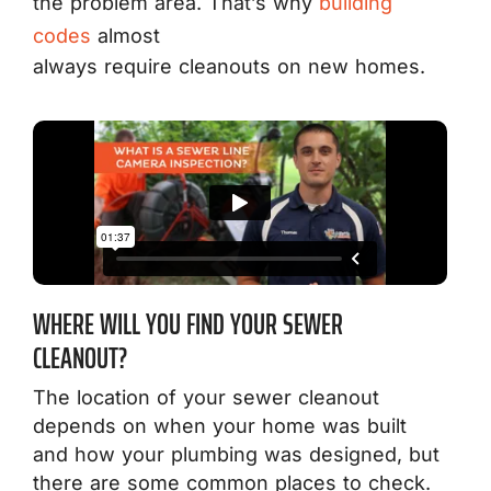
the problem area. That’s why
building
codes
almost
always require cleanouts on new homes.
WHERE WILL YOU FIND YOUR SEWER
CLEANOUT?
The location of your sewer cleanout
depends on when your home was built
and how your plumbing was designed, but
there are some common places to check.