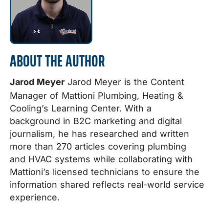
ABOUT THE AUTHOR
Jarod Meyer
Jarod Meyer is the Content
Manager of Mattioni Plumbing, Heating &
Cooling’s Learning Center. With a
background in B2C marketing and digital
journalism, he has researched and written
more than 270 articles covering plumbing
and HVAC systems while collaborating with
Mattioni’s licensed technicians to ensure the
information shared reflects real-world service
experience.