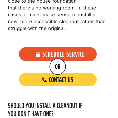
close to the house foundation
that there’s no working room. In these
cases, it might make sense to install a
new, more accessible cleanout rather than
struggle with the original.
SCHEDULE SERVICE
OR
CONTACT US
SHOULD YOU INSTALL A CLEANOUT IF
YOU DON’T HAVE ONE?