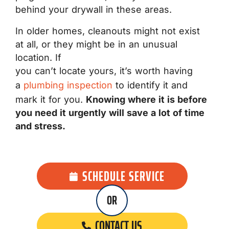
behind your drywall in these areas.
In older homes, cleanouts might not exist
at all, or they might be in an unusual
location. If
you can’t locate yours, it’s worth having
a
plumbing inspection
to identify it and
mark it for you.
Knowing where it is before
you need it urgently will save a lot of time
and stress.
SCHEDULE SERVICE
OR
CONTACT US