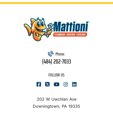
Phone:
(484) 202-7033
FOLLOW US
202 W Uwchlan Ave
Downingtown, PA 19335