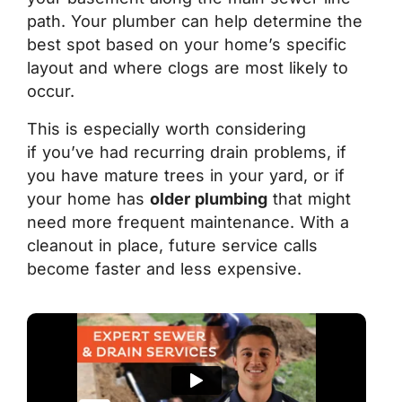
path. Your plumber can help determine the
best spot based on your home’s specific
layout and where clogs are most likely to
occur.
This is especially worth considering
if you’ve had recurring drain problems, if
you have mature trees in your yard, or if
your home has
older plumbing
that might
need more frequent maintenance. With a
cleanout in place, future service calls
become faster and less expensive.