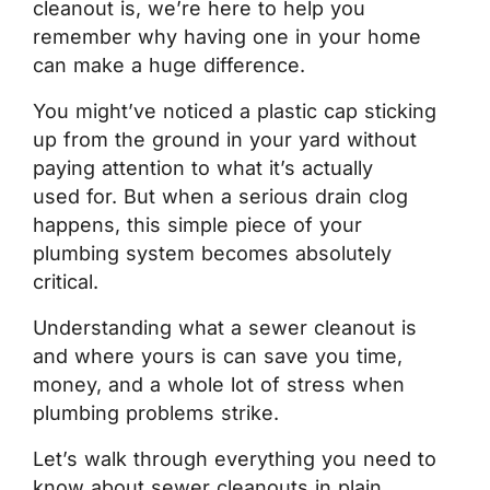
cleanout is, we’re here to help you
remember why having one in your home
can make a huge difference.
You might’ve noticed a plastic cap sticking
up from the ground in your yard without
paying attention to what it’s actually
used for. But when a serious drain clog
happens, this simple piece of your
plumbing system becomes absolutely
critical.
Understanding what a sewer cleanout is
and where yours is can save you time,
money, and a whole lot of stress when
plumbing problems strike.
Let’s walk through everything you need to
know about sewer cleanouts in plain