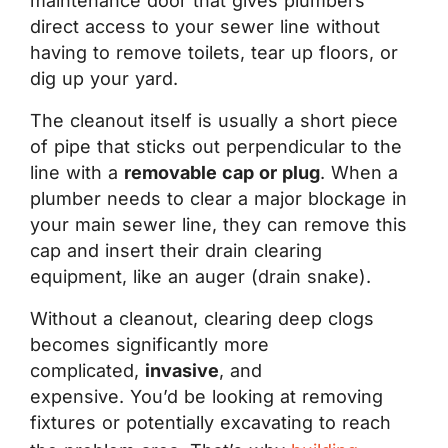
maintenance door that gives plumbers
direct access to your sewer line without
having to remove toilets, tear up floors, or
dig up your yard.
The cleanout itself is usually a short piece
of pipe that sticks out perpendicular to the
line with a
removable cap or plug
. When a
plumber needs to clear a major blockage in
your main sewer line, they can remove this
cap and insert their drain clearing
equipment, like an auger (drain snake).
Without a cleanout, clearing deep clogs
becomes significantly more
complicated,
invasive
, and
expensive. You’d be looking at removing
fixtures or potentially excavating to reach