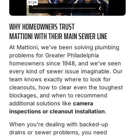
WHY HOMEOWNERS TRUST
MATTIONI WITH THEIR MAIN SEWER LINE
At Mattioni, we’ve been solving plumbing
problems for Greater Philadelphia
homeowners since 1948, and we’ve seen
every kind of sewer issue imaginable. Our
team knows exactly where to look for
cleanouts, how to clear even the toughest
blockages, and when to recommend
additional solutions like
camera
inspections or cleanout installation
.
When you’re dealing with backed-up
drains or sewer problems, you need