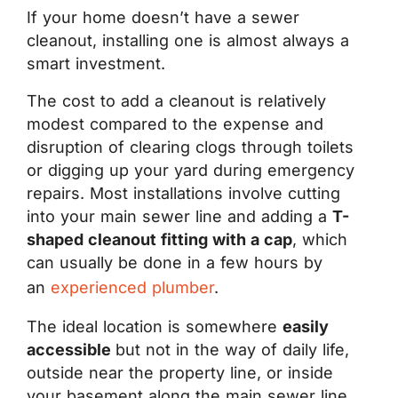
If your home doesn’t have a sewer
cleanout, installing one is almost always a
smart investment.
The cost to add a cleanout is relatively
modest compared to the expense and
disruption of clearing clogs through toilets
or digging up your yard during emergency
repairs. Most installations involve cutting
into your main sewer line and adding a
T-
shaped cleanout fitting with a cap
, which
can usually be done in a few hours by
an
experienced plumber
.
The ideal location is somewhere
easily
accessible
but not in the way of daily life,
outside near the property line, or inside
your basement along the main sewer line