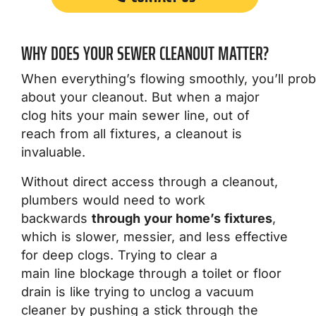
WHY DOES YOUR SEWER CLEANOUT MATTER?
When everything’s flowing smoothly, you’ll prob
about your cleanout. But when a major
clog hits your main sewer line, out of
reach from all fixtures, a cleanout is
invaluable.
Without direct access through a cleanout,
plumbers would need to work
backwards
through your home’s fixtures
,
which is slower, messier, and less effective
for deep clogs. Trying to clear a
main line blockage through a toilet or floor
drain is like trying to unclog a vacuum
cleaner by pushing a stick through the