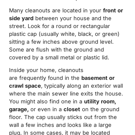
Many cleanouts are located in your
front or
side yard
between your house and the
street. Look for a round or rectangular
plastic cap (usually white, black, or green)
sitting a few inches above ground level.
Some are flush with the ground and
covered by a small metal or plastic lid.
Inside your home, cleanouts
are frequently found in the
basement or
crawl space
, typically along an exterior wall
where the main sewer line exits the house.
You might also find one in a
utility room,
garage,
or even in a
closet
on the ground
floor. The cap usually sticks out from the
wall a few inches and looks like a large
plug. In some cases, it may be located