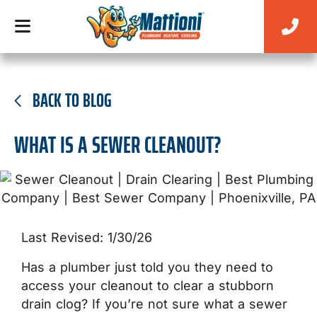
BACK TO BLOG
WHAT IS A SEWER CLEANOUT?
Last Revised: 1/30/26
Has a plumber just told you they need to
access your cleanout to clear a stubborn
drain clog? If you’re not sure what a sewer