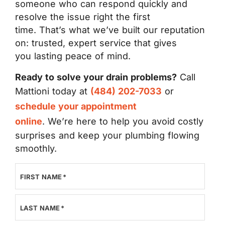
someone who can respond quickly and
resolve the issue right the first
time. That’s what we’ve built our reputation
on: trusted, expert service that gives
you lasting peace of mind.
Ready to solve your drain problems?
Call
Mattioni today at
(484) 202-7033
or
schedule your appointment
online
. We’re here to help you avoid costly
surprises and keep your plumbing flowing
smoothly.
FIRST NAME
*
LAST NAME
*