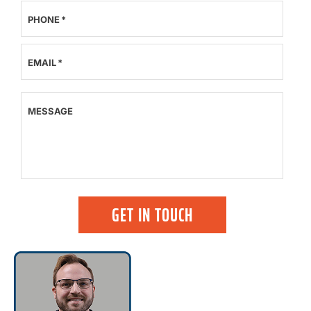
PHONE
*
EMAIL
*
MESSAGE
GET IN TOUCH