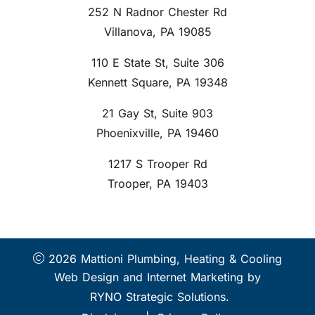
252 N Radnor Chester Rd
Villanova, PA 19085
110 E State St, Suite 306
Kennett Square, PA 19348
21 Gay St, Suite 903
Phoenixville, PA 19460
1217 S Trooper Rd
Trooper, PA 19403
2026 Mattioni Plumbing, Heating & Cooling
Web Design and Internet Marketing by
RYNO Strategic Solutions.