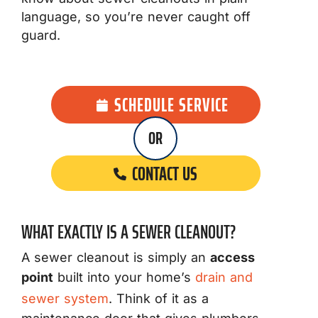
language, so you’re never caught off
guard.
SCHEDULE SERVICE
OR
CONTACT US
WHAT EXACTLY IS A SEWER CLEANOUT?
A sewer cleanout is simply an
access
point
built into your home’s
drain and
sewer system
. Think of it as a