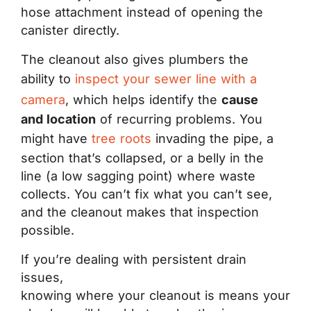
hose attachment instead of opening the
canister directly.
The cleanout also gives plumbers the
ability to
inspect your sewer line with a
camera
, which helps identify the
cause
and location
of recurring problems. You
might have
tree roots
invading the pipe, a
section that’s collapsed, or a belly in the
line (a low sagging point) where waste
collects. You can’t fix what you can’t see,
and the cleanout makes that inspection
possible.
If you’re dealing with persistent drain
issues,
knowing where your cleanout is means your