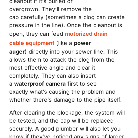
cleanout if it’s buried or
overgrown. They’ll remove the
cap carefully (sometimes a clog can create
pressure in the line). Once the cleanout is
open, they can feed
motorized drain
cable equipment
(like a
power
auger
)
directly into your sewer line. This
allows them to attack the clog from the
most effective angle and clear it
completely. They can also insert
a
waterproof camera
first to see
exactly what’s causing the problem and
whether there’s damage to the pipe itself.
After clearing the blockage, the system will
be tested, and the cap will be replaced
securely. A good plumber will also let you
know if they’ve noticed any signs of larger