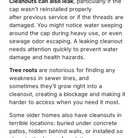
Cleanouts can also leak
, particularly if the
cap wasn’t reinstalled properly
after previous service or if the threads are
damaged. You might notice water seeping
around the cap during heavy use, or even
sewage odor escaping. A leaking cleanout
needs attention quickly to prevent water
damage and health hazards.
Tree roots
are notorious for finding any
weakness in sewer lines, and
sometimes they’ll grow right into a
cleanout, creating a blockage and making it
harder to access when you need it most.
Some older homes also have cleanouts in
terrible locations: buried under concrete
patios, hidden behind walls, or installed so