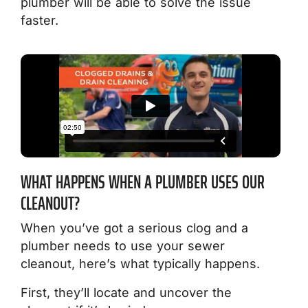
plumber will be able to solve the issue
faster.
WHAT HAPPENS WHEN A PLUMBER USES OUR
CLEANOUT?
When you’ve got a serious clog and a
plumber needs to use your sewer
cleanout, here’s what typically happens.
First, they’ll locate and uncover the