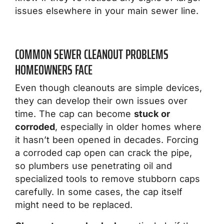
issues elsewhere in your main sewer line.
COMMON SEWER CLEANOUT PROBLEMS
HOMEOWNERS FACE
Even though cleanouts are simple devices,
they can develop their own issues over
time. The cap can become
stuck or
corroded
, especially in older homes where
it hasn’t been opened in decades. Forcing
a corroded cap open can crack the pipe,
so plumbers use penetrating oil and
specialized tools to remove stubborn caps
carefully. In some cases, the cap itself
might need to be replaced.