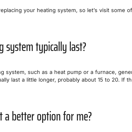
replacing your heating system, so let’s visit some 
g system typically last?
ng system, such as a heat pump or a furnace, generall
lly last a little longer, probably about 15 to 20. If 
.
t a better option for me?