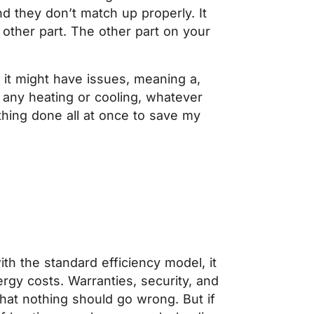
d they don’t match up properly. It
e other part. The other part on your
it might have issues, meaning a,
 any heating or cooling, whatever
thing done all at once to save my
th the standard efficiency model, it
rgy costs. Warranties, security, and
at nothing should go wrong. But if