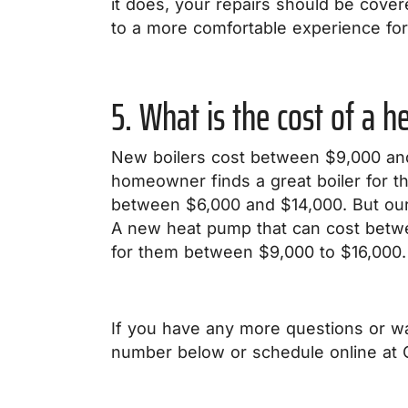
it does, your repairs should be cove
to a more comfortable experience for
5. What is the cost of a 
New boilers cost between $9,000 and
homeowner finds a great boiler for 
between $6,000 and $14,000. But our
A new heat pump that can cost betw
for them between $9,000 to $16,000.
If you have any more questions or wa
number below or schedule online at C