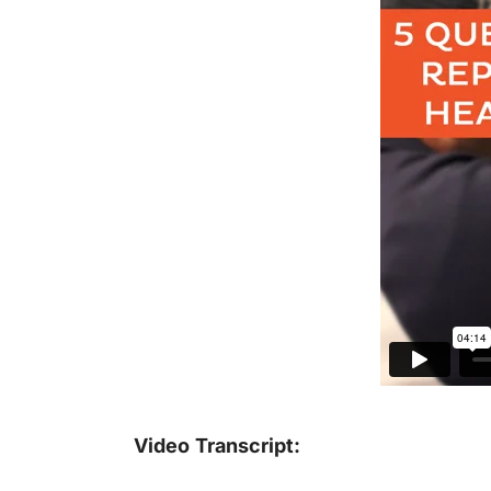
Video Transcript: