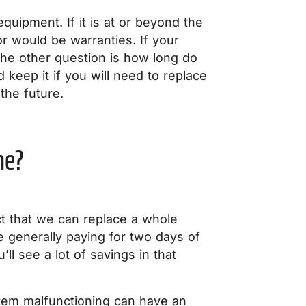
equipment. If it is at or beyond the
or would be warranties. If your
. The other question is how long do
keep it if you will need to replace
the future.
me?
ct that we can replace a whole
re generally paying for two days of
’ll see a lot of savings in that
ystem malfunctioning can have an