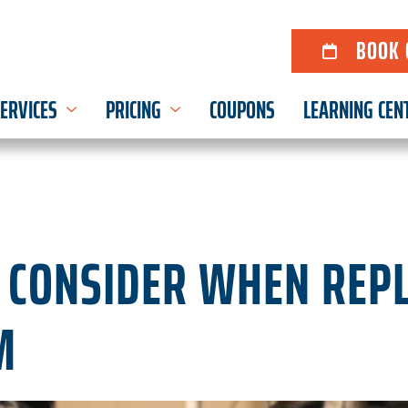
BOOK 
ERVICES
PRICING
COUPONS
LEARNING CEN
O CONSIDER WHEN REP
M