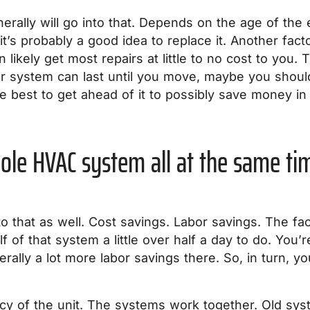
nerally will go into that. Depends on the age of the 
t’s probably a good idea to replace it. Another fact
n likely get most repairs at little to no cost to you
ur system can last until you move, maybe you should 
e best to get ahead of it to possibly save money in 
hole HVAC system all at the same ti
to that as well. Cost savings. Labor savings. The fa
lf of that system a little over half a day to do. You’
rally a lot more labor savings there. So, in turn, you
ency of the unit. The systems work together. Old s