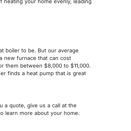
of heating your home evenly, leading
 boiler to be. But our average
a new furnace that can cost
or them between $8,000 to $11,000.
 finds a heat pump that is great
a quote, give us a call at the
o learn more about your home.