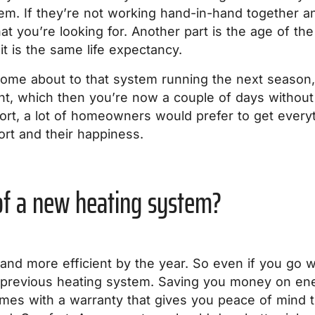
em. If they’re not working hand-in-hand together an
at you’re looking for. Another part is the age of th
t is the same life expectancy.
ome about to that system running the next season, 
nt, which then you’re now a couple of days without
fort, a lot of homeowners would prefer to get every
ort and their happiness.
 of a new heating system?
and more efficient by the year. So even if you go wi
ur previous heating system. Saving you money on ene
es with a warranty that gives you peace of mind th