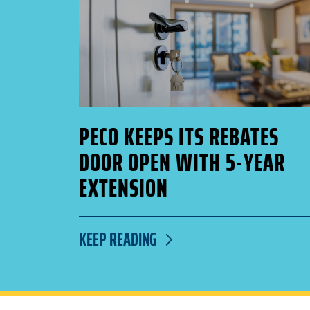
PECO KEEPS ITS REBATES
DOOR OPEN WITH 5-YEAR
EXTENSION
KEEP READING