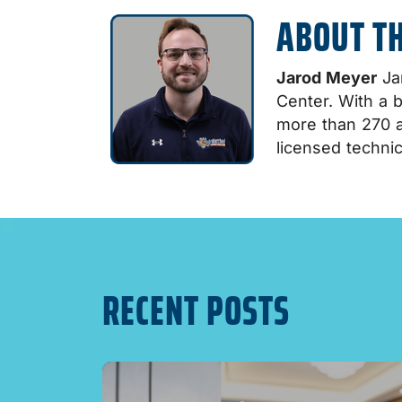
ABOUT T
Jarod Meyer
Jar
Center. With a 
more than 270 a
licensed technic
RECENT POSTS