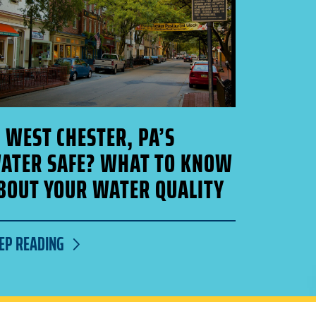
S WEST CHESTER, PA’S
ATER SAFE? WHAT TO KNOW
BOUT YOUR WATER QUALITY
EP READING