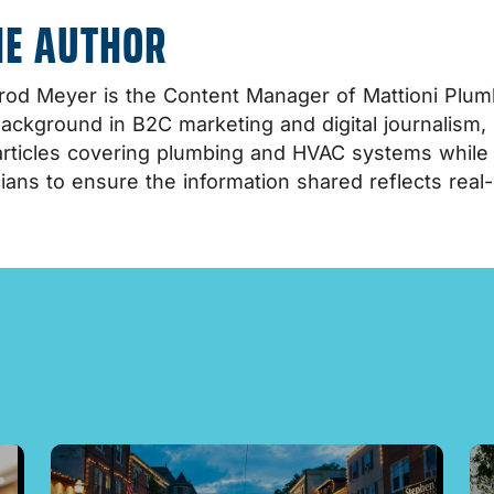
HE AUTHOR
od Meyer is the Content Manager of Mattioni Plumb
background in B2C marketing and digital journalism,
rticles covering plumbing and HVAC systems while co
ians to ensure the information shared reflects real