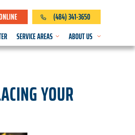
ONLINE
(484) 341-3650
TER
SERVICE AREAS
ABOUT US
LACING YOUR