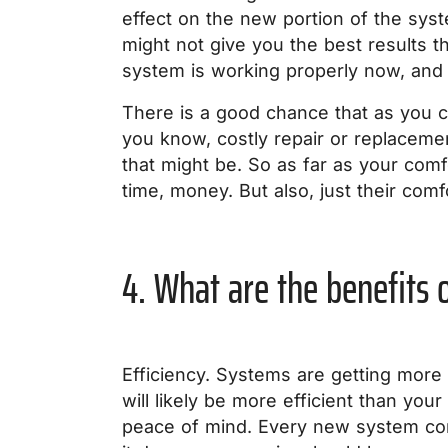
effect on the new portion of the syst
might not give you the best results th
system is working properly now, and i
There is a good chance that as you c
you know, costly repair or replaceme
that might be. So as far as your com
time, money. But also, just their comf
4. What are the benefits
Efficiency. Systems are getting more 
will likely be more efficient than yo
peace of mind. Every new system com