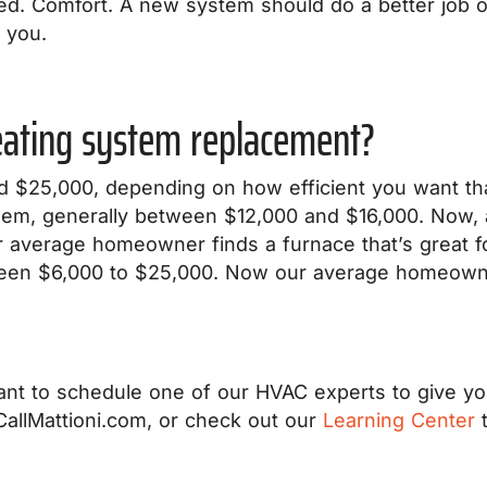
red. Comfort. A new system should do a better job 
 you.
heating system replacement?
 $25,000, depending on how efficient you want that
them, generally between $12,000 and $16,000. Now, 
 average homeowner finds a furnace that’s great f
een $6,000 to $25,000. Now our average homeowner
nt to schedule one of our HVAC experts to give you 
allMattioni.com, or check out our
Learning Center
t