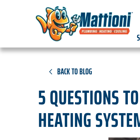
S
BACK TO BLOG
5 QUESTIONS T
HEATING SYSTE