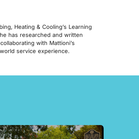
ing, Heating & Cooling’s Learning
 he has researched and written
llaborating with Mattioni’s
-world service experience.