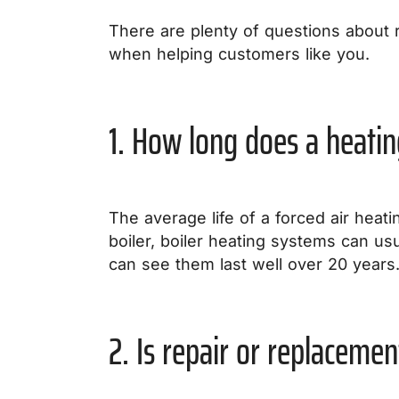
There are plenty of questions about 
when helping customers like you.
1. How long does a heatin
The average life of a forced air heati
boiler, boiler heating systems can usua
can see them last well over 20 years
2. Is repair or replacemen