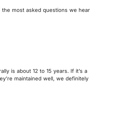
of the most asked questions we hear
y is about 12 to 15 years. If it’s a
they’re maintained well, we definitely