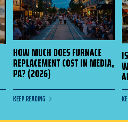
HOW MUCH DOES FURNACE
I
REPLACEMENT COST IN MEDIA,
W
PA? (2026)
A
KEEP READING
KE