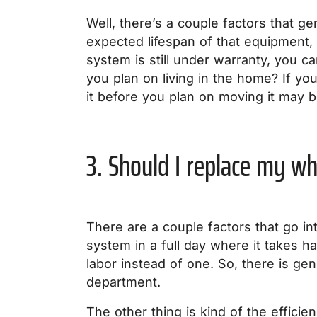
Well, there’s a couple factors that ge
expected lifespan of that equipment, i
system is still under warranty, you ca
you plan on living in the home? If yo
it before you plan on moving it may b
3. Should I replace my w
There are a couple factors that go in
system in a full day where it takes ha
labor instead of one. So, there is gene
department.
The other thing is kind of the effici