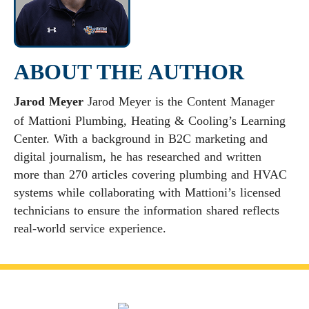
ABOUT THE AUTHOR
Jarod Meyer
Jarod Meyer is the Content Manager
of Mattioni Plumbing, Heating & Cooling’s Learning
Center. With a background in B2C marketing and
digital journalism, he has researched and written
more than 270 articles covering plumbing and HVAC
systems while collaborating with Mattioni’s licensed
technicians to ensure the information shared reflects
real-world service experience.