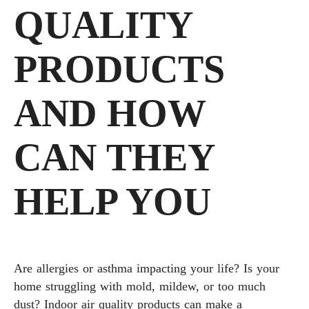
QUALITY
PRODUCTS
AND HOW
CAN THEY
HELP YOU
Are allergies or asthma impacting your life? Is your
home struggling with mold, mildew, or too much
dust? Indoor air quality products can make a