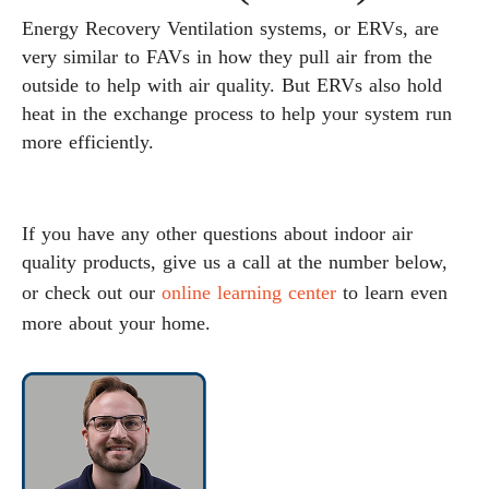
Energy Recovery Ventilation systems, or ERVs, are
very similar to FAVs in how they pull air from the
outside to help with air quality. But ERVs also hold
heat in the exchange process to help your system run
more efficiently.
If you have any other questions about indoor air
quality products, give us a call at the number below,
or check out our
online learning center
to learn even
more about your home.