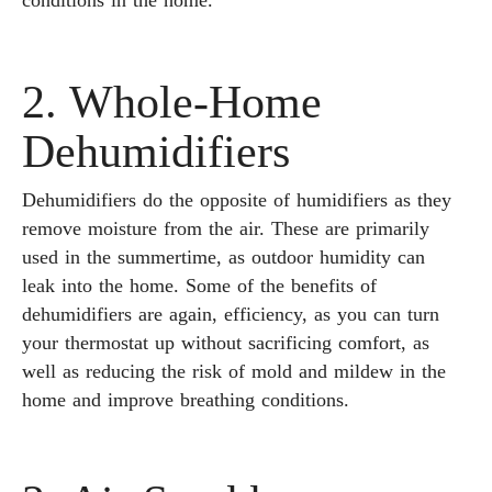
conditions in the home.
2. Whole-Home
Dehumidifiers
Dehumidifiers do the opposite of humidifiers as they
remove moisture from the air. These are primarily
used in the summertime, as outdoor humidity can
leak into the home. Some of the benefits of
dehumidifiers are again, efficiency, as you can turn
your thermostat up without sacrificing comfort, as
well as reducing the risk of mold and mildew in the
home and improve breathing conditions.