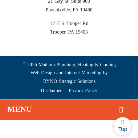
21 Gay St, Suite 903
Phoenixville, PA 19460
1217 S Trooper Rd
Trooper, PA 19403
2026 Mattioni Plumbing, Heating & Cooling
Web Design and Internet Marketing by
RYNO Strategic Solutions.
Disclaimer
|
Privacy Policy
MENU
Top