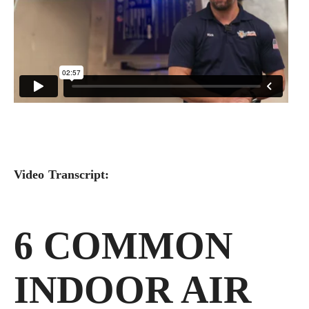
Video Transcript:
6 COMMON
INDOOR AIR