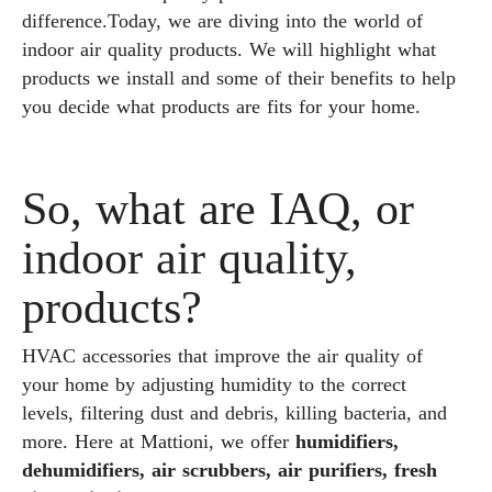
difference.Today, we are diving into the world of
indoor air quality products. We will highlight what
products we install and some of their benefits to help
you decide what products are fits for your home.
So, what are IAQ, or
indoor air quality,
products?
HVAC accessories that improve the air quality of
your home by adjusting humidity to the correct
levels, filtering dust and debris, killing bacteria, and
more. Here at Mattioni, we offer
humidifiers,
dehumidifiers, air scrubbers, air purifiers, fresh