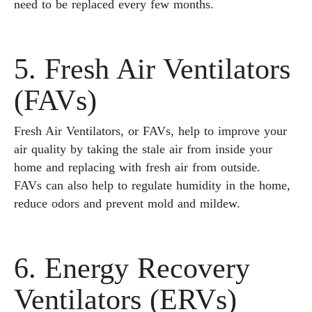
need to be replaced every few months.
5. Fresh Air Ventilators
(FAVs)
Fresh Air Ventilators, or FAVs, help to improve your
air quality by taking the stale air from inside your
home and replacing with fresh air from outside.
FAVs can also help to regulate humidity in the home,
reduce odors and prevent mold and mildew.
6. Energy Recovery
Ventilators (ERVs)