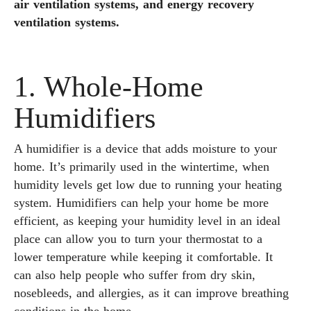
air ventilation systems, and energy recovery
ventilation systems.
1. Whole-Home
Humidifiers
A humidifier is a device that adds moisture to your
home. It’s primarily used in the wintertime, when
humidity levels get low due to running your heating
system. Humidifiers can help your home be more
efficient, as keeping your humidity level in an ideal
place can allow you to turn your thermostat to a
lower temperature while keeping it comfortable. It
can also help people who suffer from dry skin,
nosebleeds, and allergies, as it can improve breathing