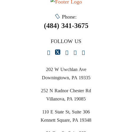
Phone:
(484) 341-3675
FOLLOW US
202 W Uwchlan Ave
Downingtown, PA 19335
252 N Radnor Chester Rd
Villanova, PA 19085
110 E State St, Suite 306
Kennett Square, PA 19348