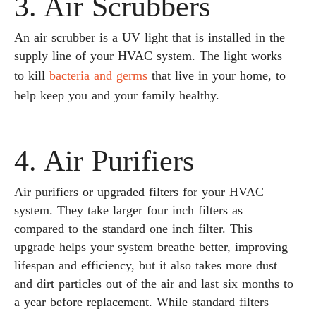
3. Air Scrubbers
An air scrubber is a UV light that is installed in the
supply line of your HVAC system. The light works
to kill
bacteria and germs
that live in your home, to
help keep you and your family healthy.
4. Air Purifiers
Air purifiers or upgraded filters for your HVAC
system. They take larger four inch filters as
compared to the standard one inch filter. This
upgrade helps your system breathe better, improving
lifespan and efficiency, but it also takes more dust
and dirt particles out of the air and last six months to
a year before replacement. While standard filters