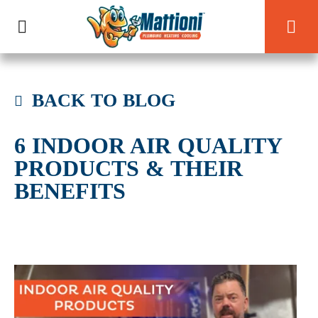
BACK TO BLOG
6 INDOOR AIR QUALITY
PRODUCTS & THEIR
BENEFITS