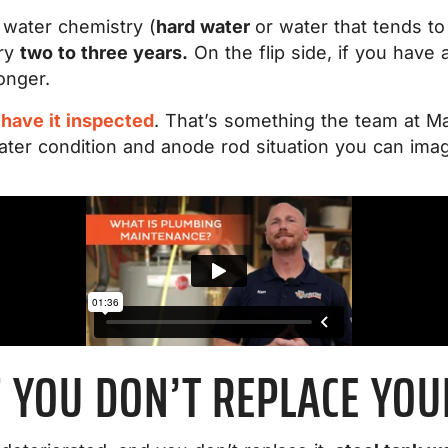
 water chemistry (
hard water
or water that tends to
ery
two to three years.
On the flip side, if you have
onger.
o
have it inspected
. That’s something the team at Ma
ter condition and anode rod situation you can imag
 YOU DON’T REPLACE YO