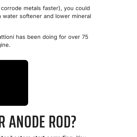
 corrode metals faster), you could
 a water softener and lower mineral
ttioni has been doing for over 75
ine.
UR ANODE ROD?