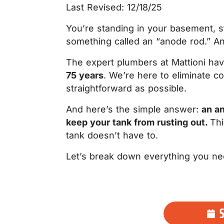
Last Revised: 12/18/25
You’re standing in your basement, s
something called an “anode rod.” A
The expert plumbers at Mattioni h
75 years
. We’re here to eliminate 
straightforward as possible.
And here’s the simple answer:
an an
keep your tank from rusting out.
Thi
tank doesn’t have to.
Let’s break down everything you ne