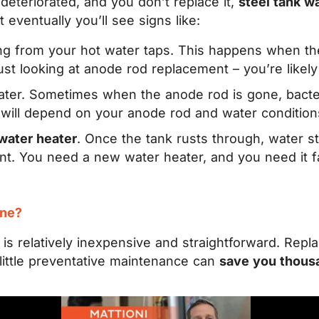
eteriorated, and you don’t replace it,
steel tank wa
t eventually you’ll see signs like:
g from your hot water taps. This happens when the 
 just looking at anode rod replacement – you’re likel
ter. Sometimes when the anode rod is gone, bacteri
will depend on your anode rod and water condition
water heater
. Once the tank rusts through, water sta
ent. You need a new water heater, and you need it 
ine?
is relatively inexpensive and straightforward. Repla
 little preventative maintenance can
save you thous