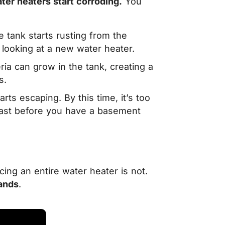
ter heaters start corroding.
You
tank starts rusting from the
y looking at a new water heater.
a can grow in the tank, creating a
s.
rts escaping. By this time, it’s too
fast before you have a basement
cing an entire water heater is not.
ands
.