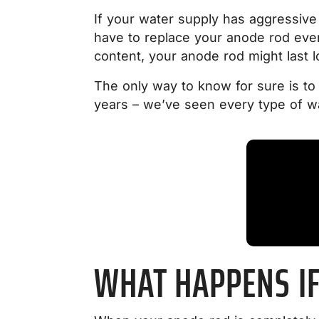
If your water supply has aggressive
have to replace your anode rod ev
content, your anode rod might last l
The only way to know for sure is t
years – we’ve seen every type of wa
WHAT HAPPENS IF