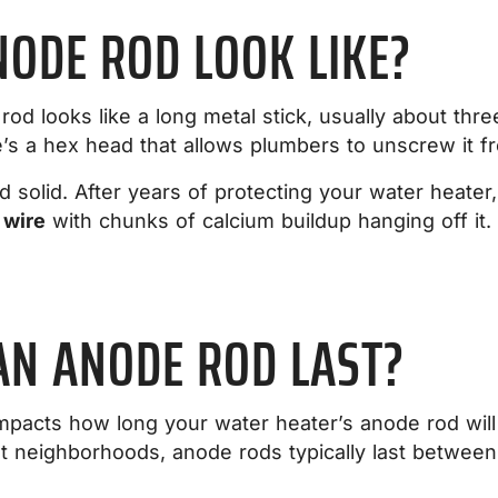
ODE ROD LOOK LIKE?
od looks like a long metal stick, usually about three
re’s a hex head that allows plumbers to unscrew it f
 solid. After years of protecting your water heater,
 wire
with chunks of calcium buildup hanging off it. T
AN ANODE ROD LAST?
mpacts how long your water heater’s anode rod will l
ent neighborhoods, anode rods typically last betwee