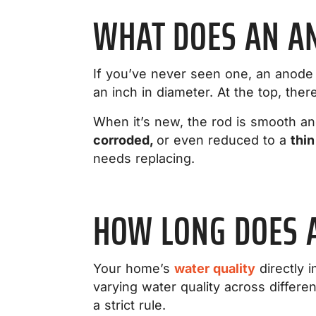
WHAT DOES AN AN
If you’ve never seen one, an anode r
an inch in diameter. At the top, the
When it’s new, the rod is smooth and
corroded,
or even reduced to a
thin
needs replacing.
HOW LONG DOES 
Your home’s
water quality
directly i
varying water quality across differ
a strict rule.