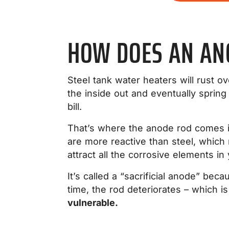
HOW DOES AN AN
Steel tank water heaters will rust o
the inside out and eventually sprin
bill.
That’s where the anode rod comes in
are more reactive than steel, whic
attract all the corrosive elements in
It’s called a “sacrificial anode” beca
time, the rod deteriorates – which i
vulnerable.