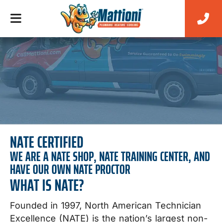
NATE CERTIFIED
WE ARE A NATE SHOP, NATE TRAINING CENTER, AND
HAVE OUR OWN NATE PROCTOR
WHAT IS NATE?
Founded in 1997, North American Technician
Excellence (NATE) is the nation’s largest non-