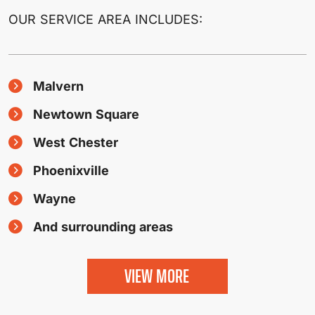
OUR SERVICE AREA INCLUDES:
Malvern
Newtown Square
West Chester
Phoenixville
Wayne
And surrounding areas
VIEW MORE