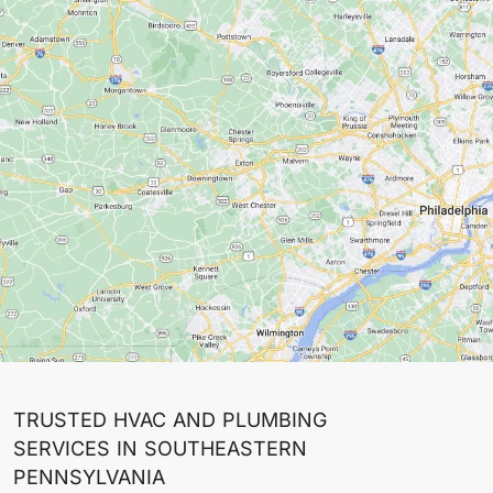
TRUSTED HVAC AND PLUMBING
SERVICES IN SOUTHEASTERN
PENNSYLVANIA