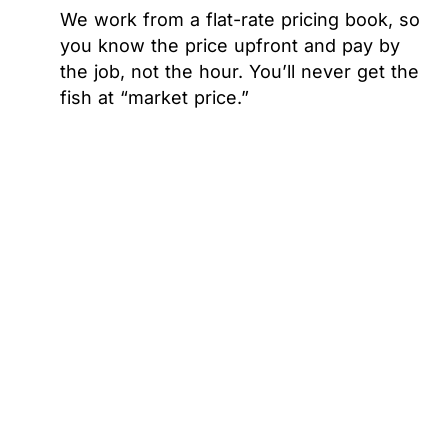
We work from a flat-rate pricing book, so
you know the price upfront and pay by
the job, not the hour. You’ll never get the
fish at “market price.”
WHEN THINKING ABOUT ANY REPAIR OR
INSTALLATION, PRICE IS TOP OF MIND.
We provide upfront pricing every time we are
in your home and don’t complete any work
without your approval.