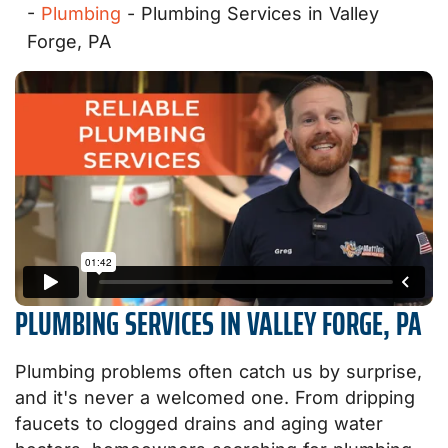
-
Plumbing
-
Plumbing Services in Valley
Forge, PA
PLUMBING SERVICES IN VALLEY FORGE, PA
Plumbing problems often catch us by surprise,
and it's never a welcomed one. From dripping
faucets to clogged drains and aging water