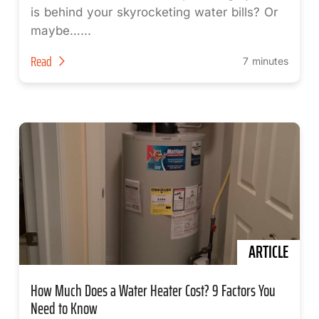
is behind your skyrocketing water bills? Or
maybe…...
Read
7 minutes
ARTICLE
How Much Does a Water Heater Cost? 9 Factors You
Need to Know