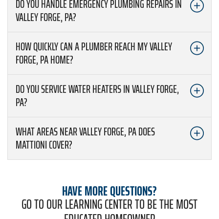
DO YOU HANDLE EMERGENCY PLUMBING REPAIRS IN
VALLEY FORGE, PA?
HOW QUICKLY CAN A PLUMBER REACH MY VALLEY
FORGE, PA HOME?
DO YOU SERVICE WATER HEATERS IN VALLEY FORGE,
PA?
WHAT AREAS NEAR VALLEY FORGE, PA DOES
MATTIONI COVER?
HAVE MORE QUESTIONS?
GO TO OUR LEARNING CENTER TO BE THE MOST
EDUCATED HOMEOWNER