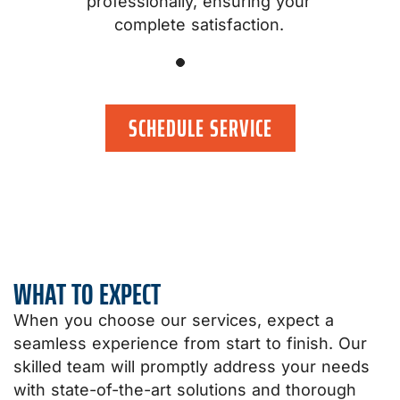
professionally, ensuring your
.
complete satisfaction.
SCHEDULE SERVICE
WHAT TO EXPECT
When you choose our services, expect a
seamless experience from start to finish. Our
skilled team will promptly address your needs
with state-of-the-art solutions and thorough