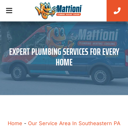
EXPERT PLUMBING SERVICES FOR EVERY
HOME
Home
-
Our Service Area In Southeastern PA