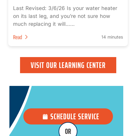
Last Revised: 3/6/26 Is your water heater
on its last leg, and you’re not sure how
much replacing it will…...
Read
14 minutes
VISIT OUR LEARNING CENTER
SCHEDULE SERVICE
OR