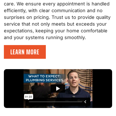
care. We ensure every appointment is handled
efficiently, with clear communication and no
surprises on pricing. Trust us to provide quality
service that not only meets but exceeds your
expectations, keeping your home comfortable
and your systems running smoothly.
LEARN MORE