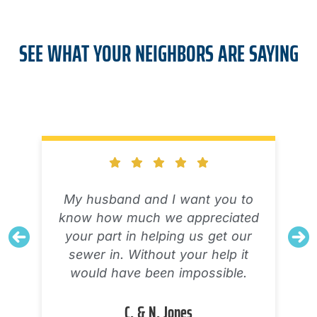
SEE WHAT YOUR NEIGHBORS ARE SAYING
My husband and I want you to
know how much we appreciated
your part in helping us get our
sewer in. Without your help it
would have been impossible.
C. & N. Jones