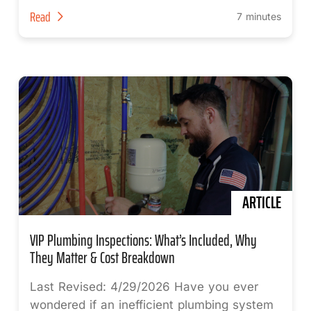
Read
7 minutes
ARTICLE
VIP Plumbing Inspections: What’s Included, Why
They Matter & Cost Breakdown
Last Revised: 4/29/2026 Have you ever
wondered if an inefficient plumbing system