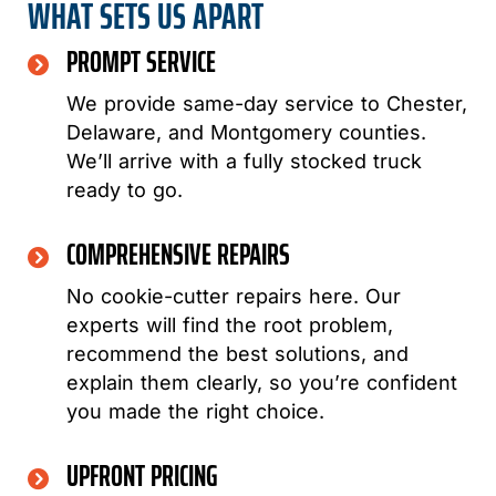
WHAT SETS US APART
PROMPT SERVICE
We provide same-day service to Chester,
Delaware, and Montgomery counties.
We’ll arrive with a fully stocked truck
ready to go.
COMPREHENSIVE REPAIRS
No cookie-cutter repairs here. Our
experts will find the root problem,
recommend the best solutions, and
explain them clearly, so you’re confident
you made the right choice.
UPFRONT PRICING