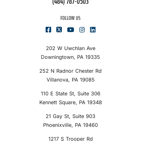
(484) 787-0503
FOLLOW US
202 W Uwchlan Ave
Downingtown, PA 19335
252 N Radnor Chester Rd
Villanova, PA 19085
110 E State St, Suite 306
Kennett Square, PA 19348
21 Gay St, Suite 903
Phoenixville, PA 19460
1217 S Trooper Rd