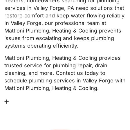
heaters, homeowners searching for plumbing
services in Valley Forge, PA need solutions that
restore comfort and keep water flowing reliably.
In Valley Forge, our professional team at
Mattioni Plumbing, Heating & Cooling prevents
issues from escalating and keeps plumbing
systems operating efficiently.
Mattioni Plumbing, Heating & Cooling provides
trusted service for plumbing repair, drain
cleaning, and more. Contact us today to
schedule plumbing services in Valley Forge with
Mattioni Plumbing, Heating & Cooling.