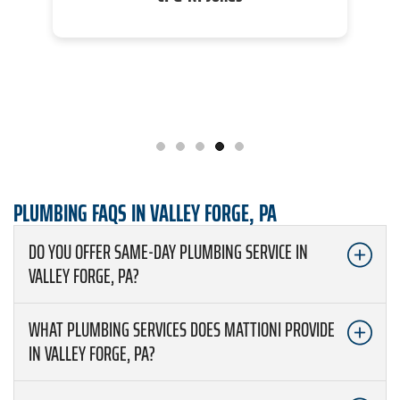
PLUMBING FAQS IN VALLEY FORGE, PA
DO YOU OFFER SAME-DAY PLUMBING SERVICE IN
VALLEY FORGE, PA?
WHAT PLUMBING SERVICES DOES MATTIONI PROVIDE
IN VALLEY FORGE, PA?