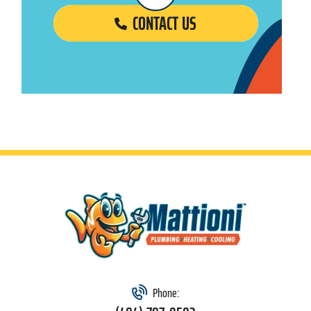
CONTACT US
Phone: