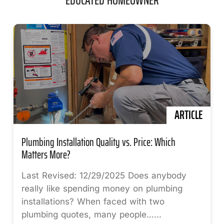
ARTICLE
Plumbing Installation Quality vs. Price: Which
Matters More?
Last Revised: 12/29/2025 Does anybody
really like spending money on plumbing
installations? When faced with two
plumbing quotes, many people…...