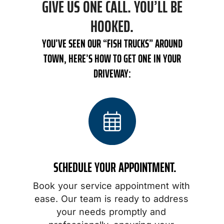
GIVE US ONE CALL. YOU’LL BE
HOOKED.
YOU’VE SEEN OUR “FISH TRUCKS” AROUND
TOWN, HERE’S HOW TO GET ONE IN YOUR
DRIVEWAY:
SCHEDULE YOUR APPOINTMENT.
Book your service appointment with
o
ease. Our team is ready to address
your needs promptly and