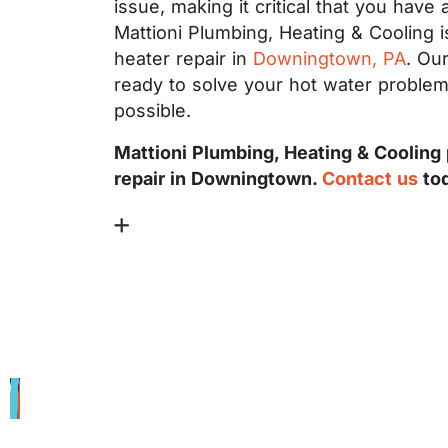
issue, making it critical that you have
Mattioni Plumbing, Heating & Cooling i
heater repair in
Downingtown, PA
. Ou
ready to solve your hot water problems
possible.
Mattioni Plumbing, Heating & Cooling 
repair in Downingtown.
Contact us
tod
WHEN THINKING ABOUT ANY RE
We provide upfront pricing every time we are in y