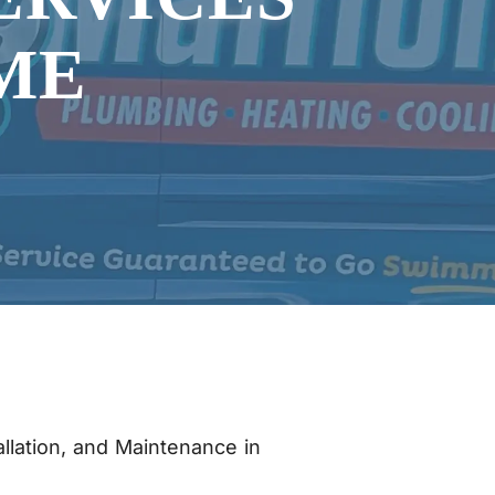
ME
allation, and Maintenance in