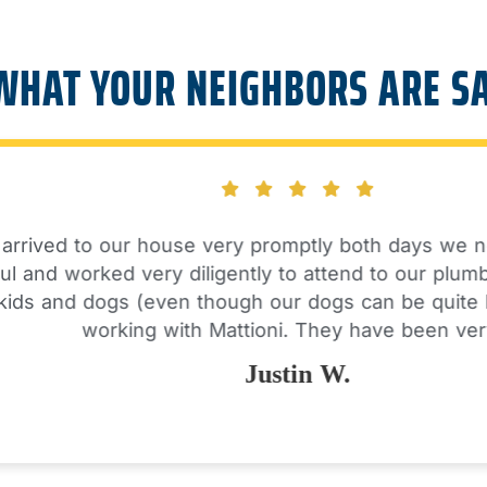
WHAT YOUR NEIGHBORS ARE S
ved to our house very promptly both days we needed
nd worked very diligently to attend to our plumbing 
 and dogs (even though our dogs can be quite loud!
working with Mattioni. They have been very…
Justin W.