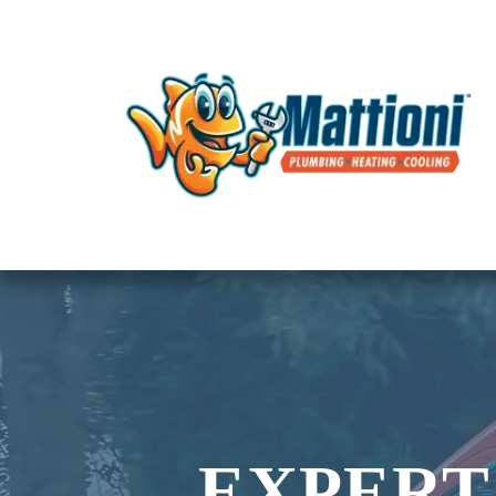
EXPERT