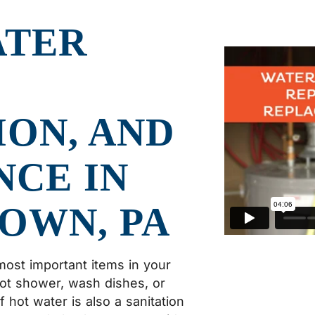
ATER
ION, AND
CE IN
OWN, PA
most important items in your
hot shower, wash dishes, or
hot water is also a sanitation