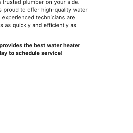
 a trusted plumber on your side.
s proud to offer high-quality water
r experienced technicians are
 as quickly and efficiently as
provides the best water heater
ay to schedule service!
PAIR OR INSTALLATION, PRICE
our home and don’t complete any work without your