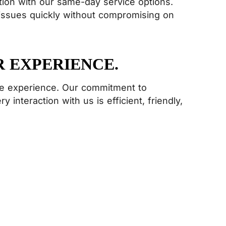
ion with our same-day service options.
 issues quickly without compromising on
R EXPERIENCE.
ice experience. Our commitment to
 interaction with us is efficient, friendly,