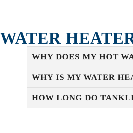
WATER HEATER
WHY DOES MY HOT WA
WHY IS MY WATER HE
HOW LONG DO TANKLE