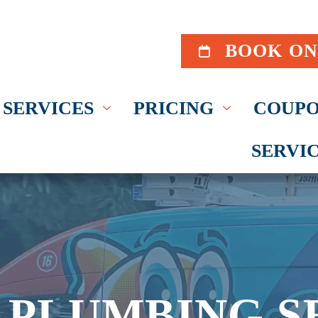
BOOK ON
SERVICES
PRICING
COUPO
SERVI
 PLUMBING S