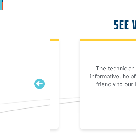
SEE 
une up. My
The technician arri
 beyond and
informative, helpful a
ed up in a few
friendly to our kids