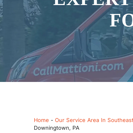
F
Home
-
Our Service Area In Southeas
Downingtown, PA