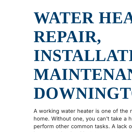
WATER HE
REPAIR,
INSTALLAT
MAINTENAN
DOWNINGT
A working water heater is one of the 
home. Without one, you can't take a 
perform other common tasks. A lack of 