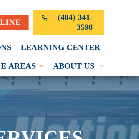
(484) 341-
LINE
3598
NS
LEARNING CENTER
CE AREAS
ABOUT US
ERVICES