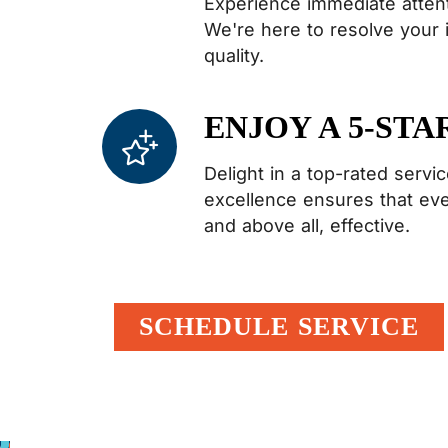
Experience immediate attent
We're here to resolve your
quality.
ENJOY A 5-STA
Delight in a top-rated serv
excellence ensures that every
and above all, effective.
SCHEDULE SERVICE