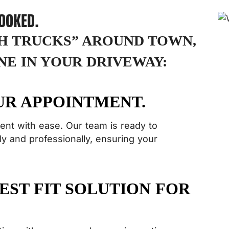
HOOKED.
SH TRUCKS” AROUND TOWN,
NE IN YOUR DRIVEWAY:
UR APPOINTMENT.
ent with ease. Our team is ready to
y and professionally, ensuring your
EST FIT SOLUTION FOR