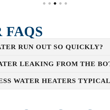
 FAQS
TER RUN OUT SO QUICKLY?
ATER LEAKING FROM THE B
SS WATER HEATERS TYPICAL