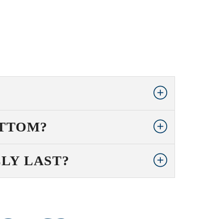
OTTOM?
LY LAST?