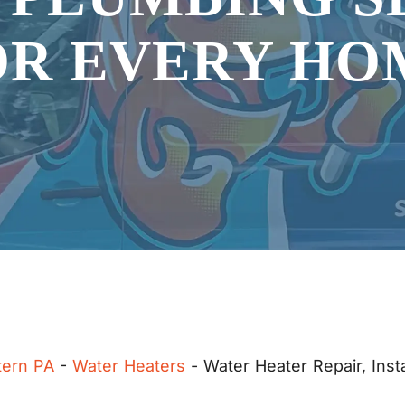
OR EVERY HO
tern PA
-
Water Heaters
-
Water Heater Repair, Inst