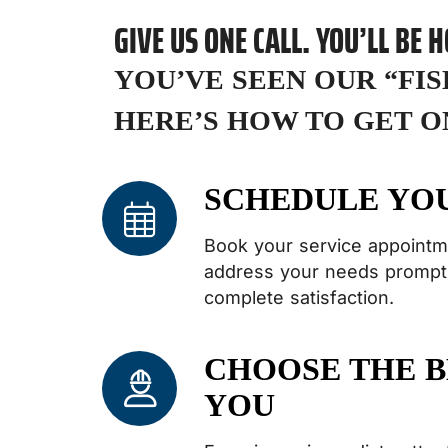
GIVE US ONE CALL. YOU’LL BE 
YOU’VE SEEN OUR “FI
HERE’S HOW TO GET O
SCHEDULE YO
Book your service appointm
address your needs promptl
complete satisfaction.
CHOOSE THE B
YOU