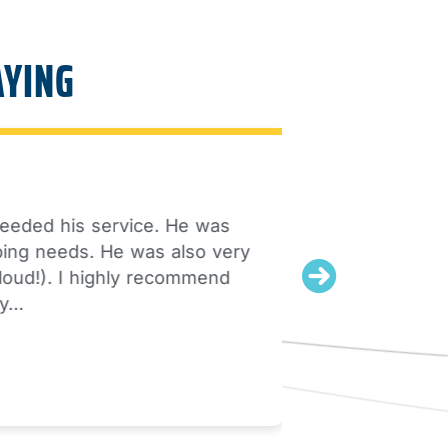
AYING
 his service. He was
My husband
needs. He was also very
). I highly recommend