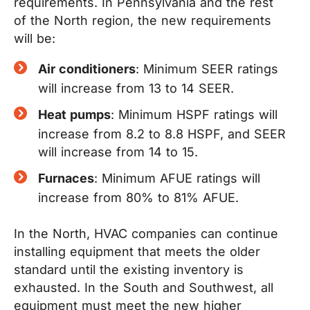
requirements. In Pennsylvania and the rest
of the North region, the new requirements
will be:
Air conditioners
: Minimum SEER ratings
will increase from 13 to 14 SEER.
Heat pumps
: Minimum HSPF ratings will
increase from 8.2 to 8.8 HSPF, and SEER
will increase from 14 to 15.
Furnaces
: Minimum AFUE ratings will
increase from 80% to 81% AFUE.
In the North, HVAC companies can continue
installing equipment that meets the older
standard until the existing inventory is
exhausted. In the South and Southwest, all
equipment must meet the new higher