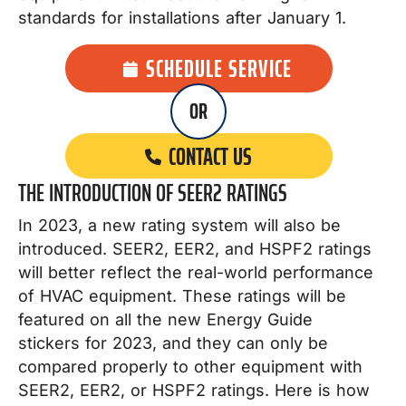
standards for installations after January 1.
SCHEDULE SERVICE
OR
CONTACT US
THE INTRODUCTION OF SEER2 RATINGS
In 2023, a new rating system will also be
introduced. SEER2, EER2, and HSPF2 ratings
will better reflect the real-world performance
of HVAC equipment. These ratings will be
featured on all the new Energy Guide
stickers for 2023, and they can only be
compared properly to other equipment with
SEER2, EER2, or HSPF2 ratings. Here is how