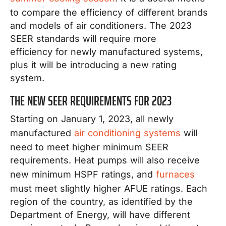
to compare the efficiency of different brands
and models of air conditioners. The 2023
SEER standards will require more
efficiency for newly manufactured systems,
plus it will be introducing a new rating
system.
THE NEW SEER REQUIREMENTS FOR 2023
Starting on January 1, 2023, all newly
manufactured
air conditioning systems
will
need to meet higher minimum SEER
requirements. Heat pumps will also receive
new minimum HSPF ratings, and
furnaces
must meet slightly higher AFUE ratings. Each
region of the country, as identified by the
Department of Energy, will have different