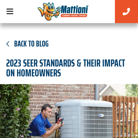
BACK TO BLOG
2023 SEER STANDARDS & THEIR IMPACT
ON HOMEOWNERS