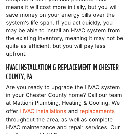
means it will cost more initially, but you will
save money on your energy bills over the
system’s life span. If you act quickly, you
may be able to install an HVAC system from
the existing inventory, meaning it may not be
quite as efficient, but you will pay less
upfront.
HVAC INSTALLATION & REPLACEMENT IN CHESTER
COUNTY, PA
Are you ready to upgrade the HVAC system
in your Chester County home? Call our team
at Mattioni Plumbing, Heating & Cooling. We
offer
HVAC installations
and
replacements
throughout the area, as well as complete
HVAC maintenance and repair services. Our