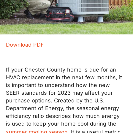
Download PDF
If your Chester County home is due for an
HVAC replacement in the next few months, it
is important to understand how the new
SEER standards for 2023 may affect your
purchase options. Created by the U.S.
Department of Energy, the seasonal energy
efficiency ratio describes how much energy
is used to keep your home cool during the
summer cooling season
. It is a useful metric