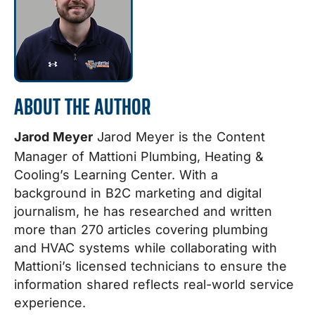
ABOUT THE AUTHOR
Jarod Meyer
Jarod Meyer is the Content
Manager of Mattioni Plumbing, Heating &
Cooling’s Learning Center. With a
background in B2C marketing and digital
journalism, he has researched and written
more than 270 articles covering plumbing
and HVAC systems while collaborating with
Mattioni’s licensed technicians to ensure the
information shared reflects real-world service
experience.