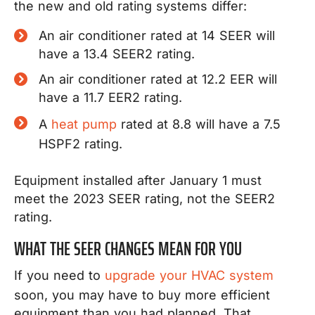
the new and old rating systems differ:
An air conditioner rated at 14 SEER will
have a 13.4 SEER2 rating.
An air conditioner rated at 12.2 EER will
have a 11.7 EER2 rating.
A
heat pump
rated at 8.8 will have a 7.5
HSPF2 rating.
Equipment installed after January 1 must
meet the 2023 SEER rating, not the SEER2
rating.
WHAT THE SEER CHANGES MEAN FOR YOU
If you need to
upgrade your HVAC system
soon, you may have to buy more efficient
equipment than you had planned. That