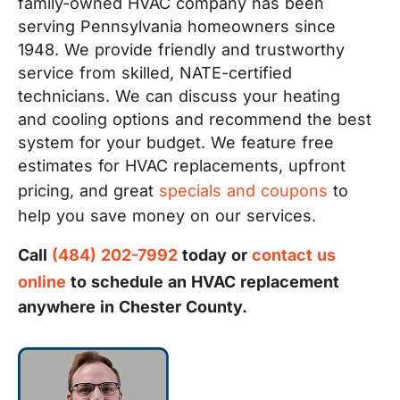
family-owned HVAC company has been
serving Pennsylvania homeowners since
1948. We provide friendly and trustworthy
service from skilled, NATE-certified
technicians. We can discuss your heating
and cooling options and recommend the best
system for your budget. We feature free
estimates for HVAC replacements, upfront
pricing, and great
specials and coupons
to
help you save money on our services.
Call
(484) 202-7992
today or
contact us
online
to schedule an HVAC replacement
anywhere in Chester County.