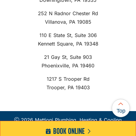
Downingtown, PA 19335
252 N Radnor Chester Rd
Villanova, PA 19085
110 E State St, Suite 306
Kennett Square, PA 19348
21 Gay St, Suite 903
Phoenixville, PA 19460
1217 S Trooper Rd
Trooper, PA 19403
Top
2026 Mattioni Plumbing, Heating & Cooling
BOOK ONLINE
Web Design and Internet Marketing by