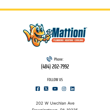
Phone:
(484) 202-7992
FOLLOW US
202 W Uwchlan Ave