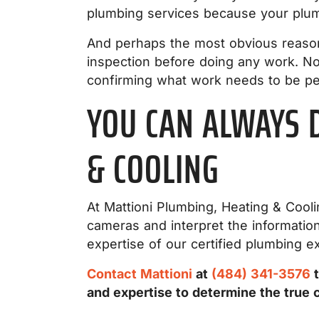
plumbing services because your plumb
And perhaps the most obvious reason
inspection before doing any work. No
confirming what work needs to be pe
YOU CAN ALWAYS 
& COOLING
At Mattioni Plumbing, Heating & Cooli
cameras and interpret the informati
expertise of our certified plumbing e
Contact Mattioni
at
(484) 341-3576
t
and expertise to determine the true 