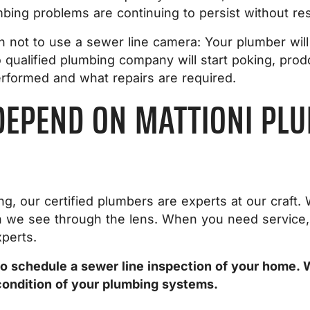
ing problems are continuing to persist without res
 not to use a sewer line camera: Your plumber will
 qualified plumbing company will start poking, prod
rformed and what repairs are required.
DEPEND ON MATTIONI PLU
ng, our certified plumbers are experts at our craf
on we see through the lens. When you need service,
xperts.
o schedule a sewer line inspection of your home. 
condition of your plumbing systems.