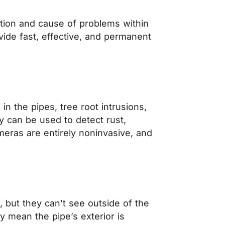
cation and cause of problems within
vide fast, effective, and permanent
n the pipes, tree root intrusions,
y can be used to detect rust,
eras are entirely noninvasive, and
, but they can’t see outside of the
ly mean the pipe’s exterior is