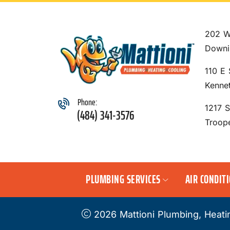
202 W
Downi
110 E 
Kenne
Phone:
1217 
(484) 341-3576
Troop
PLUMBING SERVICES
AIR CONDIT
2026 Mattioni Plumbing, Heati