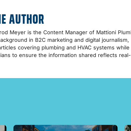
HE AUTHOR
od Meyer is the Content Manager of Mattioni Plumb
background in B2C marketing and digital journalism,
rticles covering plumbing and HVAC systems while co
ians to ensure the information shared reflects real