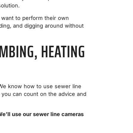
olution.
 want to perform their own
ding, and digging around without
MBING, HEATING
t. We know how to use sewer line
 you can count on the advice and
We’ll use our sewer line cameras