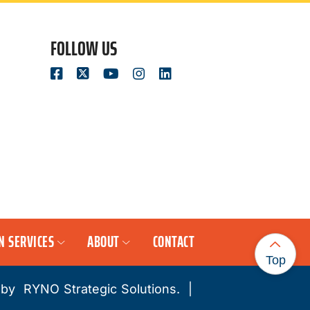
FOLLOW US
N SERVICES
ABOUT
CONTACT
Top
 by
RYNO Strategic Solutions.
|