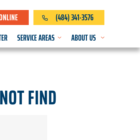
ONLINE
(484) 341-3576
TER
SERVICE AREAS
ABOUT US
NOT FIND