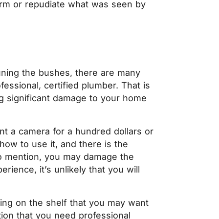
firm or repudiate what was seen by
pruning the bushes, there are many
fessional, certified plumber. That is
g significant damage to your home
nt a camera for a hundred dollars or
ow to use it, and there is the
 to mention, you may damage the
rience, it’s unlikely that you will
ting on the shelf that you may want
ation that you need professional