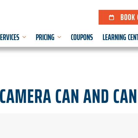
BOOK 
ERVICES
PRICING
COUPONS
LEARNING CEN
CAMERA CAN AND CAN