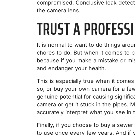
compromised. Conclusive leak detecti
the camera lens.
TRUST A PROFESS
It is normal to want to do things aro
chores to do. But when it comes to plu
because if you make a mistake or mi
and endanger your health.
This is especially true when it comes
so, or buy your own camera for a few
genuine potential for causing signif
camera or get it stuck in the pipes. Mo
accurately interpret what you see in 
Finally, if you choose to buy a sewer
to use once every few years. And if y