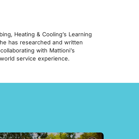
ing, Heating & Cooling’s Learning
 he has researched and written
llaborating with Mattioni’s
-world service experience.