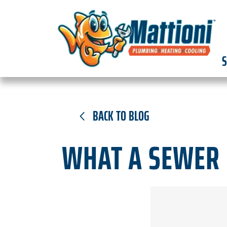
S
BACK TO BLOG
WHAT A SEWER 