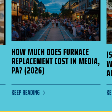
HOW MUCH DOES FURNACE
I
REPLACEMENT COST IN MEDIA,
W
PA? (2026)
A
KEEP READING
KE