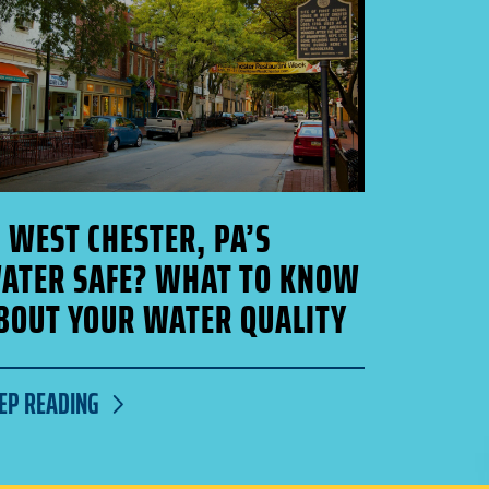
S WEST CHESTER, PA’S
ATER SAFE? WHAT TO KNOW
BOUT YOUR WATER QUALITY
EP READING