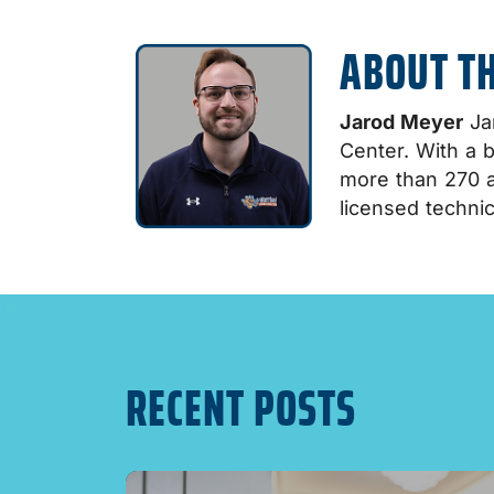
ABOUT T
Jarod Meyer
Jar
Center. With a 
more than 270 a
licensed technic
RECENT POSTS