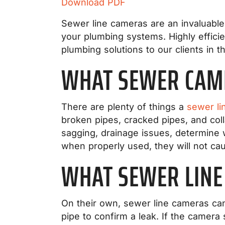
Download PDF
Sewer line cameras are an invaluable 
your plumbing systems. Highly effici
plumbing solutions to our clients in t
WHAT SEWER CAM
There are plenty of things a
sewer li
broken pipes, cracked pipes, and coll
sagging, drainage issues, determine 
when properly used, they will not c
WHAT SEWER LINE
On their own, sewer line cameras can’
pipe to confirm a leak. If the camera 