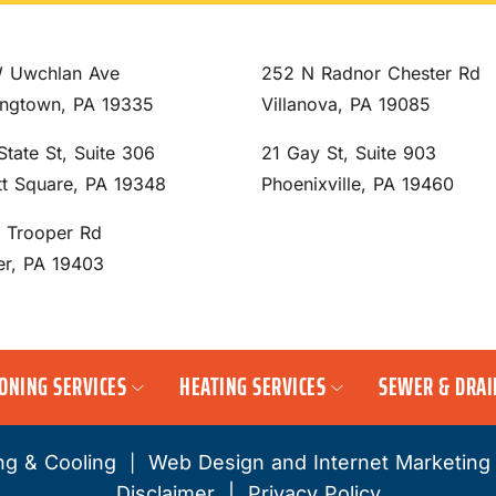
 Uwchlan Ave
252 N Radnor Chester Rd
ngtown, PA 19335
Villanova, PA 19085
State St, Suite 306
21 Gay St, Suite 903
tt Square, PA 19348
Phoenixville, PA 19460
S Trooper Rd
er, PA 19403
IONING SERVICES
HEATING SERVICES
SEWER & DRAI
ng & Cooling
Web Design and Internet Marketing
|
Disclaimer
|
Privacy Policy