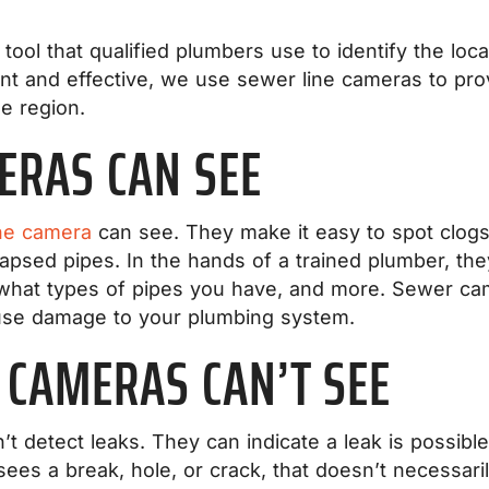
tool that qualified plumbers use to identify the lo
ent and effective, we use sewer line cameras to pro
he region.
ERAS CAN SEE
ne camera
can see. They make it easy to spot clogs i
apsed pipes. In the hands of a trained plumber, the
what types of pipes you have, and more. Sewer cam
ause damage to your plumbing system.
 CAMERAS CAN’T SEE
t detect leaks. They can indicate a leak is possible
sees a break, hole, or crack, that doesn’t necessari