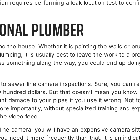
on requires performing a leak location test to con
IONAL PLUMBER
und the house. Whether it is painting the walls or 
mbing, it is usually best to leave the work to a pro
ss something along the way, you could end up doin
 to sewer line camera inspections. Sure, you can re
 hundred dollars. But that doesn’t mean you know h
icant damage to your pipes if you use it wrong. Not
re importantly, without specialized training and expe
the video feed.
 line camera, you will have an expensive camera sit
ou need it more frequently than that, it is an indic