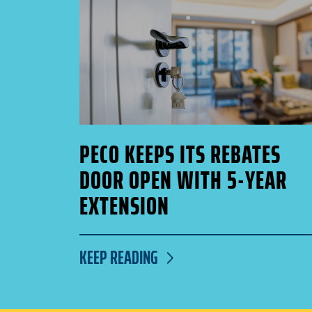
PECO KEEPS ITS REBATES
DOOR OPEN WITH 5-YEAR
EXTENSION
KEEP READING