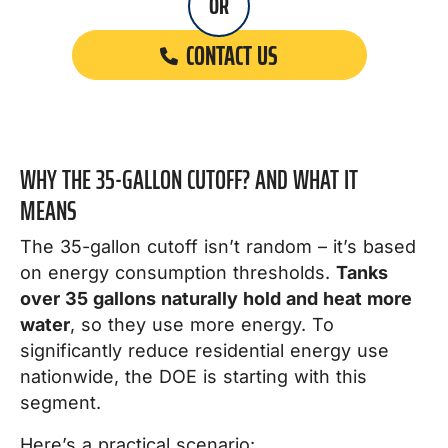
OR
CONTACT US
WHY THE 35-GALLON CUTOFF? AND WHAT IT
MEANS
The 35-gallon cutoff isn’t random – it’s based
on energy consumption thresholds.
Tanks
over 35 gallons naturally hold and heat more
water
, so they use more energy. To
significantly reduce residential energy use
nationwide, the DOE is starting with this
segment.
Here’s a practical scenario: