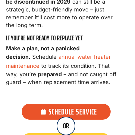
be discontinued in 2029
can still be a
strategic, budget-friendly move – just
remember it’ll cost more to operate over
the long term.
IF YOU’RE NOT READY TO REPLACE YET
Make a plan, not a panicked
decision.
Schedule
annual water heater
maintenance
to track its condition. That
way, you’re
prepared
– and not caught off
guard – when replacement time arrives.
SCHEDULE SERVICE
OR