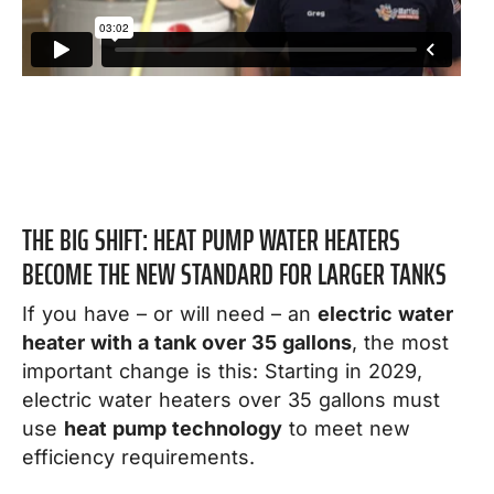
THE BIG SHIFT: HEAT PUMP WATER HEATERS
BECOME THE NEW STANDARD FOR LARGER TANKS
If you have – or will need – an
electric water
heater with a tank over 35 gallons
, the most
important change is this: Starting in 2029,
electric water heaters over 35 gallons must
use
heat pump technology
to meet new
efficiency requirements.