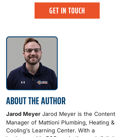
GET IN TOUCH
ABOUT THE AUTHOR
Jarod Meyer
Jarod Meyer is the Content
Manager of Mattioni Plumbing, Heating &
Cooling’s Learning Center. With a