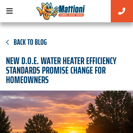
BACK TO BLOG
NEW D.O.E. WATER HEATER EFFICIENCY
STANDARDS PROMISE CHANGE FOR
HOMEOWNERS