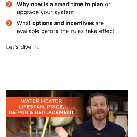
Why now is a smart time to plan
or
upgrade your system
What
options and incentives
are
available before the rules take effect
Let’s dive in.