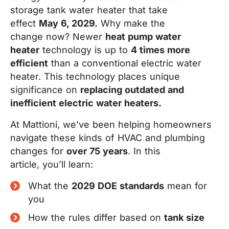
storage tank water heater that take
effect
May 6, 2029.
Why make the
change now? Newer
heat pump water
heater
technology is up to
4 times more
efficient
than a conventional electric water
heater. This technology places unique
significance on
replacing outdated and
inefficient electric water heaters
.
At Mattioni, we’ve been helping homeowners
navigate these kinds of HVAC and plumbing
changes for
over 75 year
s
. In this
article, you’ll learn:
What the
2029 DOE standards
mean for
you
How the rules differ based on
tank size