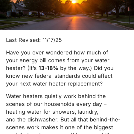
Last Revised: 11/17/25
Have you ever wondered how much of
your energy bill comes from your water
heater? (It’s
13-18%
by the way.) Did you
know new federal standards could affect
your next water heater replacement?
Water heaters quietly work behind the
scenes of our households every day –
heating water for showers, laundry,
and the dishwasher. But all that behind-the-
scenes work makes it one of the biggest