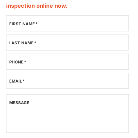
inspection online now.
FIRST NAME
*
LAST NAME
*
PHONE
*
EMAIL
*
MESSAGE