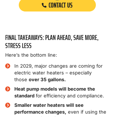
CONTACT US
FINAL TAKEAWAYS: PLAN AHEAD, SAVE MORE,
STRESS LESS
Here’s the bottom line:
In 2029, major changes are coming for
electric water heaters – especially
those
over 35 gallons.
Heat pump models will become the
standard
for efficiency and compliance.
Smaller water heaters will see
performance changes,
even if using the