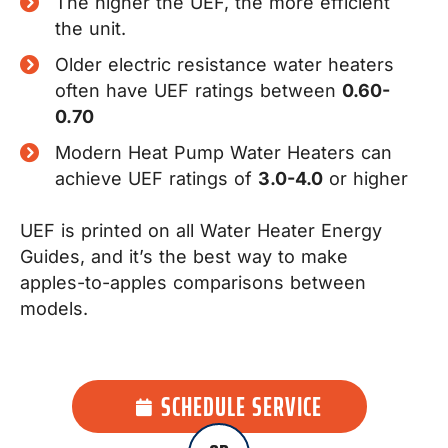
The higher the UEF, the more efficient
the unit.
Older electric resistance water heaters
often have UEF ratings between
0.60-
0.70
Modern Heat Pump Water Heaters can
achieve UEF ratings of
3.0-4.0
or higher
UEF is printed on all Water Heater Energy
Guides, and it’s the best way to make
apples-to-apples comparisons between
models.
SCHEDULE SERVICE