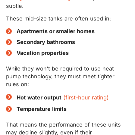
subtle.
These mid-size tanks are often used in:
Apartments or smaller homes
Secondary bathrooms
Vacation properties
While they won’t be required to use heat
pump technology, they must meet tighter
rules on:
Hot water output
(first-hour rating)
Temperature limits
That means the performance of these units
may decline slightly, even if their