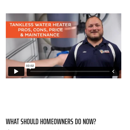
WHAT SHOULD HOMEOWNERS DO NOW?