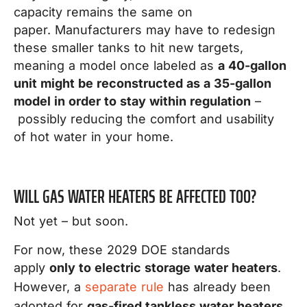
capacity remains the same on
paper. Manufacturers may have to redesign
these smaller tanks to hit new targets,
meaning a model once labeled as
a 40-gallon
unit might be reconstructed as a 35-gallon
model in order to stay within regulation
–
possibly reducing the comfort and usability
of hot water in your home.
WILL GAS WATER HEATERS BE AFFECTED TOO?
Not yet – but soon.
For now, these 2029 DOE standards
apply
only to electric storage water heaters
.
However, a
separate rule
has already been
adopted for
gas-fired tankless water heaters
,