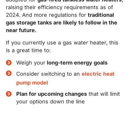
raising their efficiency requirements as of
2024. And more regulations for
traditional
gas storage tanks are likely to follow in the
near future.
If you currently use a gas water heater, this
is a great time to:
Weigh your
long-term energy goals
Consider switching to an
electric heat
pump model
Plan for upcoming changes
that will limit
your options down the line