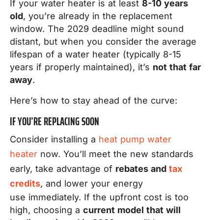
If your water heater is at least
8-10 years
old
, you’re already in the replacement
window. The 2029 deadline might sound
distant, but when you consider the average
lifespan of a water heater (typically 8-15
years if properly maintained), it’s
not that far
away
.
Here’s how to stay ahead of the curve:
IF YOU’RE REPLACING SOON
Consider installing a
heat pump water
heater
now. You’ll meet the new standards
early, take advantage of
rebates and
tax
credits
, and lower your energy
use immediately. If the upfront cost is too
high, choosing a
current model that will