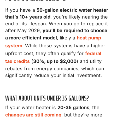
If you have a
50-gallon electric water heater
that’s 10+ years old
, you’re likely nearing the
end of its lifespan. When you go to replace it
after May 2029,
you’ll be required to choose
a more efficient model
, likely a
heat pump
system
. While these systems have a higher
upfront cost, they often qualify for
federal
tax credits
(
30%, up to $2,000
) and utility
rebates from energy companies, which can
significantly reduce your initial investment.
WHAT ABOUT UNITS UNDER 35 GALLONS?
If your water heater is
20-35 gallons
, the
changes are still coming
, but they’re more