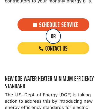
contributors to your monthly energy bills.
SCHEDULE SERVICE
OR
CONTACT US
NEW DOE WATER HEATER MINIMUM EFFICIENCY
STANDARD
The U.S. Dept. of Energy (DOE) is taking
action to address this by introducing new
energy efficiency standards for electric