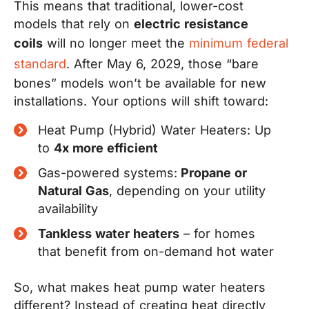
This means that traditional, lower-cost
models that rely on
electric resistance
coils
will no longer meet the
minimum federal
standard
. After May 6, 2029, those “bare
bones” models won’t be available for new
installations. Your options will shift toward:
Heat Pump (Hybrid) Water Heaters: Up
to
4x more efficient
Gas-powered systems:
Propane or
Natural Gas
, depending on your utility
availability
Tankless water heaters
– for homes
that benefit from on-demand hot water
So, what makes heat pump water heaters
different? Instead of creating heat directly