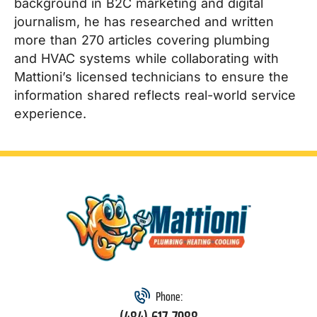
background in B2C marketing and digital
journalism, he has researched and written
more than 270 articles covering plumbing
and HVAC systems while collaborating with
Mattioni’s licensed technicians to ensure the
information shared reflects real-world service
experience.
Phone: