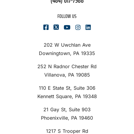
(484) 617-7988
FOLLOW US
202 W Uwchlan Ave
Downingtown, PA 19335
252 N Radnor Chester Rd
Villanova, PA 19085
110 E State St, Suite 306
Kennett Square, PA 19348
21 Gay St, Suite 903
Phoenixville, PA 19460
1217 S Trooper Rd