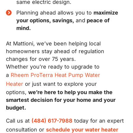
same electric design.
Planning ahead allows you to
maximize
your options, savings,
and
peace of
mind.
At Mattioni, we’ve been helping local
homeowners stay ahead of regulation
changes for over 75 years.
Whether you’re ready to upgrade to
a
Rheem ProTerra Heat Pump Water
Heater
or just want to explore your
options,
we’re here to help you make the
smartest decision for your home and your
budget.
Call us at
(484) 617-7988
today for an expert
consultation or
schedule your water heater