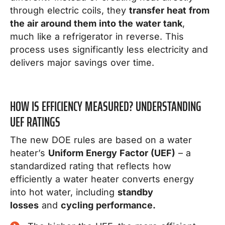
through electric coils, they
transfer heat from
the air around them into the water tank
,
much like a refrigerator in reverse. This
process uses significantly less electricity and
delivers major savings over time.
HOW IS EFFICIENCY MEASURED? UNDERSTANDING
UEF RATINGS
The new DOE rules are based on a water
heater’s
Uniform Energy Factor (UEF)
– a
standardized rating that reflects how
efficiently a water heater converts energy
into hot water, including
standby
losses
and
cycling performance.