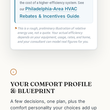
the cost of a higher-efficiency system. See
Philadelphia-Area HVAC
our
Rebates & Incentives Guide
.
This is a rough, preliminary illustration of relative
energy use, not a quote. Your actual efficiency
depends on your equipment, usage, rates, and home,
and your consultant can model real figures for you.
✦
YOUR COMFORT PROFILE
& BLUEPRINT
A few decisions, one plan, plus the
comfort personality your choices add up