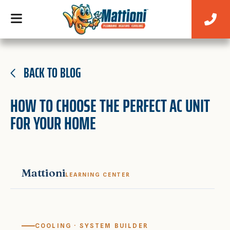
BACK TO BLOG
HOW TO CHOOSE THE PERFECT AC UNIT
FOR YOUR HOME
Mattioni
LEARNING CENTER
COOLING · SYSTEM BUILDER