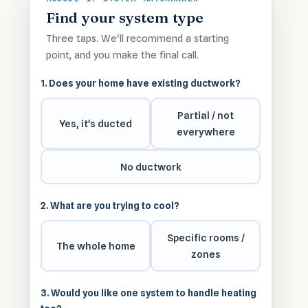
Find your system type
Three taps. We'll recommend a starting
point, and you make the final call.
1. Does your home have existing ductwork?
Partial / not
Yes, it's ducted
everywhere
No ductwork
2. What are you trying to cool?
Specific rooms /
The whole home
zones
3. Would you like one system to handle heating