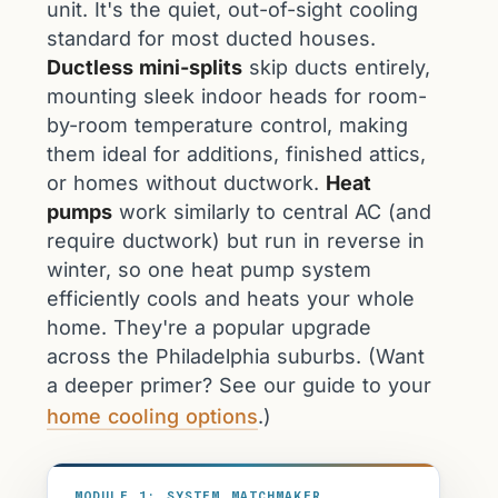
unit. It's the quiet, out-of-sight cooling
standard for most ducted houses.
Ductless mini-splits
skip ducts entirely,
mounting sleek indoor heads for room-
by-room temperature control, making
them ideal for additions, finished attics,
or homes without ductwork.
Heat
pumps
work similarly to central AC (and
require ductwork) but run in reverse in
winter, so one heat pump system
efficiently cools and heats your whole
home. They're a popular upgrade
across the Philadelphia suburbs. (Want
a deeper primer? See our guide to your
home cooling options
.)
MODULE 1: SYSTEM MATCHMAKER