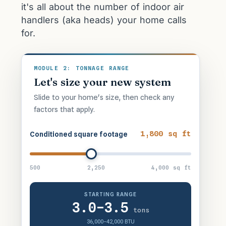
it's all about the number of indoor air
handlers (aka heads) your home calls
for.
MODULE 2: TONNAGE RANGE
Let's size your new system
Slide to your home's size, then check any
factors that apply.
1,800 sq ft
Conditioned square footage
500
2,250
4,000 sq ft
STARTING RANGE
3.0–3.5
tons
36,000–42,000 BTU