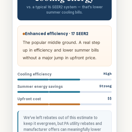
vs. a typical 16 SEER2 system — that's lower
summer cooling bills.
Enhanced efficiency · 17 SEER2
The popular middle ground. A real step
up in efficiency and lower summer bills
without a major jump in upfront price.
High
Cooling efficiency
Strong
Summer energy savings
$$
Upfront cost
We've left rebates out of this estimate to
keep it evergreen, but PA utility rebates and
manufacturer offers can meaningfully lower