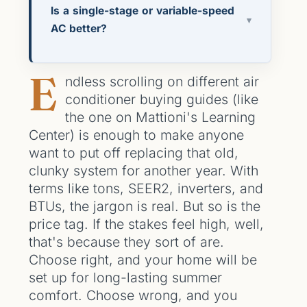
Is a single-stage or variable-speed
▾
AC better?
E
ndless scrolling on different air
conditioner buying guides (like
the one on Mattioni's Learning
Center) is enough to make anyone
want to put off replacing that old,
clunky system for another year. With
terms like tons, SEER2, inverters, and
BTUs, the jargon is real. But so is the
price tag. If the stakes feel high, well,
that's because they sort of are.
Choose right, and your home will be
set up for long-lasting summer
comfort. Choose wrong, and you