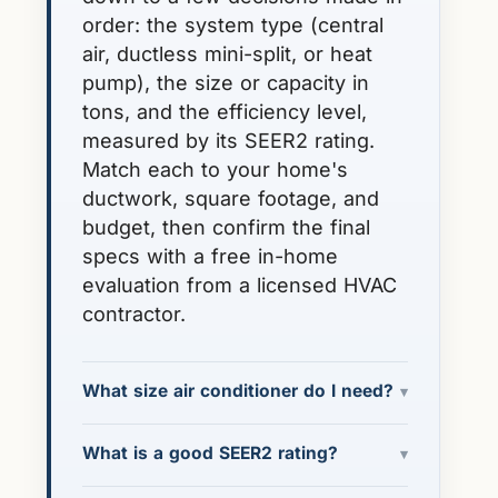
order: the system type (central
air, ductless mini-split, or heat
pump), the size or capacity in
tons, and the efficiency level,
measured by its SEER2 rating.
Match each to your home's
ductwork, square footage, and
budget, then confirm the final
specs with a free in-home
evaluation from a licensed HVAC
contractor.
What size air conditioner do I need?
▾
What is a good SEER2 rating?
▾