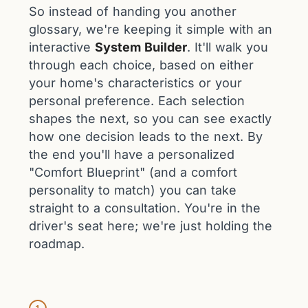
So instead of handing you another
glossary, we're keeping it simple with an
interactive
System Builder
. It'll walk you
through each choice, based on either
your home's characteristics or your
personal preference. Each selection
shapes the next, so you can see exactly
how one decision leads to the next. By
the end you'll have a personalized
"Comfort Blueprint" (and a comfort
personality to match) you can take
straight to a consultation. You're in the
driver's seat here; we're just holding the
roadmap.