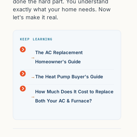
done the hard part. You understand
exactly what your home needs. Now
let's make it real.
KEEP LEARNING
The AC Replacement
Homeowner's Guide
The Heat Pump Buyer's Guide
How Much Does It Cost to Replace
Both Your AC & Furnace?