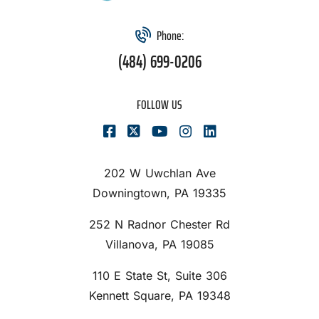
Phone:
(484) 699-0206
FOLLOW US
202 W Uwchlan Ave
Downingtown, PA 19335
252 N Radnor Chester Rd
Villanova, PA 19085
110 E State St, Suite 306
Kennett Square, PA 19348