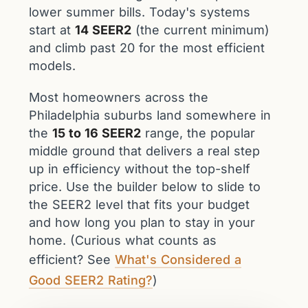
lower summer bills. Today's systems
start at
14 SEER2
(the current minimum)
and climb past 20 for the most efficient
models.
Most homeowners across the
Philadelphia suburbs land somewhere in
the
15 to 16 SEER2
range, the popular
middle ground that delivers a real step
up in efficiency without the top-shelf
price. Use the builder below to slide to
the SEER2 level that fits your budget
and how long you plan to stay in your
home. (Curious what counts as
efficient? See
What's Considered a
Good SEER2 Rating?
)