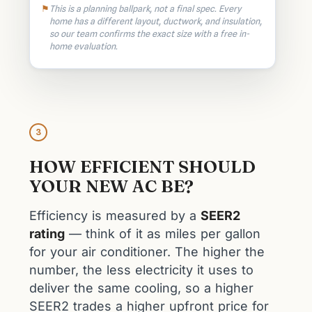
This is a planning ballpark, not a final spec. Every
home has a different layout, ductwork, and insulation,
so our team confirms the exact size with a free in-
home evaluation.
3
HOW EFFICIENT SHOULD
YOUR NEW AC BE?
Efficiency is measured by a
SEER2
rating
— think of it as miles per gallon
for your air conditioner. The higher the
number, the less electricity it uses to
deliver the same cooling, so a higher
SEER2 trades a higher upfront price for