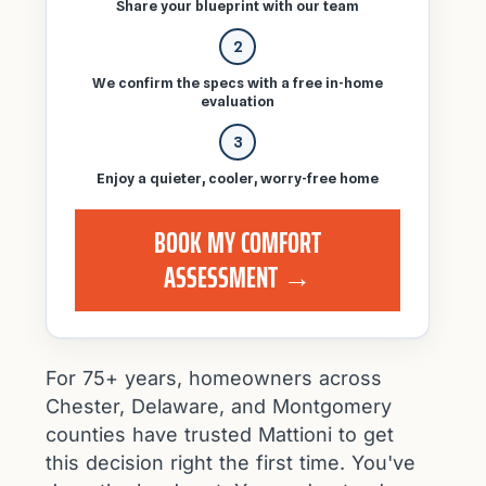
Share your blueprint with our team
2
We confirm the specs with a free in-home
evaluation
3
Enjoy a quieter, cooler, worry-free home
BOOK MY COMFORT
ASSESSMENT →
For 75+ years, homeowners across
Chester, Delaware, and Montgomery
counties have trusted Mattioni to get
this decision right the first time. You've