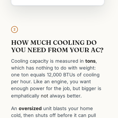
2
HOW MUCH COOLING DO
YOU NEED FROM YOUR AC?
Cooling capacity is measured in
tons
,
which has nothing to do with weight:
one ton equals 12,000 BTUs of cooling
per hour. Like an engine, you want
enough power for the job, but bigger is
emphatically
not
always better.
An
oversized
unit blasts your home
cold, then shuts off before it can pull