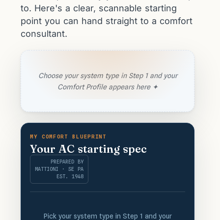
to. Here's a clear, scannable starting
point you can hand straight to a comfort
consultant.
Choose your system type in Step 1 and your
Comfort Profile appears here ✦
MY COMFORT BLUEPRINT
Your AC starting spec
PREPARED BY
MATTIONI · SE PA
EST. 1948
Pick your system type in Step 1 and your