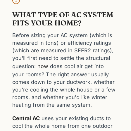
1
WHAT TYPE OF AC SYSTEM
FITS YOUR HOME?
Before sizing your AC system (which is
measured in tons) or efficiency ratings
(which are measured in SEER2 ratings),
you'll first need to settle the structural
question:
how
does cool air get into
your rooms? The right answer usually
comes down to your ductwork, whether
you're cooling the whole house or a few
rooms, and whether you'd like winter
heating from the same system.
Central AC
uses your existing ducts to
cool the whole home from one outdoor