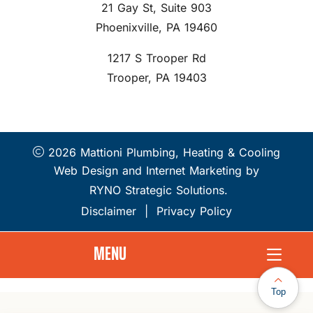
21 Gay St, Suite 903
Phoenixville, PA 19460
1217 S Trooper Rd
Trooper, PA 19403
2026 Mattioni Plumbing, Heating & Cooling
Web Design and Internet Marketing by
RYNO Strategic Solutions.
Disclaimer
|
Privacy Policy
MENU
Top