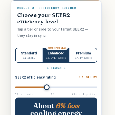
MODULE 3: EFFICIENCY BUILDER
Choose your SEER2
efficiency level
Tap a tier or slide to your target SEER2 —
they stay in sync.
MOST POPULAR
Standard
Enhanced
Premium
14 SEER2
15.2–17 SEER2
17.1+ SEER2
⇅ linked ⇅
17 SEER2
SEER2 efficiency rating
14 · basic
18
22+ · top-tier
About
6% less
cooling energy