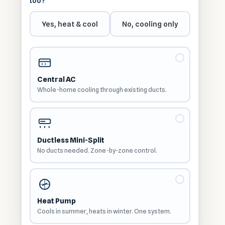
too?
Yes, heat & cool
No, cooling only
Central AC
Whole-home cooling through existing ducts.
Ductless Mini-Split
No ducts needed. Zone-by-zone control.
Heat Pump
Cools in summer, heats in winter. One system.