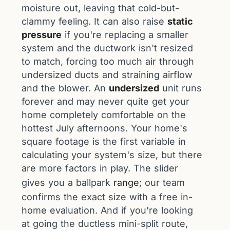
moisture out, leaving that cold-but-
clammy feeling. It can also raise
static
pressure
if you're replacing a smaller
system and the ductwork isn't resized
to match, forcing too much air through
undersized ducts and straining airflow
and the blower. An
undersized
unit runs
forever and may never quite get your
home completely comfortable on the
hottest July afternoons. Your home's
square footage is the first variable in
calculating your system's size, but there
are more factors in play. The slider
gives you a ballpark
range
; our team
confirms the exact size with a free in-
home evaluation. And if you're looking
at going the ductless mini-split route,