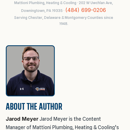
Mattioni Plumbing, Heating & Cooling · 202 W Uwchlan Ave,
(484) 699-0206
Downingtown, PA 19335 ·
Serving Chester, Delaware & Montgomery Counties since
1948.
ABOUT THE AUTHOR
Jarod Meyer
Jarod Meyer is the Content
Manager of Mattioni Plumbing, Heating & Cooling’s