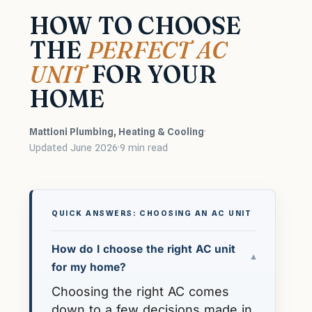
HOW TO CHOOSE
THE
PERFECT AC
UNIT
FOR YOUR
HOME
Mattioni Plumbing, Heating & Cooling
·
Updated June 2026
·
9 min read
QUICK ANSWERS: CHOOSING AN AC UNIT
How do I choose the right AC unit
▾
for my home?
Choosing the right AC comes
down to a few decisions made in