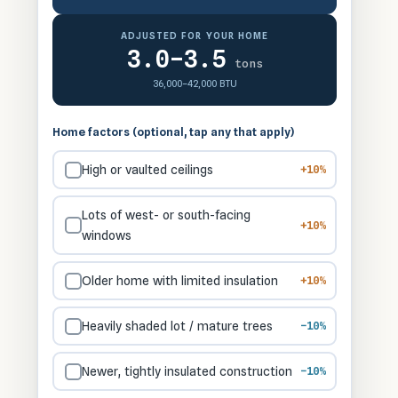
ADJUSTED FOR YOUR HOME
3.0–3.5
tons
36,000–42,000 BTU
Home factors (optional, tap any that apply)
High or vaulted ceilings
+10%
Lots of west- or south-facing
+10%
windows
Older home with limited insulation
+10%
Heavily shaded lot / mature trees
−10%
Newer, tightly insulated construction
−10%