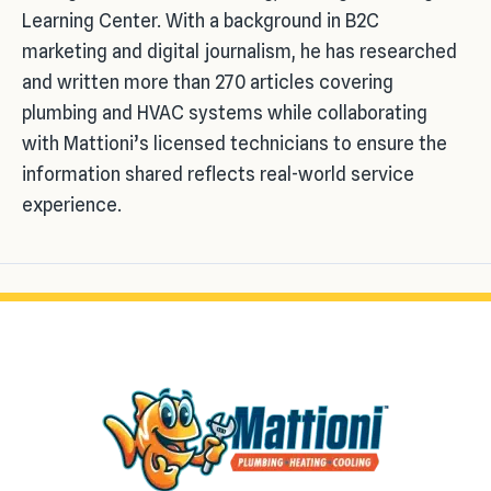
Learning Center. With a background in B2C
marketing and digital journalism, he has researched
and written more than 270 articles covering
plumbing and HVAC systems while collaborating
with Mattioni’s licensed technicians to ensure the
information shared reflects real-world service
experience.