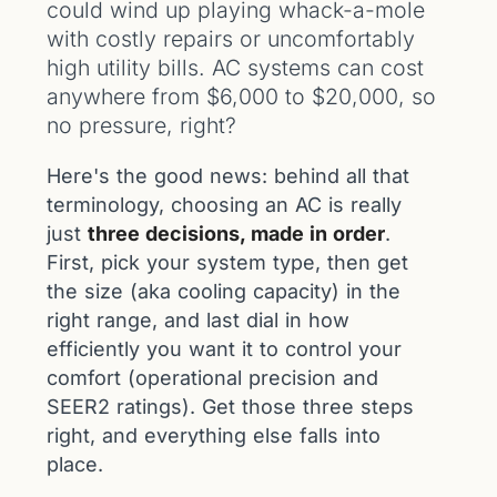
could wind up playing whack-a-mole
with costly repairs or uncomfortably
high utility bills. AC systems can cost
anywhere from $6,000 to $20,000, so
no pressure, right?
Here's the good news: behind all that
terminology, choosing an AC is really
just
three decisions, made in order
.
First, pick your system type, then get
the size (aka cooling capacity) in the
right range, and last dial in how
efficiently you want it to control your
comfort (operational precision and
SEER2 ratings). Get those three steps
right, and everything else falls into
place.