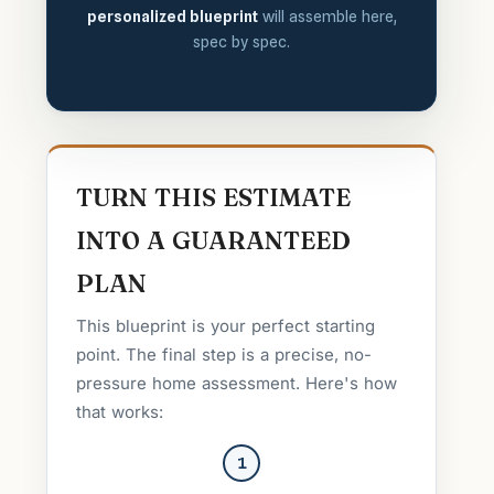
personalized blueprint
will assemble here,
spec by spec.
TURN THIS ESTIMATE
INTO A GUARANTEED
PLAN
This blueprint is your perfect starting
point. The final step is a precise, no-
pressure home assessment. Here's how
that works:
1