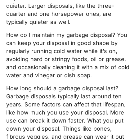
quieter. Larger disposals, like the three-
quarter and one horsepower ones, are
typically quieter as well.
How do I maintain my garbage disposal? You
can keep your disposal in good shape by
regularly running cold water while it’s on,
avoiding hard or stringy foods, oil or grease,
and occasionally cleaning it with a mix of cold
water and vinegar or dish soap.
How long should a garbage disposal last?
Garbage disposals typically last around ten
years. Some factors can affect that lifespan,
like how much you use your disposal. More
use can break it down faster. What you put
down your disposal. Things like bones,
fibrous veggies, and grease can wear it out