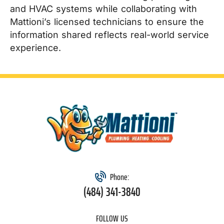
and HVAC systems while collaborating with
Mattioni’s licensed technicians to ensure the
information shared reflects real-world service
experience.
Phone:
(484) 341-3840
FOLLOW US