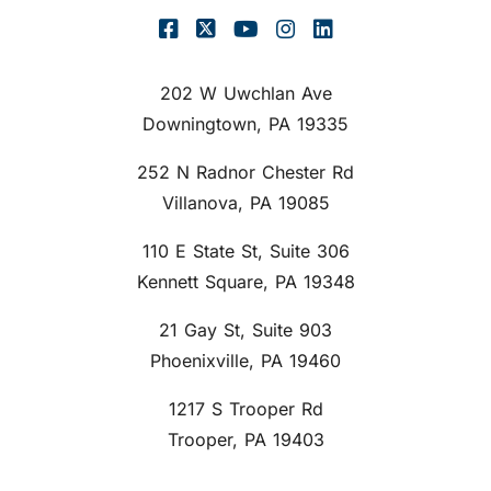
202 W Uwchlan Ave
Downingtown, PA 19335
252 N Radnor Chester Rd
Villanova, PA 19085
110 E State St, Suite 306
Kennett Square, PA 19348
21 Gay St, Suite 903
Phoenixville, PA 19460
1217 S Trooper Rd
Trooper, PA 19403