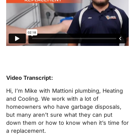
Video Transcript:
Hi, I’m Mike with Mattioni plumbing, Heating
and Cooling. We work with a lot of
homeowners who have garbage disposals,
but many aren’t sure what they can put
down them or how to know when it’s time for
a replacement.