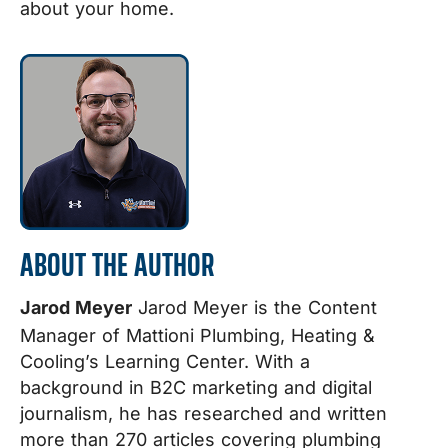
about your home.
ABOUT THE AUTHOR
Jarod Meyer
Jarod Meyer is the Content
Manager of Mattioni Plumbing, Heating &
Cooling’s Learning Center. With a
background in B2C marketing and digital
journalism, he has researched and written
more than 270 articles covering plumbing