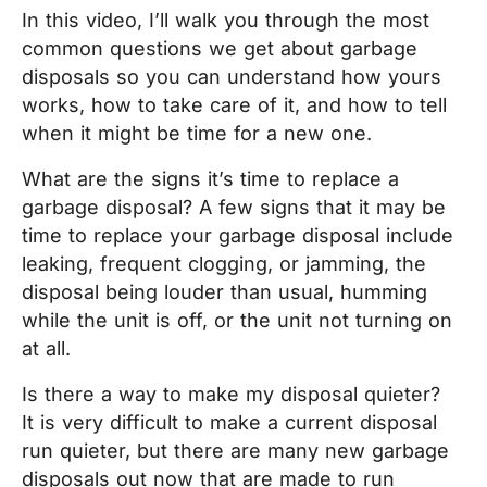
In this video, I’ll walk you through the most
common questions we get about garbage
disposals so you can understand how yours
works, how to take care of it, and how to tell
when it might be time for a new one.
What are the signs it’s time to replace a
garbage disposal? A few signs that it may be
time to replace your garbage disposal include
leaking, frequent clogging, or jamming, the
disposal being louder than usual, humming
while the unit is off, or the unit not turning on
at all.
Is there a way to make my disposal quieter?
It is very difficult to make a current disposal
run quieter, but there are many new garbage
disposals out now that are made to run