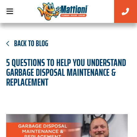
BACK TO BLOG
5 QUESTIONS TO HELP YOU UNDERSTAND
GARBAGE DISPOSAL MAINTENANCE &
REPLACEMENT