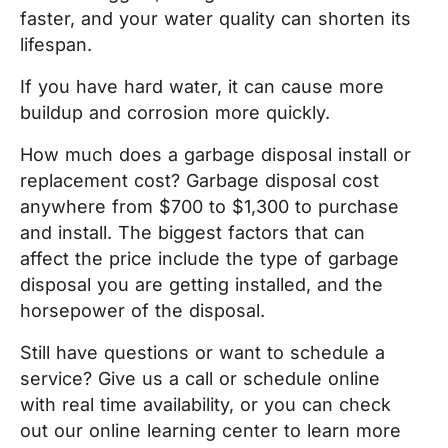
faster, and your water quality can shorten its
lifespan.
If you have hard water, it can cause more
buildup and corrosion more quickly.
How much does a garbage disposal install or
replacement cost? Garbage disposal cost
anywhere from $700 to $1,300 to purchase
and install. The biggest factors that can
affect the price include the type of garbage
disposal you are getting installed, and the
horsepower of the disposal.
Still have questions or want to schedule a
service? Give us a call or schedule online
with real time availability, or you can check
out our online learning center to learn more