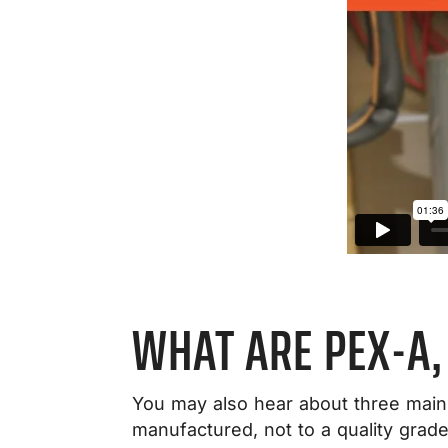
WHAT ARE PEX-A,
You may also hear about three main 
manufactured, not to a quality grade