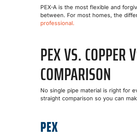
PEX-A is the most flexible and forgi
between. For most homes, the diffe
professional.
PEX VS. COPPER 
COMPARISON
No single pipe material is right for 
straight comparison so you can mak
PEX