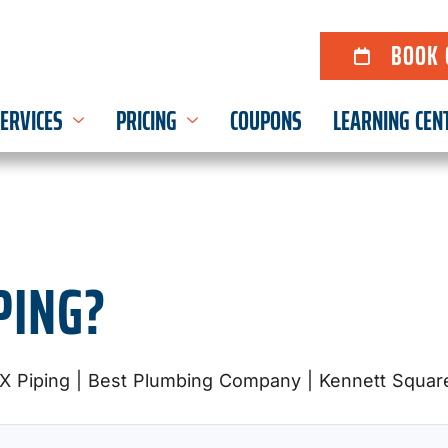
BOOK 
ERVICES
PRICING
COUPONS
LEARNING CEN
PING?