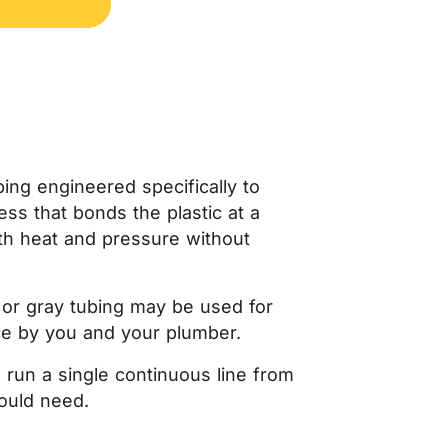
ubing engineered specifically to
ss that bonds the plastic at a
both heat and pressure without
te or gray tubing may be used for
ce by you and your plumber.
n run a single continuous line from
would need.