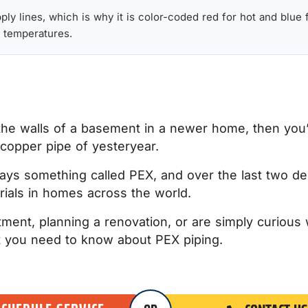
y lines, which is why it is color-coded red for hot and blue fo
 temperatures.
the walls of a basement in a newer home, then you’
d copper pipe of yesteryear.
ays something called PEX, and over the last two de
als in homes across the world.
tment, planning a renovation, or are simply curious 
hat you need to know about PEX piping.