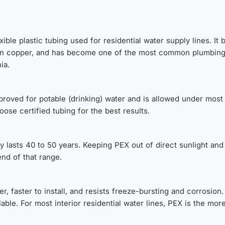
xible plastic tubing used for residential water supply lines. It
r than copper, and has become one of the most common plumbin
ia.
pproved for potable (drinking) water and is allowed under mo
ose certified tubing for the best results.
y lasts 40 to 50 years. Keeping PEX out of direct sunlight and
nd of that range.
, faster to install, and resists freeze-bursting and corrosion
clable. For most interior residential water lines, PEX is the mor