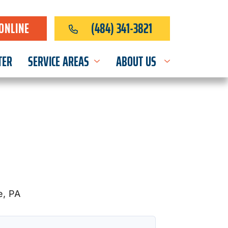
ONLINE
(484) 341-3821
TER
SERVICE AREAS
ABOUT US