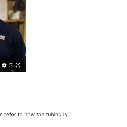
 refer to how the tubing is