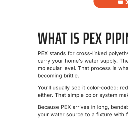
WHAT IS PEX PIPI
PEX stands for cross-linked polyethyl
carry your home’s water supply. The 
molecular level. That process is what
becoming brittle.
You’ll usually see it color-coded: re
either. That simple color system ma
Because PEX arrives in long, bendabl
your water source to a fixture with 