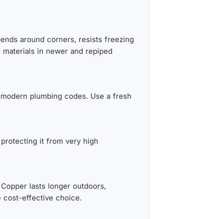
 bends around corners, resists freezing
g materials in newer and repiped
st modern plumbing codes. Use a fresh
 protecting it from very high
. Copper lasts longer outdoors,
e cost-effective choice.