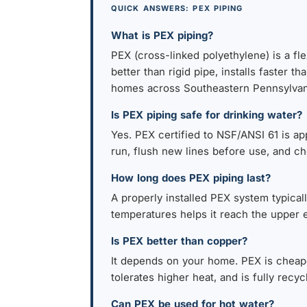
QUICK ANSWERS: PEX PIPING
What is PEX piping?
PEX (cross-linked polyethylene) is a fle
better than rigid pipe, installs faste
homes across Southeastern Pennsylvan
Is PEX piping safe for drinking water?
Yes. PEX certified to NSF/ANSI 61 is a
run, flush new lines before use, and cho
How long does PEX piping last?
A properly installed PEX system typicall
temperatures helps it reach the upper e
Is PEX better than copper?
It depends on your home. PEX is cheaper
tolerates higher heat, and is fully recy
Can PEX be used for hot water?