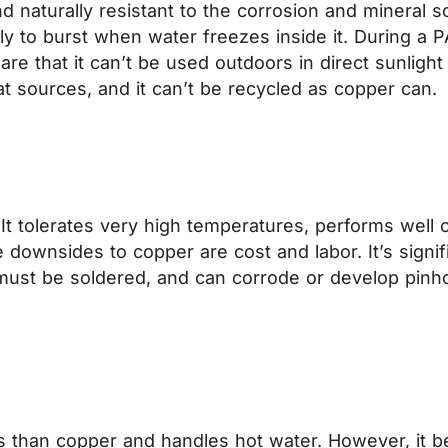
and naturally resistant to the corrosion and mineral s
ikely to burst when water freezes inside it. During a P
re that it can’t be used outdoors in direct sunligh
eat sources, and it can’t be recycled as copper can.
t tolerates very high temperatures, performs well ou
e downsides to copper are cost and labor. It’s signi
 must be soldered, and can corrode or develop pinho
ess than copper and handles hot water. However, it b