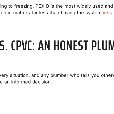
ving to freezing. PEX-B is the most widely used and 
rence matters far less than having the system
insta
VS. CPVC: AN HONEST PLU
every situation, and any plumber who tells you other
e an informed decision.