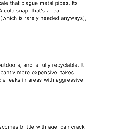
cale that plague metal pipes. Its
A cold snap, that’s a real
t (which is rarely needed anyways),
tdoors, and is fully recyclable. It
ficantly more expensive, takes
le leaks in areas with aggressive
ecomes brittle with age, can crack