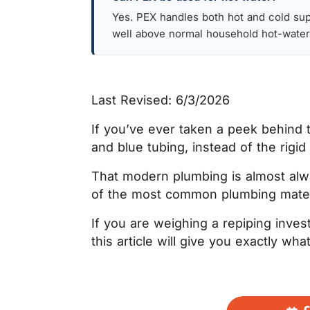
Yes. PEX handles both hot and cold suppl
well above normal household hot-water
Last Revised: 6/3/2026
If you’ve ever taken a peek behind 
and blue tubing, instead of the rigi
That modern plumbing is almost alw
of the most common plumbing materi
If you are weighing a repiping inves
this article will give you exactly w