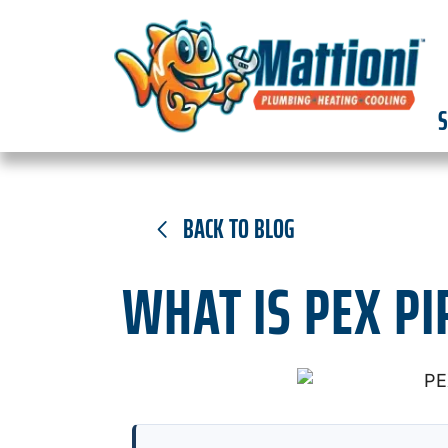
S
BACK TO BLOG
WHAT IS PEX PI