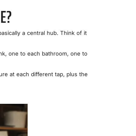
E?
 basically a central hub. Think of it
sink, one to each bathroom, one to
re at each different tap, plus the