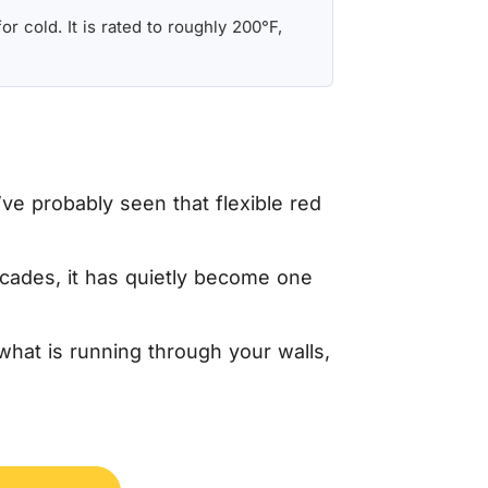
r cold. It is rated to roughly 200°F,
ve probably seen that flexible red
cades, it has quietly become one
what is running through your walls,