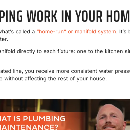
IPING WORK IN YOUR HOM
hat’s called a
“home-run” or manifold system
. It’s
ter.
anifold directly to each fixture: one to the kitchen 
ated line, you receive more consistent water pressu
ure without affecting the rest of your house.