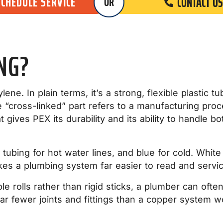
SCHEDULE SERVICE
CONTACT US
OR
NG?
ene. In plain terms, it’s a strong, flexible plastic t
“cross-linked” part refers to a manufacturing proce
 gives PEX its durability and its ability to handle 
d tubing for hot water lines, and blue for cold. Whi
kes a plumbing system far easier to read and servi
e rolls rather than rigid sticks, a plumber can ofte
far fewer joints and fittings than a copper system 