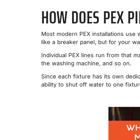
HOW DOES PEX P
Most modern PEX installations use w
like a breaker panel, but for your wa
Individual PEX lines run from that m
the washing machine, and so on.
Since each fixture has its own dedic
ability to shut off water to one fixt