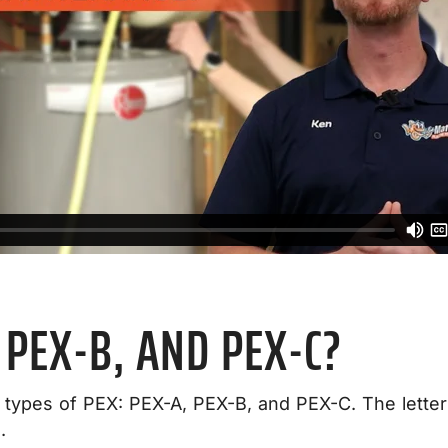
 PEX-B, AND PEX-C?
types of PEX: PEX-A, PEX-B, and PEX-C. The letters
.