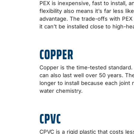
PEX is inexpensive, fast to install, 
flexibility also means it’s far less l
advantage. The trade-offs with PEX a
it can’t be installed close to high-h
COPPER
Copper is the time-tested standard. I
can also last well over 50 years. Th
longer to install because each joint
water chemistry.
CPVC
CPVC is a rigid plastic that costs l