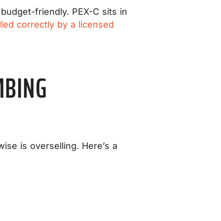
budget-friendly. PEX-C sits in
lled correctly by a licensed
MBING
wise is overselling. Here’s a