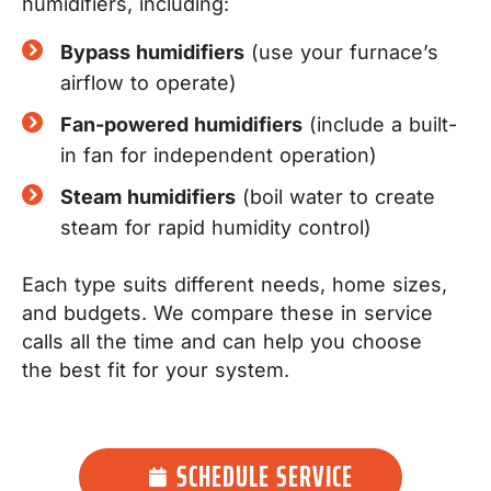
humidifiers, including:
Bypass humidifiers
(use your furnace’s
airflow to operate)
Fan-powered humidifiers
(include a built-
in fan for independent operation)
Steam humidifiers
(boil water to create
steam for rapid humidity control)
Each type suits different needs, home sizes,
and budgets. We compare these in service
calls all the time and can help you choose
the best fit for your system.
SCHEDULE SERVICE