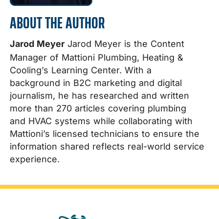
ABOUT THE AUTHOR
Jarod Meyer
Jarod Meyer is the Content
Manager of Mattioni Plumbing, Heating &
Cooling’s Learning Center. With a
background in B2C marketing and digital
journalism, he has researched and written
more than 270 articles covering plumbing
and HVAC systems while collaborating with
Mattioni’s licensed technicians to ensure the
information shared reflects real-world service
experience.