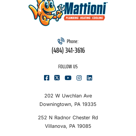
Phone:
(484) 341-3616
FOLLOW US
202 W Uwchlan Ave
Downingtown, PA 19335
252 N Radnor Chester Rd
Villanova, PA 19085