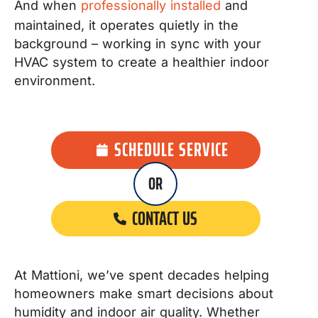
And when
professionally installed
and
maintained, it operates quietly in the
background – working in sync with your
HVAC system to create a healthier indoor
environment.
SCHEDULE SERVICE
OR
CONTACT US
At Mattioni, we’ve spent decades helping
homeowners make smart decisions about
humidity and indoor air quality. Whether