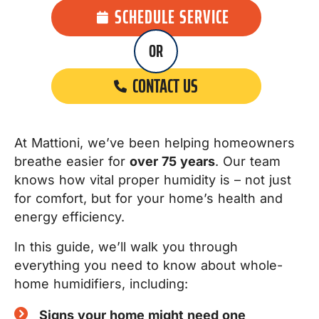
SCHEDULE SERVICE
OR
CONTACT US
At Mattioni, we’ve been helping homeowners
breathe easier for
over 75 years
. Our team
knows how vital proper humidity is – not just
for comfort, but for your home’s health and
energy efficiency.
In this guide, we’ll walk you through
everything you need to know about whole-
home humidifiers, including:
Signs your home might need one