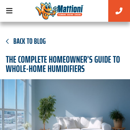
BACK TO BLOG
THE COMPLETE HOMEOWNER’S GUIDE TO
WHOLE-HOME HUMIDIFIERS