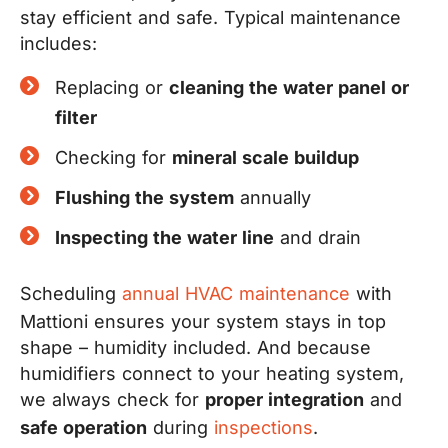
stay efficient and safe. Typical maintenance
includes:
Replacing or
cleaning the water panel or
filter
Checking for
mineral scale buildup
Flushing the system
annually
Inspecting the water line
and drain
Scheduling
annual HVAC maintenance
with
Mattioni ensures your system stays in top
shape – humidity included. And because
humidifiers connect to your heating system,
we always check for
proper integration
and
safe operation
during
inspections
.