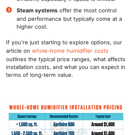
Steam systems
offer the most control
and performance but typically come at a
higher cost.
If you’re just starting to explore options, our
article on
whole-home humidifier costs
outlines the typical price ranges, what affects
installation costs, and what you can expect in
terms of long-term value.