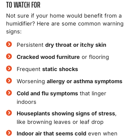
TO WATCH FOR
Not sure if your home would benefit from a
humidifier? Here are some common warning
signs:
Persistent
dry throat or itchy skin
Cracked wood furniture
or flooring
Frequent
static shocks
Worsening
allergy or asthma symptoms
Cold and flu symptoms
that linger
indoors
Houseplants showing signs of stress
,
like browning leaves or leaf drop
Indoor air that seems cold
even when