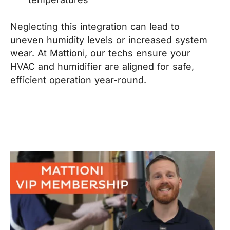
Neglecting this integration can lead to
uneven humidity levels or increased system
wear. At Mattioni, our techs ensure your
HVAC and humidifier are aligned for safe,
efficient operation year-round.