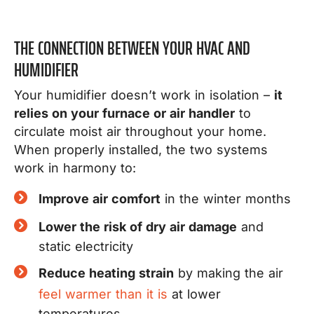
THE CONNECTION BETWEEN YOUR HVAC AND
HUMIDIFIER
Your humidifier doesn’t work in isolation –
it
relies on your furnace or air handler
to
circulate moist air throughout your home.
When properly installed, the two systems
work in harmony to:
Improve air comfort
in the winter months
Lower the risk of dry air damage
and
static electricity
Reduce heating strain
by making the air
feel warmer than it is
at lower
temperatures