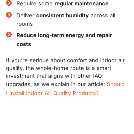
Require some
regular maintenance
Deliver
consistent humidity
across all
rooms
Reduce long-term energy and repair
costs
If you’re serious about comfort and indoor air
quality, the whole-home route is a smart
investment that aligns with other IAQ
upgrades, as we explain in our article:
Should
I Install Indoor Air Quality Products?