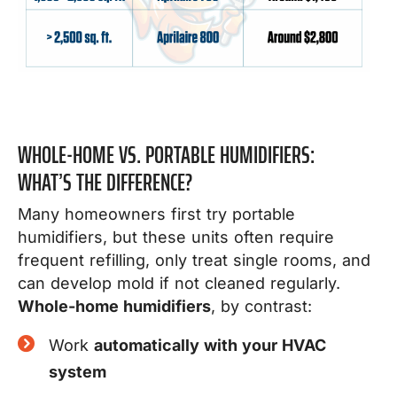
WHOLE-HOME VS. PORTABLE HUMIDIFIERS:
WHAT’S THE DIFFERENCE?
Many homeowners first try portable
humidifiers, but these units often require
frequent refilling, only treat single rooms, and
can develop mold if not cleaned regularly.
Whole-home humidifiers
, by contrast:
Work
automatically with your HVAC
system