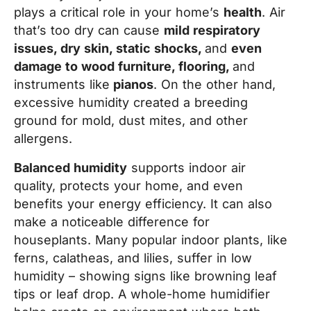
plays a critical role in your home’s
health
. Air
that’s too dry can cause
mild respiratory
issues, dry skin, static shocks,
and
even
damage to wood furniture, flooring,
and
instruments like
pianos
. On the other hand,
excessive humidity created a breeding
ground for mold, dust mites, and other
allergens.
Balanced humidity
supports indoor air
quality, protects your home, and even
benefits your energy efficiency. It can also
make a noticeable difference for
houseplants. Many popular indoor plants, like
ferns, calatheas, and lilies, suffer in low
humidity – showing signs like browning leaf
tips or leaf drop. A whole-home humidifier