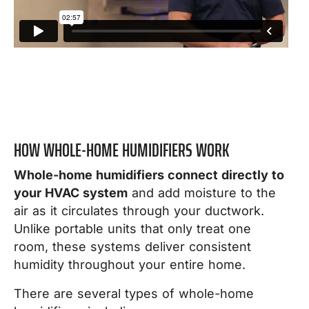
HOW WHOLE-HOME HUMIDIFIERS WORK
Whole-home humidifiers connect directly to
your HVAC system
and add moisture to the
air as it circulates through your ductwork.
Unlike portable units that only treat one
room, these systems deliver consistent
humidity throughout your entire home.
There are several types of whole-home