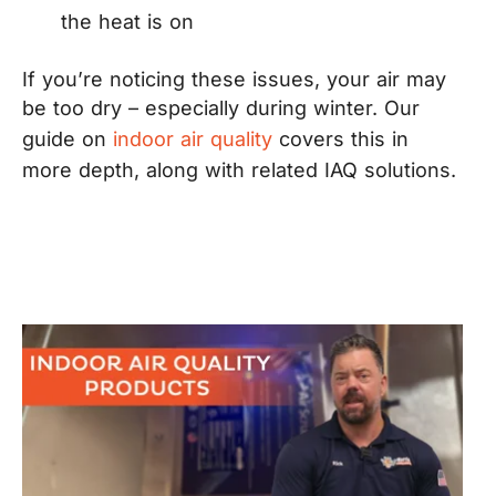
the heat is on
If you’re noticing these issues, your air may
be too dry – especially during winter. Our
guide on
indoor air quality
covers this in
more depth, along with related IAQ solutions.