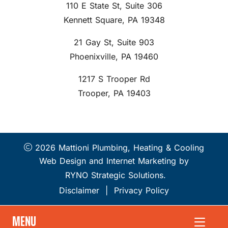
110 E State St, Suite 306
Kennett Square, PA 19348
21 Gay St, Suite 903
Phoenixville, PA 19460
1217 S Trooper Rd
Trooper, PA 19403
2026 Mattioni Plumbing, Heating & Cooling
Web Design and Internet Marketing by
RYNO Strategic Solutions.
Disclaimer
|
Privacy Policy
MENU