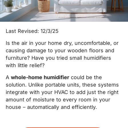
Last Revised: 12/3/25
Is the air in your home dry, uncomfortable, or
causing damage to your wooden floors and
furniture? Have you tried small humidifiers
with little relief?
A
whole-home humidifier
could be the
solution. Unlike portable units, these systems
integrate with your HVAC to add just the right
amount of moisture to every room in your
house – automatically and efficiently.