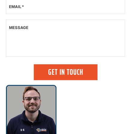
EMAIL
*
MESSAGE
GET IN TOUCH