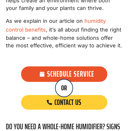
helps create an environment where both
your family and your plants can thrive.
As we explain in our article on
humidity
control benefits
, it’s all about finding the right
balance – and whole-home solutions offer
the most effective, efficient way to achieve it.
SCHEDULE SERVICE
OR
CONTACT US
DO YOU NEED A WHOLE-HOME HUMIDIFIER? SIGNS