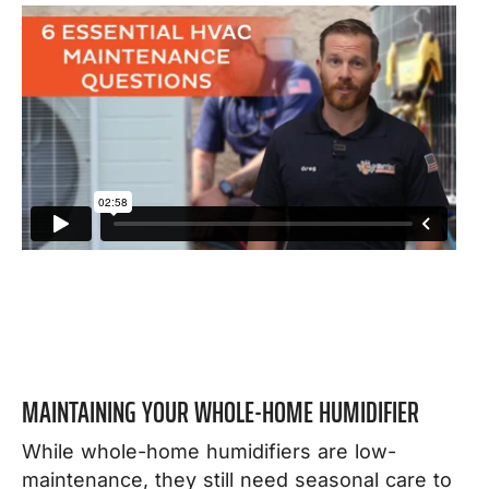
MAINTAINING YOUR WHOLE-HOME HUMIDIFIER
While whole-home humidifiers are low-
maintenance, they still need seasonal care to