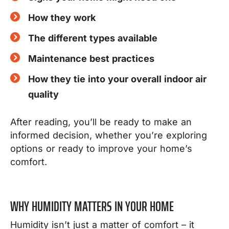
How they work
The different types available
Maintenance best practices
How they tie into your overall indoor air
quality
After reading, you’ll be ready to make an
informed decision, w
hether you’re exploring
options or ready to improve your home’s
comfort.
WHY HUMIDITY MATTERS IN YOUR HOME
Humidity isn’t just a matter of comfort – it