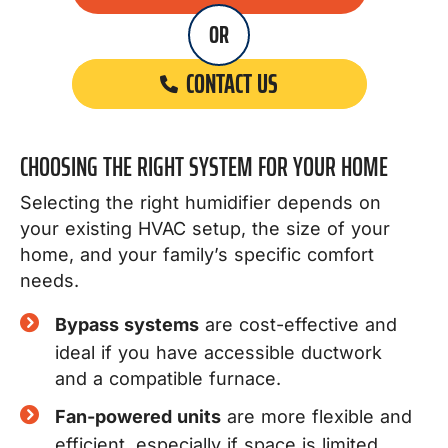
OR
CONTACT US
CHOOSING THE RIGHT SYSTEM FOR YOUR HOME
Selecting the right humidifier depends on
your existing HVAC setup, the size of your
home, and your family’s specific comfort
needs.
Bypass systems
are cost-effective and
ideal if you have accessible ductwork
and a compatible furnace.
Fan-powered units
are more flexible and
efficient, especially if space is limited.