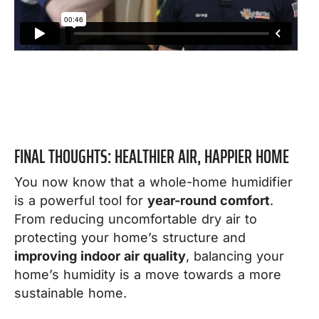
FINAL THOUGHTS: HEALTHIER AIR, HAPPIER HOME
You now know that a whole-home humidifier
is a powerful tool for
year-round comfort
.
From reducing uncomfortable dry air to
protecting your home’s structure and
improving indoor air quality
, balancing your
home’s humidity is a move towards a more
sustainable home.