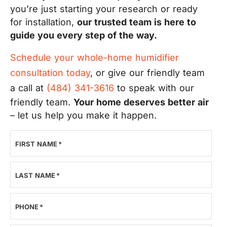
you’re just starting your research or ready
for installation,
our trusted team is here to
guide you every step of the way.
Schedule your whole-home humidifier
consultation today
, or give our friendly team
a call at
(484) 341-3616
to speak with our
friendly team.
Your home deserves better air
– let us help you make it happen.
FIRST NAME
*
LAST NAME
*
PHONE
*