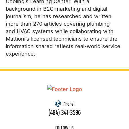
Cooling’s Learning Center. With a
background in B2C marketing and digital
journalism, he has researched and written
more than 270 articles covering plumbing
and HVAC systems while collaborating with
Mattioni’s licensed technicians to ensure the
information shared reflects real-world service
experience.
Phone:
(484) 341-3596
FOLLOW US