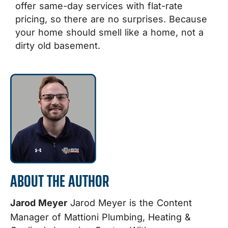
offer same-day services with flat-rate
pricing, so there are no surprises.
Because
your home should smell like a home, not a
dirty old basement.
ABOUT THE AUTHOR
Jarod Meyer
Jarod Meyer is the Content
Manager of Mattioni Plumbing, Heating &