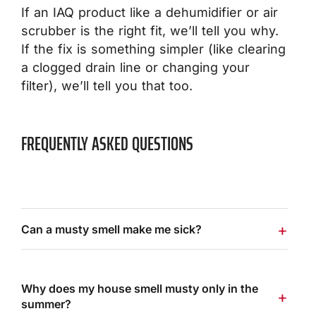
If an IAQ product like a dehumidifier or air
scrubber is the right fit, we’ll tell you why.
If the fix is something simpler (like clearing
a clogged drain line or changing your
filter), we’ll tell you that too.
FREQUENTLY ASKED QUESTIONS
Can a musty smell make me sick?
Why does my house smell musty only in the
summer?