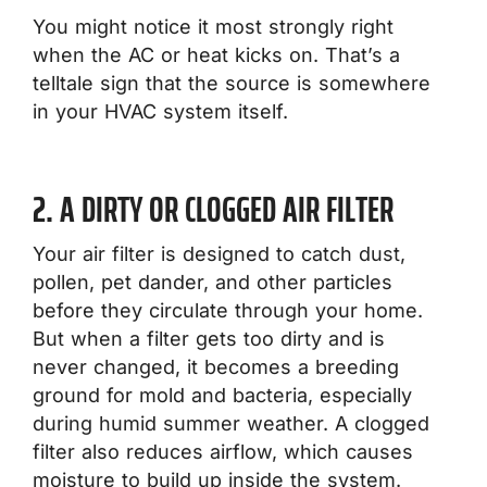
You might notice it most strongly right
when the AC or heat kicks on. That’s a
telltale sign that the source is somewhere
in your HVAC system itself.
2. A DIRTY OR CLOGGED AIR FILTER
Your air filter is designed to catch dust,
pollen, pet dander, and other particles
before they circulate through your home.
But when a filter gets too dirty and is
never changed, it becomes a breeding
ground for mold and bacteria, especially
during humid summer weather. A clogged
filter also reduces airflow, which causes
moisture to build up inside the system.