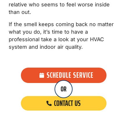
relative who seems to feel worse inside
than out.
If the smell keeps coming back no matter
what you do, it’s time to have a
professional take a look at your HVAC
system and indoor air quality.
SCHEDULE SERVICE
OR
CONTACT US