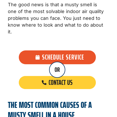
The good news is that a musty smell is
one of the most solvable indoor air quality
problems you can face. You just need to
know where to look and what to do about
it.
SCHEDULE SERVICE
OR
CONTACT US
THE MOST COMMON CAUSES OF A
MUSTY SMELL IN A HOUSE