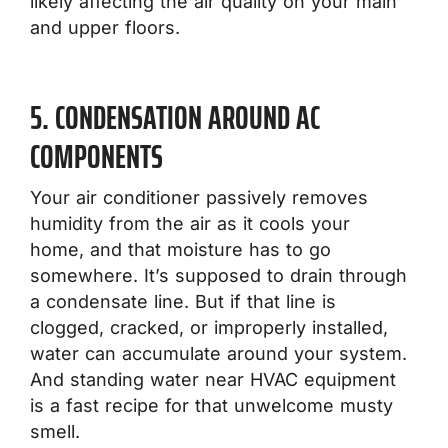
likely affecting the air quality on your main
and upper floors.
5. CONDENSATION AROUND AC
COMPONENTS
Your air conditioner passively removes
humidity from the air as it cools your
home, and that moisture has to go
somewhere. It’s supposed to drain through
a condensate line. But if that line is
clogged, cracked, or improperly installed,
water can accumulate around your system.
And standing water near HVAC equipment
is a fast recipe for that unwelcome musty
smell.