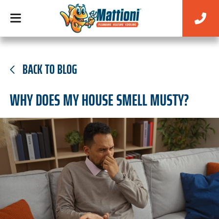
BACK TO BLOG
WHY DOES MY HOUSE SMELL MUSTY?