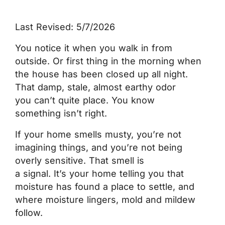
Last Revised: 5/7/2026
You notice it when you walk in from
outside. Or first thing in the morning when
the house has been closed up all night.
That damp, stale, almost earthy odor
you can’t quite place. You know
something isn’t right.
If your home smells musty, you’re not
imagining things, and you’re not being
overly sensitive. That smell is
a signal. It’s your home telling you that
moisture has found a place to settle, and
where moisture lingers, mold and mildew
follow.