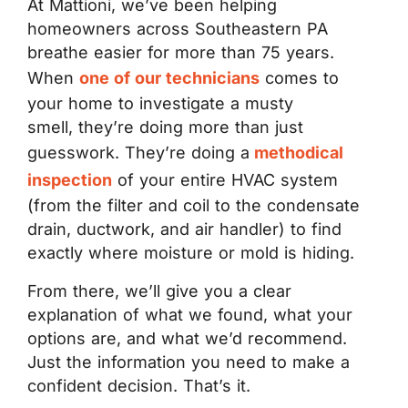
At Mattioni, we’ve been helping
homeowners across Southeastern PA
breathe easier for more than 75 years.
When
one of our technicians
comes to
your home to investigate a musty
smell, they’re doing more than just
guesswork. They’re doing a
methodical
inspection
of your entire HVAC system
(from the filter and coil to the condensate
drain, ductwork, and air handler) to find
exactly where moisture or mold is hiding.
From there, we’ll give you a clear
explanation of what we found, what your
options are, and what we’d recommend.
Just the information you need to make a
confident decision. That’s it.