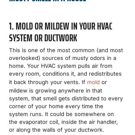
1. MOLD OR MILDEW IN YOUR HVAC
SYSTEM OR DUCTWORK
This is one of the most common (and most
overlooked) sources of musty odors in a
home. Your HVAC system pulls air from
every room, conditions it, and redistributes
it back through your vents. If
mold
or
mildew is growing anywhere in that
system, that smell gets distributed to every
corner of your home every time the
system runs. It could be somewhere on
the evaporator coil, inside the air handler,
or along the walls of your ductwork.