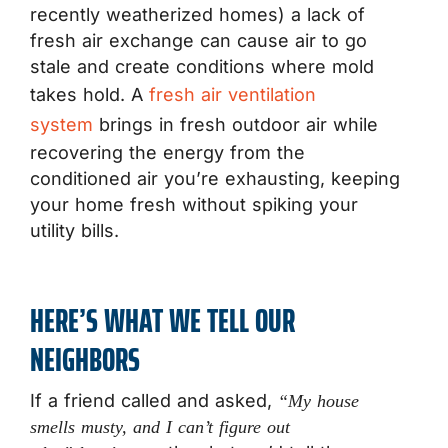
recently weatherized homes) a lack of
fresh air exchange can cause air to go
stale and create conditions where mold
takes hold. A
fresh air ventilation
system
brings in fresh outdoor air while
recovering the energy from the
conditioned air you’re exhausting, keeping
your home fresh without spiking your
utility bills.
HERE’S WHAT WE TELL OUR
NEIGHBORS
If a friend called and asked,
“My house
smells musty, and I can’t figure out