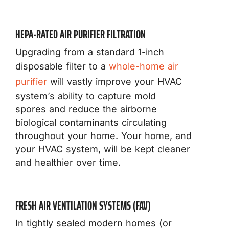
HEPA-RATED AIR PURIFIER FILTRATION
Upgrading from a standard 1-inch
disposable filter to a
whole-home air
purifier
will vastly improve your HVAC
system’s ability to capture mold
spores and reduce the airborne
biological contaminants circulating
throughout your home. Your home, and
your HVAC system, will be kept cleaner
and healthier over time.
FRESH AIR VENTILATION SYSTEMS (FAV)
In tightly sealed modern homes (or