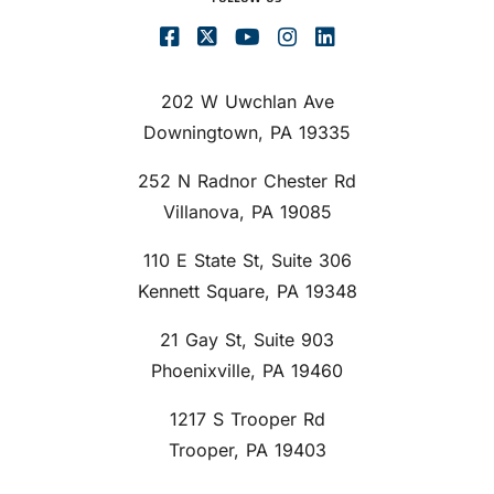
202 W Uwchlan Ave
Downingtown, PA 19335
252 N Radnor Chester Rd
Villanova, PA 19085
110 E State St, Suite 306
Kennett Square, PA 19348
21 Gay St, Suite 903
Phoenixville, PA 19460
1217 S Trooper Rd
Trooper, PA 19403