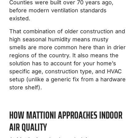
Counties were built over 70 years ago,
before modern ventilation standards
existed.
That combination of older construction and
high seasonal humidity means musty
smells are more common here than in drier
regions of the country. It also means the
solution has to account for your home’s
specific age, construction type, and HVAC
setup (unlike a generic fix from a hardware
store shelf).
HOW MATTIONI APPROACHES INDOOR
AIR QUALITY