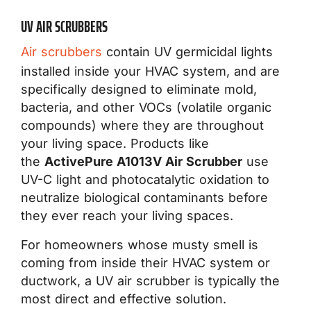
UV AIR SCRUBBERS
Air scrubbers
contain UV germicidal lights
installed inside your HVAC system, and are
specifically designed to eliminate mold,
bacteria, and other VOCs (volatile organic
compounds) where they are throughout
your living space. Products like
the
ActivePure A1013V Air Scrubber
use
UV-C light and photocatalytic oxidation to
neutralize biological contaminants before
they ever reach your living spaces.
For homeowners whose musty smell is
coming from inside their HVAC system or
ductwork, a UV air scrubber is typically the
most direct and effective solution.