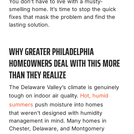
You don’t have to live with a musty-
smelling home. It’s time to stop the quick
fixes that mask the problem and find the
lasting solution.
WHY GREATER PHILADELPHIA
HOMEOWNERS DEAL WITH THIS MORE
THAN THEY REALIZE
The Delaware Valley’s climate is genuinely
tough on indoor air quality.
Hot, humid
summers
push moisture into homes
that weren’t designed with humidity
management in mind. Many homes in
Chester, Delaware, and Montgomery