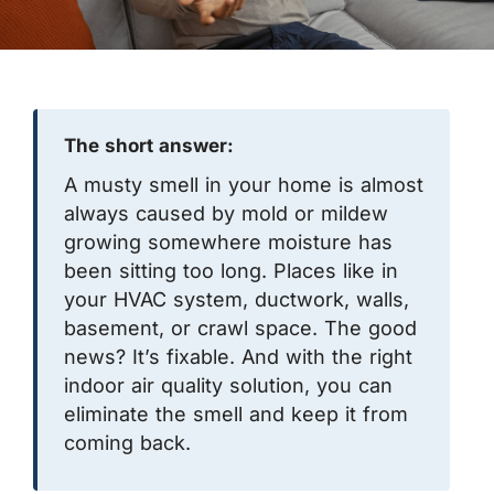
The short answer:
A musty smell in your home is almost
always caused by mold or mildew
growing somewhere moisture has
been sitting too long. Places like in
your HVAC system, ductwork, walls,
basement, or crawl space. The good
news? It’s fixable. And with the right
indoor air quality solution, you can
eliminate the smell and keep it from
coming back.