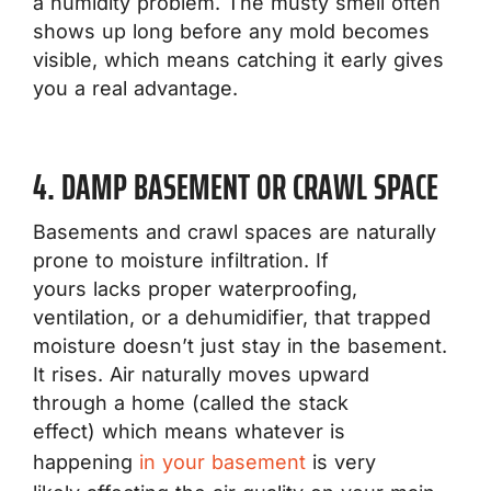
a humidity problem. The musty smell often
shows up long before any mold becomes
visible, which means catching it early gives
you a real advantage.
4. DAMP BASEMENT OR CRAWL SPACE
Basements and crawl spaces are naturally
prone to moisture infiltration. If
yours lacks proper waterproofing,
ventilation, or a dehumidifier, that trapped
moisture doesn’t just stay in the basement.
It rises. Air naturally moves upward
through a home (called the stack
effect) which means whatever is
happening
in your basement
is very