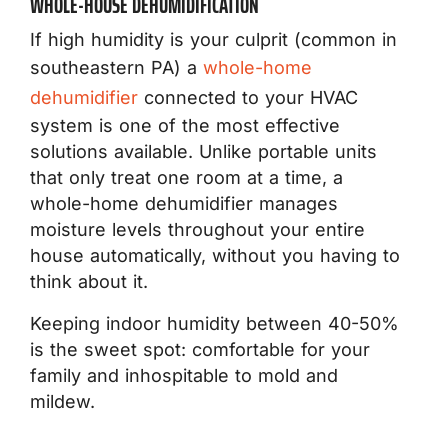
WHOLE-HOUSE DEHUMIDIFICATION
If high humidity is your culprit (common in
southeastern PA) a
whole-home
dehumidifier
connected to your HVAC
system is one of the most effective
solutions available. Unlike portable units
that only treat one room at a time, a
whole-home dehumidifier manages
moisture levels throughout your entire
house automatically, without you having to
think about it.
Keeping indoor humidity between 40-50%
is the sweet spot: comfortable for your
family and inhospitable to mold and
mildew.