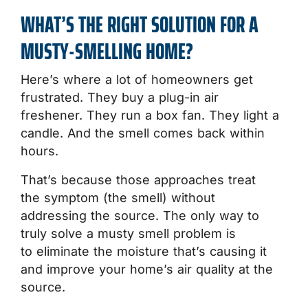
WHAT’S THE RIGHT SOLUTION FOR A
MUSTY-SMELLING HOME?
Here’s where a lot of homeowners get
frustrated. They buy a plug-in air
freshener. They run a box fan. They light a
candle. And the smell comes back within
hours.
That’s because those approaches treat
the symptom (the smell) without
addressing the source. The only way to
truly solve a musty smell problem is
to eliminate the moisture that’s causing it
and improve your home’s air quality at the
source.