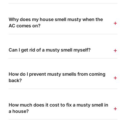
Why does my house smell musty when the
AC comes on?
Can I get rid of a musty smell myself?
How do I prevent musty smells from coming
back?
How much does it cost to fix a musty smell in
a house?