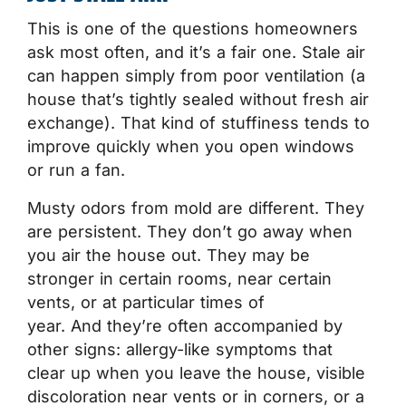
This is one of the questions homeowners
ask most often, and it’s a fair one. Stale air
can happen simply from poor ventilation (a
house that’s tightly sealed without fresh air
exchange). That kind of stuffiness tends to
improve quickly when you open windows
or run a fan.
Musty odors from mold are different. They
are persistent. They don’t go away when
you air the house out. They may be
stronger in certain rooms, near certain
vents, or at particular times of
year. And they’re often accompanied by
other signs: allergy-like symptoms that
clear up when you leave the house, visible
discoloration near vents or in corners, or a