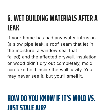
6. WET BUILDING MATERIALS AFTER A
LEAK
If your home has had any water intrusion
(a slow pipe leak, a roof seam that let in
the moisture, a window seal that
failed) and the affected drywall, insulation,
or wood didn’t dry out completely, mold
can take hold inside the wall cavity. You
may never see it, but you’ll smell it.
HOW DO YOU KNOW IF IT’S MOLD VS.
JUST STALE AIR?