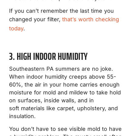
If you can’t remember the last time you
changed your filter,
that’s worth checking
today
.
3. HIGH INDOOR HUMIDITY
Southeastern PA summers are no joke.
When indoor humidity creeps above 55-
60%, the air in your home carries enough
moisture for mold and mildew to take hold
on surfaces, inside walls, and in
soft materials like carpet, upholstery, and
insulation.
You don’t have to see visible mold to have