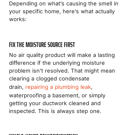
Depending on what’s causing the smell in
your specific home, here’s what actually
works:
FIX THE MOISTURE SOURCE FIRST
No air quality product will make a lasting
difference if the underlying moisture
problem isn’t resolved. That might mean
clearing a clogged condensate
drain,
repairing a plumbing leak
,
waterproofing a basement, or simply
getting your ductwork cleaned and
inspected. This is always step one.