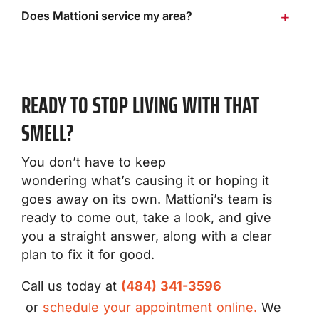
Does Mattioni service my area?
READY TO STOP LIVING WITH THAT
SMELL?
You don’t have to keep
wondering what’s causing it or hoping it
goes away on its own. Mattioni’s team is
ready to come out, take a look, and give
you a straight answer, along with a clear
plan to fix it for good.
Call us today at
(484) 341-3596
or
schedule your appointment online.
We