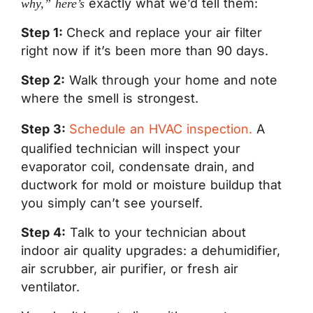
exactly what we’d tell them:
why,” here’s
Step 1:
Check and replace your air filter
right now if it’s been more than 90 days.
Step 2:
Walk through your home and note
where the smell is strongest.
Step 3:
Schedule an HVAC inspection.
A
qualified technician will inspect your
evaporator coil, condensate drain, and
ductwork for mold or moisture buildup that
you simply can’t see yourself.
Step 4:
Talk to your technician about
indoor air quality upgrades: a dehumidifier,
air scrubber, air purifier, or fresh air
ventilator.