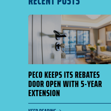
RECENT POSTS
PECO KEEPS ITS REBATES
DOOR OPEN WITH 5-YEAR
EXTENSION