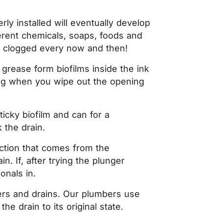
ly installed will eventually develop
fferent chemicals, soaps, foods and
et clogged every now and then!
 grease form biofilms inside the ink
ming when you wipe out the opening
ticky biofilm and can for a
 the drain.
uction that comes from the
. If, after trying the plunger
onals in.
wers and drains. Our plumbers use
e drain to its original state.