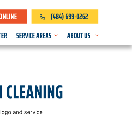
ONLINE
(484) 699-0262
TER
SERVICE AREAS
ABOUT US
N CLEANING