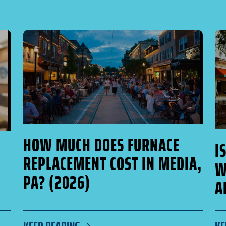
HOW MUCH DOES FURNACE
I
REPLACEMENT COST IN MEDIA,
W
PA? (2026)
A