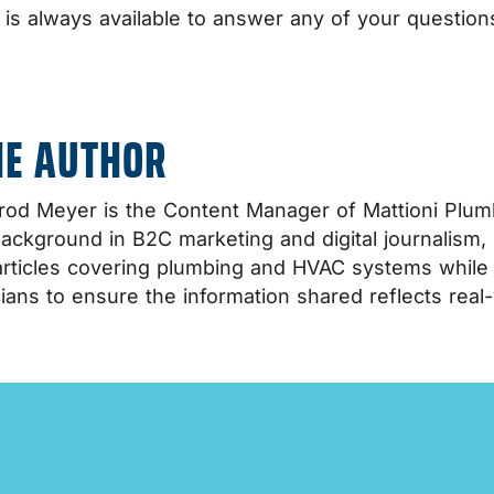
. is always available to answer any of your questio
HE AUTHOR
od Meyer is the Content Manager of Mattioni Plumb
background in B2C marketing and digital journalism,
rticles covering plumbing and HVAC systems while co
ians to ensure the information shared reflects real