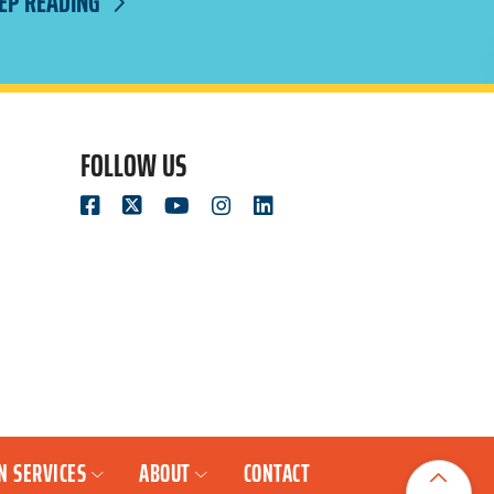
EP READING
FOLLOW US
N SERVICES
ABOUT
CONTACT