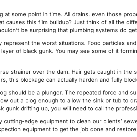
 at some point in time. All drains, even those proper
at causes this film buildup? Just think of all the di
 shouldn’t be surprising that plumbing systems do g
 represent the worst situations. Food particles and
e a layer of black gunk. You may see some of it for
rse strainer over the dam. Hair gets caught in the s
, this blockage can actually harden and fully block
 clog should be a plunger. The repeated force and s
w out a clog enough to allow the sink or tub to drain
 gunk drifting up, you will need to call the professi
ity cutting-edge equipment to clean our clients’ se
pection equipment to get the job done and restore th