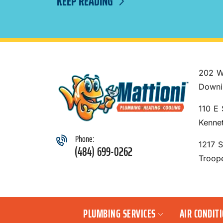
KEEP READING
202 W
Downi
110 E 
Kenne
Phone:
1217 
(484) 699-0262
Troop
PLUMBING SERVICES
AIR CONDIT