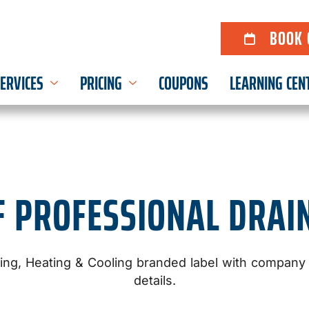
BOOK 
ERVICES
PRICING
COUPONS
LEARNING CEN
F PROFESSIONAL DRAI