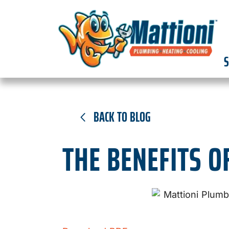
S
BACK TO BLOG
THE BENEFITS O