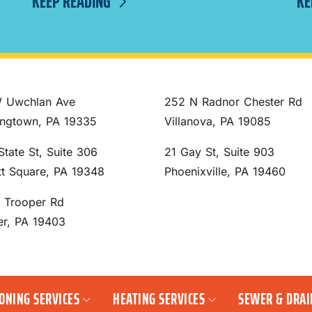
KEEP READING
KE
 Uwchlan Ave
252 N Radnor Chester Rd
ngtown, PA 19335
Villanova, PA 19085
State St, Suite 306
21 Gay St, Suite 903
tt Square, PA 19348
Phoenixville, PA 19460
S Trooper Rd
er, PA 19403
IONING SERVICES
HEATING SERVICES
SEWER & DRAI