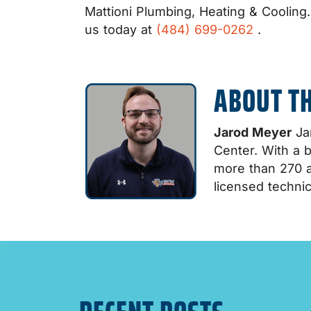
Mattioni Plumbing, Heating & Cooling
us today at
(484) 699-0262
.
ABOUT T
Jarod Meyer
Jar
Center. With a 
more than 270 a
licensed technic