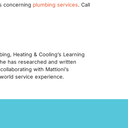
ns concerning
plumbing services
. Call
ing, Heating & Cooling’s Learning
 he has researched and written
llaborating with Mattioni’s
-world service experience.