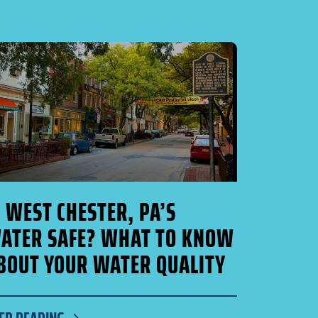
S WEST CHESTER, PA’S
ATER SAFE? WHAT TO KNOW
BOUT YOUR WATER QUALITY