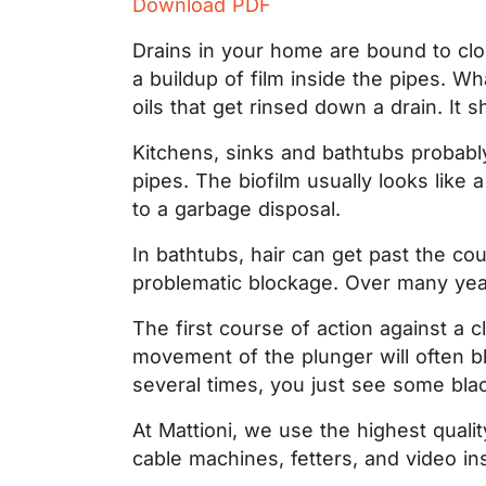
Download PDF
Drains in your home are bound to clog
a buildup of film inside the pipes. Wh
oils that get rinsed down a drain. It
Kitchens, sinks and bathtubs probably
pipes. The biofilm usually looks lik
to a garbage disposal.
In bathtubs, hair can get past the cou
problematic blockage. Over many years
The first course of action against a
movement of the plunger will often blo
several times, you just see some black
At Mattioni, we use the highest qual
cable machines, fetters, and video ins