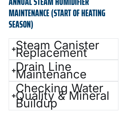
ANNUAL STEAM HUMIDIFIER
MAINTENANCE (START OF HEATING
SEASON)
Steam Canister
Replacement
Drain Line
Maintenance
Checking Water
Quality & Mineral
Buildup