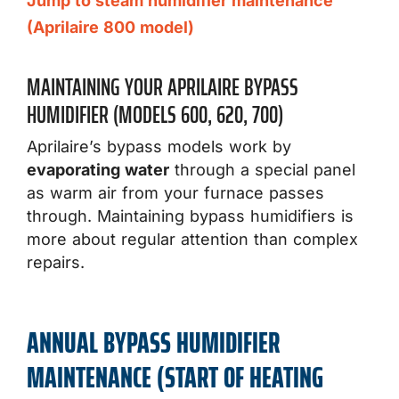
Jump to steam humidifier maintenance
(Aprilaire 800 model)
MAINTAINING YOUR APRILAIRE BYPASS
HUMIDIFIER (MODELS 600, 620, 700)
Aprilaire’s bypass models work by
evaporating water
through a special panel
as warm air from your furnace passes
through. Maintaining bypass humidifiers is
more about regular attention than complex
repairs.
ANNUAL BYPASS HUMIDIFIER
MAINTENANCE (START OF HEATING