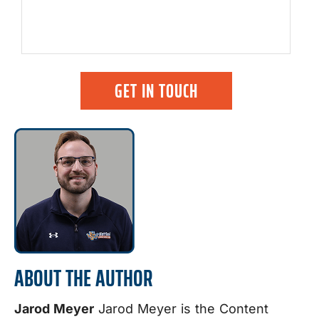
GET IN TOUCH
ABOUT THE AUTHOR
Jarod Meyer
Jarod Meyer is the Content