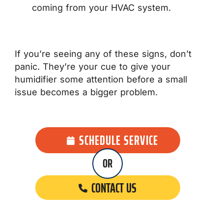
coming from your HVAC system.
If you’re seeing any of these signs, don’t
panic. They’re your cue to give your
humidifier some attention before a small
issue becomes a bigger problem.
SCHEDULE SERVICE
OR
CONTACT US