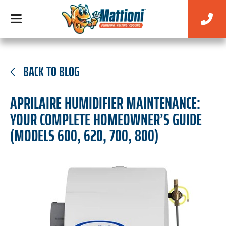
BACK TO BLOG
APRILAIRE HUMIDIFIER MAINTENANCE:
YOUR COMPLETE HOMEOWNER’S GUIDE
(MODELS 600, 620, 700, 800)