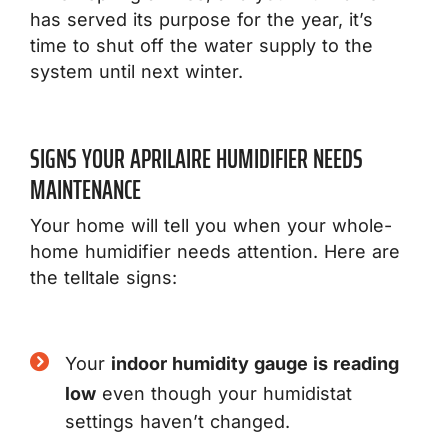
has served its purpose for the year, it’s
time to shut off the water supply to the
system until next winter.
SIGNS YOUR APRILAIRE HUMIDIFIER NEEDS
MAINTENANCE
Your home will tell you when your whole-
home humidifier needs attention. Here are
the telltale signs:
Your
indoor humidity gauge is reading
low
even though your humidistat
settings haven’t changed.