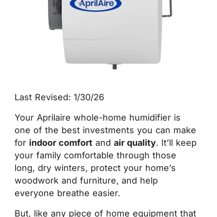
Last Revised: 1/30/26
Your Aprilaire whole-home humidifier is
one of the best investments you can make
for
indoor comfort
and
air quality
. It’ll keep
your family comfortable through those
long, dry winters, protect your home’s
woodwork and furniture, and help
everyone breathe easier.
But, like any piece of home equipment that