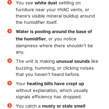
You see
white dust
settling on
furniture near your HVAC vents, or
there’s visible mineral buildup around
the humidifier itself.
Water is pooling around the base of
the humidifier
, or you notice
dampness where there shouldn’t be
any.
The unit is making
unusual sounds
like
buzzing, humming, or clicking noises
that you haven’t heard before.
Your
heating bills have crept up
without explanation, which usually
signals efficiency has dropped.
You catch a
musty or stale smell