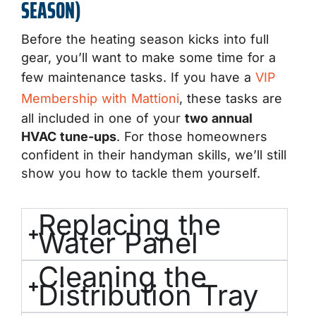
SEASON)
Before the heating season kicks into full
gear, you’ll want to make some time for a
few maintenance tasks. If you have a
VIP
Membership with Mattioni
, these tasks are
all included in one of your
two annual
HVAC tune-ups
. For those homeowners
confident in their handyman skills, we’ll still
show you how to tackle them yourself.
Replacing the
Water Panel
Cleaning the
Distribution Tray