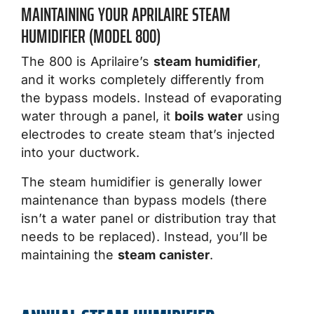
MAINTAINING YOUR APRILAIRE STEAM
HUMIDIFIER (MODEL 800)
The 800 is Aprilaire’s
steam humidifier
,
and it works completely differently from
the bypass models. Instead of evaporating
water through a panel, it
boils water
using
electrodes to create steam that’s injected
into your ductwork.
The steam humidifier is generally lower
maintenance than bypass models (there
isn’t a water panel or distribution tray that
needs to be replaced). Instead, you’ll be
maintaining the
steam canister
.