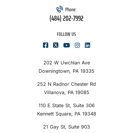
Phone:
(484) 202-7992
FOLLOW US
202 W Uwchlan Ave
Downingtown, PA 19335
252 N Radnor Chester Rd
Villanova, PA 19085
110 E State St, Suite 306
Kennett Square, PA 19348
21 Gay St, Suite 903