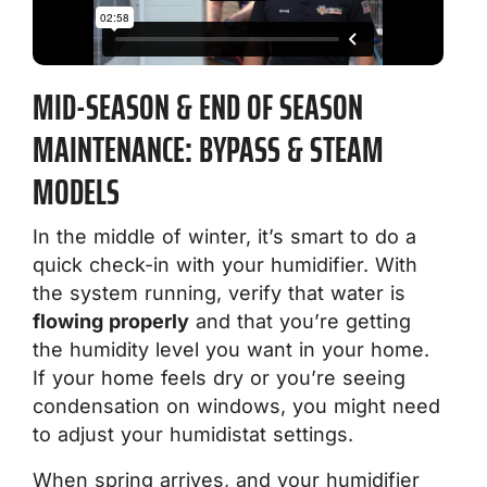
MID-SEASON & END OF SEASON
MAINTENANCE: BYPASS & STEAM
MODELS
In the middle of winter, it’s smart to do a
quick check-in with your humidifier. With
the system running, verify that water is
flowing properly
and that you’re getting
the humidity level you want in your home.
If your home feels dry or you’re seeing
condensation on windows, you might need
to adjust your humidistat settings.
When spring arrives, and your humidifier