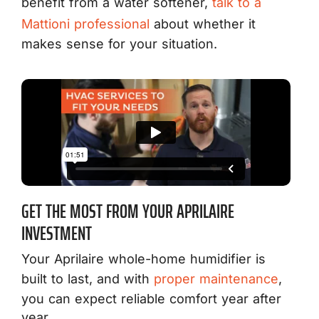
benefit from a water softener,
talk to a
Mattioni professional
about whether it
makes sense for your situation.
GET THE MOST FROM YOUR APRILAIRE
INVESTMENT
Your Aprilaire whole-home humidifier is
built to last, and with
proper maintenance
,
you can expect reliable comfort year after
year.