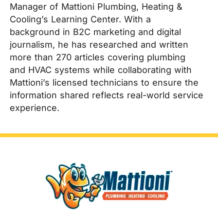
Manager of Mattioni Plumbing, Heating &
Cooling’s Learning Center. With a
background in B2C marketing and digital
journalism, he has researched and written
more than 270 articles covering plumbing
and HVAC systems while collaborating with
Mattioni’s licensed technicians to ensure the
information shared reflects real-world service
experience.