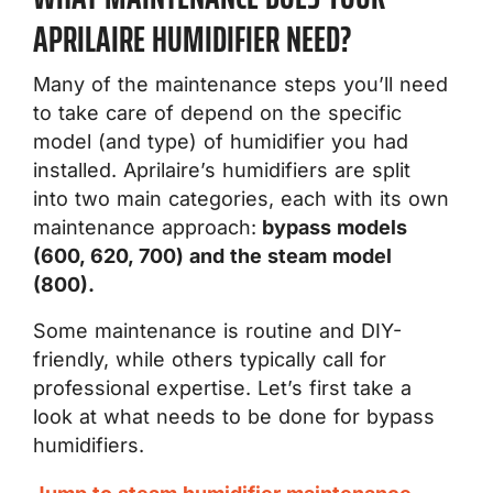
APRILAIRE HUMIDIFIER NEED?
Many of the maintenance steps you’ll need
to take care of depend on the specific
model (and type) of humidifier you had
installed. Aprilaire’s humidifiers are split
into two main categories, each with its own
maintenance approach:
bypass models
(600, 620, 700) and the steam model
(800).
Some maintenance is routine and DIY-
friendly, while others typically call for
professional expertise. Let’s first take a
look at what needs to be done for bypass
humidifiers.