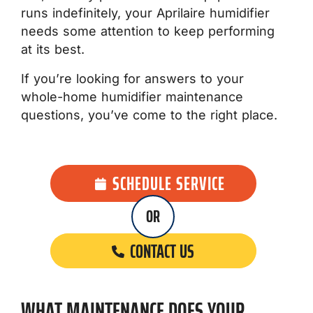
runs indefinitely, your Aprilaire humidifier
needs some attention to keep performing
at its best.
If you’re looking for answers to your
whole-home humidifier maintenance
questions, you’ve come to the right place.
SCHEDULE SERVICE
OR
CONTACT US
WHAT MAINTENANCE DOES YOUR