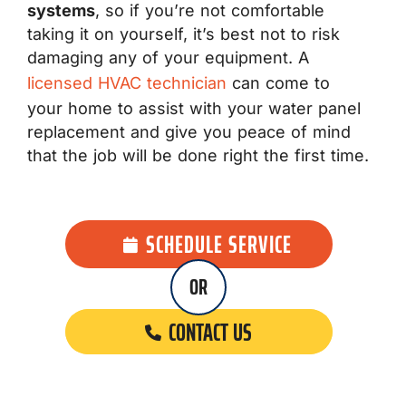
systems
, so if you’re not comfortable
taking it on yourself, it’s best not to risk
damaging any of your equipment. A
licensed HVAC technician
can come to
your home to assist with your water panel
replacement and give you peace of mind
that the job will be done right the first time.
SCHEDULE SERVICE
OR
CONTACT US