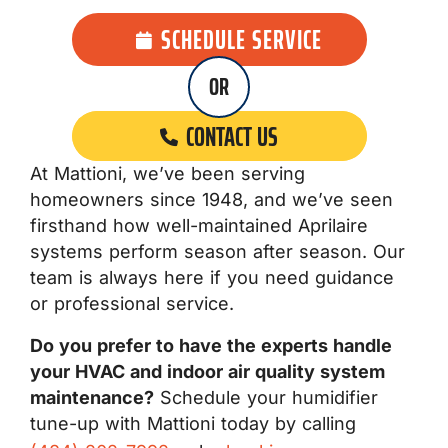
SCHEDULE SERVICE
OR
CONTACT US
At Mattioni, we’ve been serving
homeowners since 1948, and we’ve seen
firsthand how well-maintained Aprilaire
systems perform season after season. Our
team is always here if you need guidance
or professional service.
Do you prefer to have the experts handle
your HVAC and indoor air quality system
maintenance?
Schedule your humidifier
tune-up with Mattioni today by calling