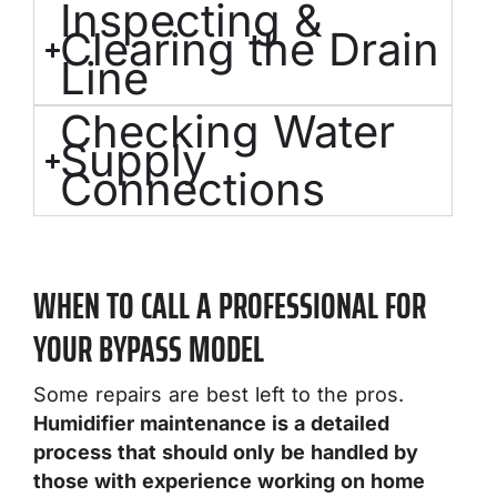
Inspecting &
Clearing the Drain
Line
Checking Water
Supply
Connections
WHEN TO CALL A PROFESSIONAL FOR
YOUR BYPASS MODEL
Some repairs are best left to the pros.
Humidifier maintenance is a detailed
process that should only be handled by
those with experience working on home