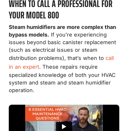
WHEN TO CALL A PROFESSIONAL FOR
YOUR MODEL 800
Steam humidifiers are more complex than
bypass models.
If you’re experiencing
issues beyond basic canister replacement
(such as electrical issues or steam
distribution problems), that’s when to
call
in an expert
. These repairs require
specialized knowledge of both your HVAC
system and steam and steam humidifier
operation.