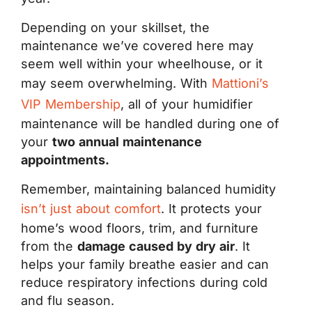
Depending on your skillset, the
maintenance we’ve covered here may
seem well within your wheelhouse, or it
may seem overwhelming. With
Mattioni’s
VIP Membership
, all of your humidifier
maintenance will be handled during one of
your
two annual maintenance
appointments.
Remember, maintaining balanced humidity
isn’t just about comfort
. It protects your
home’s wood floors, trim, and furniture
from the
damage caused by dry air
. It
helps your family breathe easier and can
reduce respiratory infections during cold
and flu season.