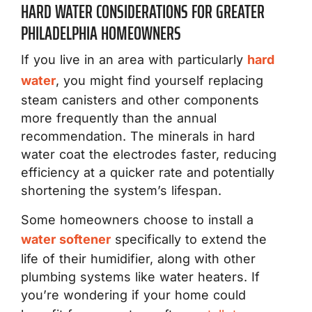
HARD WATER CONSIDERATIONS FOR GREATER
PHILADELPHIA HOMEOWNERS
If you live in an area with particularly
hard
water
, you might find yourself replacing
steam canisters and other components
more frequently than the annual
recommendation. The minerals in hard
water coat the electrodes faster, reducing
efficiency at a quicker rate and potentially
shortening the system’s lifespan.
Some homeowners choose to install a
water softener
specifically to extend the
life of their humidifier, along with other
plumbing systems like water heaters. If
you’re wondering if your home could