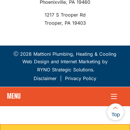
Phoenixville, PA 19460
1217 S Trooper Rd
Trooper, PA 19403
2026 Mattioni Plumbing, Heating & Cooling
Web Design and Internet Marketing by
RYNO Strategic Solutions.
Disclaimer
|
Privacy Policy
MENU
Top