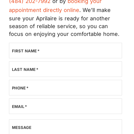
(484) 202-7992
or by
booking your
appointment directly online
. We’ll make
sure your Aprilaire is ready for another
season of reliable service, so you can
focus on enjoying your comfortable home.
FIRST NAME
*
LAST NAME
*
PHONE
*
EMAIL
*
MESSAGE