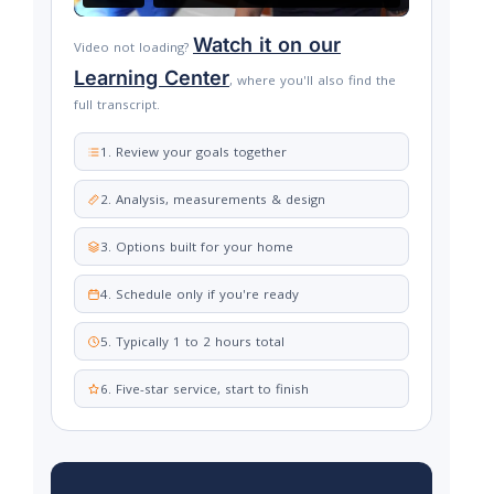
Watch it on our
Video not loading?
Learning Center
, where you'll also find the
full transcript.
1. Review your goals together
2. Analysis, measurements & design
3. Options built for your home
4. Schedule only if you're ready
5. Typically 1 to 2 hours total
6. Five-star service, start to finish