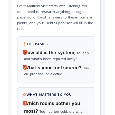
Every Mattioni visit starts with listening. You
don't need to research anything or dig up
paperwork. Rough answers to these four are
plenty, and your Field Supervisor will fill in the
rest.
THE BASICS
How old is the system,
roughly,
and what's been repaired lately?
What's your fuel source?
Gas,
oil, propane, or electric.
WHAT MATTERS TO YOU
Which rooms bother you
most?
Too hot, too cold, drafty, or