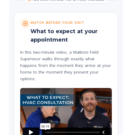
WATCH BEFORE YOUR VISIT
What to expect at your
appointment
In this two-minute video, a Mattioni Field
Supervisor walks through exactly what
happens from the moment they arrive at your
home to the moment they present your
options.