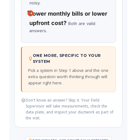
noisy.
Lower monthly bills or lower
upfront cost?
Both are valid
answers.
ONE MORE, SPECIFIC TO YOUR
SYSTEM
Pick a system in Step 1 above and the one
extra question worth thinking through will
appear right here.
Don't know an answer? Skip it. Your Field
Supervisor will take measurements, check the
data plate, and inspect your ductwork as part of
the visit.
TWO MINUTES, AND YOU'RE FULLY PREPARED