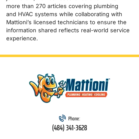
more than 270 articles covering plumbing
and HVAC systems while collaborating with
Mattioni’s licensed technicians to ensure the
information shared reflects real-world service
experience.
Phone:
(484) 341-3628