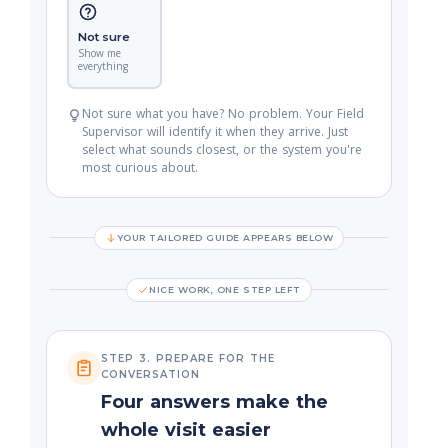
Not sure
Show me
everything
Not sure what you have? No problem. Your Field
Supervisor will identify it when they arrive. Just
select what sounds closest, or the system you're
most curious about.
YOUR TAILORED GUIDE APPEARS BELOW
NICE WORK, ONE STEP LEFT
STEP 3. PREPARE FOR THE
CONVERSATION
Four answers make the
whole visit easier