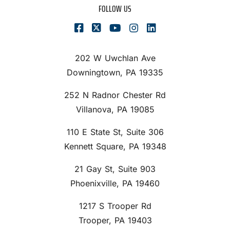
FOLLOW US
202 W Uwchlan Ave
Downingtown, PA 19335
252 N Radnor Chester Rd
Villanova, PA 19085
110 E State St, Suite 306
Kennett Square, PA 19348
21 Gay St, Suite 903
Phoenixville, PA 19460
1217 S Trooper Rd
Trooper, PA 19403