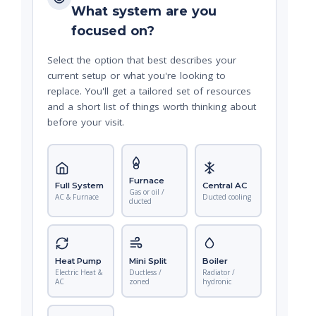
What system are you
focused on?
Select the option that best describes your
current setup or what you're looking to
replace. You'll get a tailored set of resources
and a short list of things worth thinking about
before your visit.
Furnace
Full System
Central AC
Gas or oil /
AC & Furnace
Ducted cooling
ducted
Heat Pump
Mini Split
Boiler
Electric Heat &
Ductless /
Radiator /
AC
zoned
hydronic