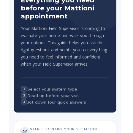
Everything you need
before your Mattioni
appointment
Your Mattioni Field Supervisor is coming to
evaluate your home and walk you through
your options. This guide helps you ask the
right questions and points you to everything
you need to feel informed and confident
when your Field Supervisor arrives.
Select your system type
1
Read up before your visit
2
Jot down four quick answers
3
STEP 1. IDENTIFY YOUR SITUATION