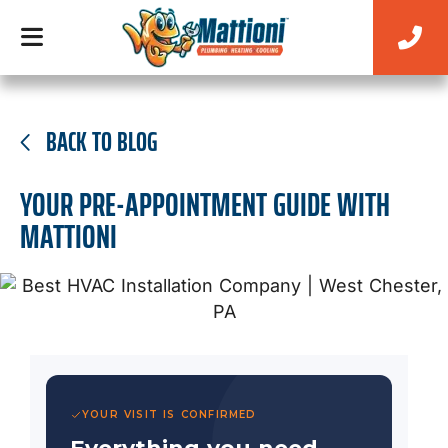
BACK TO BLOG
YOUR PRE-APPOINTMENT GUIDE WITH
MATTIONI
YOUR VISIT IS CONFIRMED