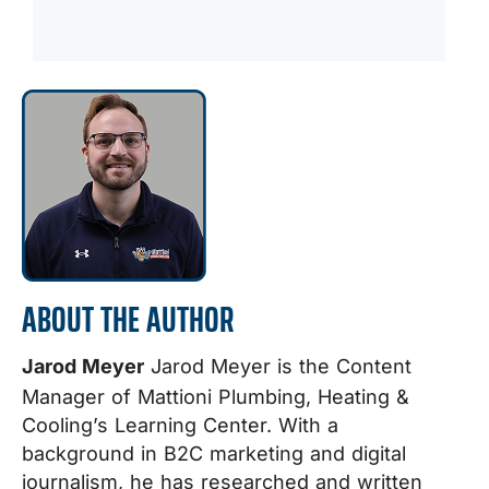
ABOUT THE AUTHOR
Jarod Meyer
Jarod Meyer is the Content
Manager of Mattioni Plumbing, Heating &
Cooling’s Learning Center. With a
background in B2C marketing and digital
journalism, he has researched and written