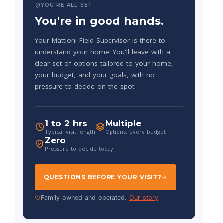
YOU'RE ALL SET
You're in good hands.
Your Mattioni Field Supervisor is there to
understand your home. You'll leave with a
clear set of options tailored to your home,
your budget, and your goals, with no
pressure to decide on the spot.
1 to 2 hrs
Multiple
Typical visit length
Options, every budget
Zero
Pressure to decide today
QUESTIONS BEFORE YOUR VISIT?
Family owned and operated.
Our story