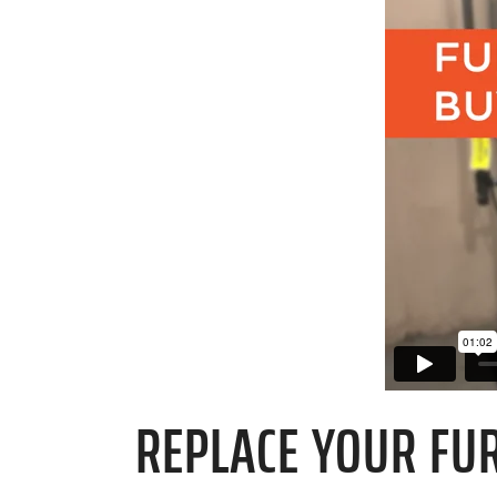
REPLACE YOUR FUR