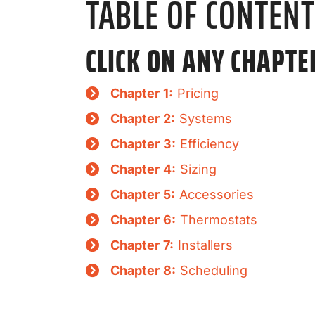
TABLE OF CONTEN
CLICK ON ANY CHAPTE
Chapter 1:
Pricing
Chapter 2:
Systems
Chapter 3:
Efficiency
Chapter 4:
Sizing
Chapter 5:
Accessories
Chapter 6:
Thermostats
Chapter 7:
Installers
Chapter 8:
Scheduling