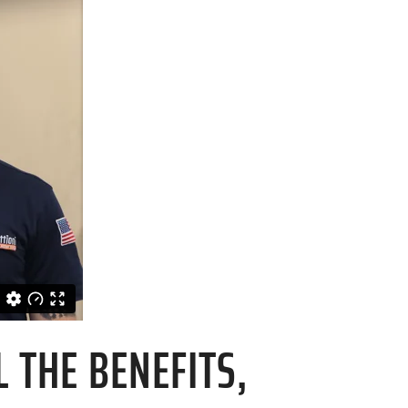
 THE BENEFITS,