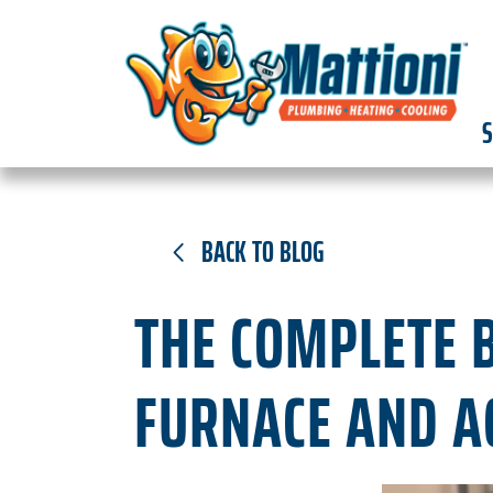
S
BACK TO BLOG
THE COMPLETE B
FURNACE AND A