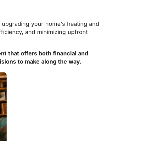
st upgrading your home’s heating and
ficiency, and minimizing upfront
t that offers both financial and
isions to make along the way.