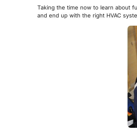
Taking the time now to learn about f
and end up with the right HVAC syst