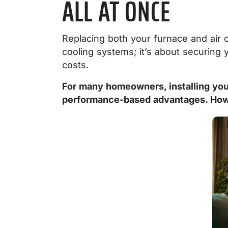
ALL AT ONCE
Replacing both your furnace and air 
cooling systems; it’s about securing
costs.
For many homeowners, installing your
performance-based advantages. Howev