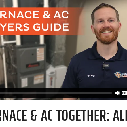
NACE & AC TOGETHER: ALL