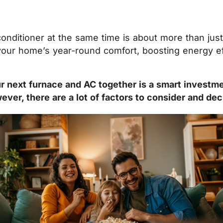
conditioner at the same time is about more than ju
 your home’s year-round comfort, boosting energy ef
 next furnace and AC together is a smart investmen
er, there are a lot of factors to consider and dec