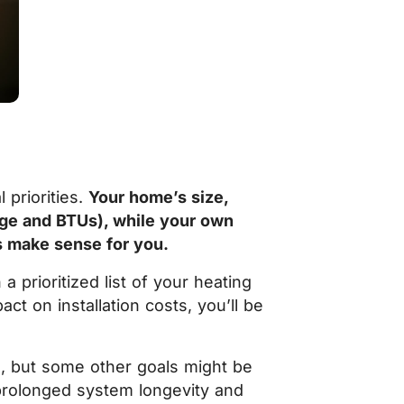
priorities.
Your home’s size,
nage and BTUs), while your own
s make sense for you.
 prioritized list of your heating
t on installation costs, you’ll be
e, but some other goals might be
 prolonged system longevity and