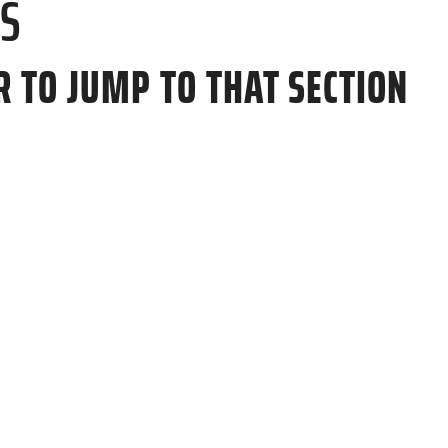
TS
R TO JUMP TO THAT SECTION