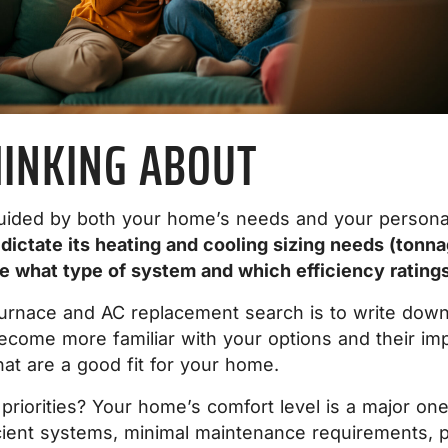
HINKING ABOUT
uided by both your home’s needs and your personal 
l dictate its heating and cooling sizing needs (ton
se what type of system and which efficiency rating
furnace and AC replacement search is to write down a
ecome more familiar with your options and their impac
at are a good fit for your home.
priorities? Your home’s comfort level is a major on
fficient systems, minimal maintenance requirements,