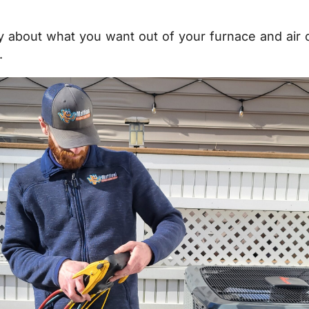
lly about what you want out of your furnace and air 
.