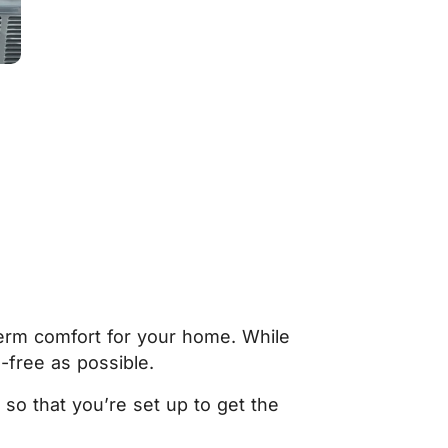
term comfort for your home. While
-free as possible.
so that you’re set up to get the