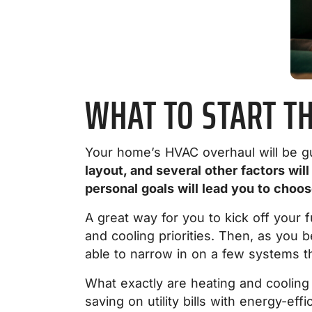
WHAT TO START T
Your home’s HVAC overhaul will be g
layout, and several other factors wil
personal goals will lead you to choo
A great way for you to kick off your 
and cooling priorities. Then, a
s you b
able to narrow in on a few systems th
What exactly are heating and cooling 
saving on utility bills with energy-e