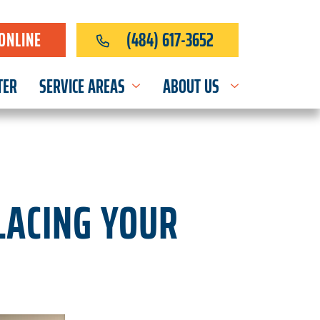
ONLINE
(484) 617-3652
TER
SERVICE AREAS
ABOUT US
LACING YOUR