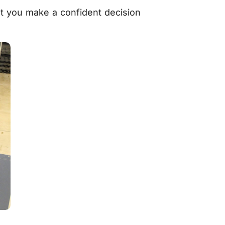
at you make a confident decision