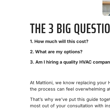
THE 3 BIG QUESTI
1. How much will this cost?
2. What are my options?
3. Am I hiring a quality HVAC compa
At Mattioni, we know replacing your 
the process can feel overwhelming at
That’s why we’ve put this guide toge
most out of your consultation with ins