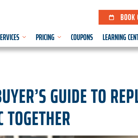
BOOK 
ERVICES
PRICING
COUPONS
LEARNING CEN
UYER’S GUIDE TO REP
C TOGETHER