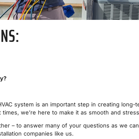
ONS:
ny?
HVAC system is an important step in creating long-
 times, we’re here to make it as smooth and stress
ther – to answer many of your questions as we can 
tallation companies like us.