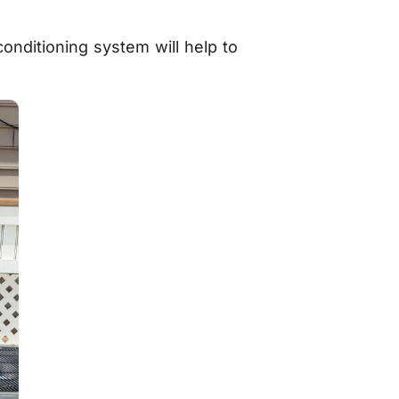
conditioning system will help to