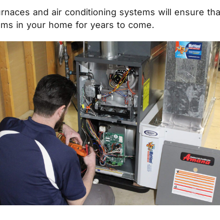
urnaces and air conditioning systems will ensure th
ems in your home for years to come.