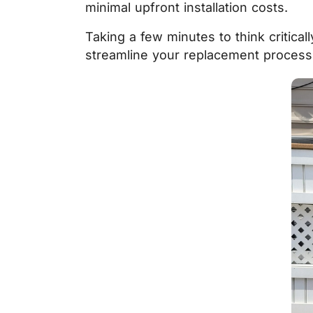
minimal upfront installation costs.
Taking a few minutes to think critica
streamline your replacement process