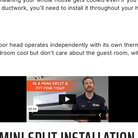
ductwork, you’ll need to install it throughout your
ndoor head operates independently with its own ther
room cool but don’t care about the guest room, with