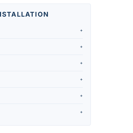
INSTALLATION
+
anges from $4,000 to over $20,000,
+
upfront cost, so a single-zone system
+
fit for a room addition, finished
+
d to the outdoor compressor, so they
+
.
ly qualify for PECO's residential
+
incentives, and schedule installation
.