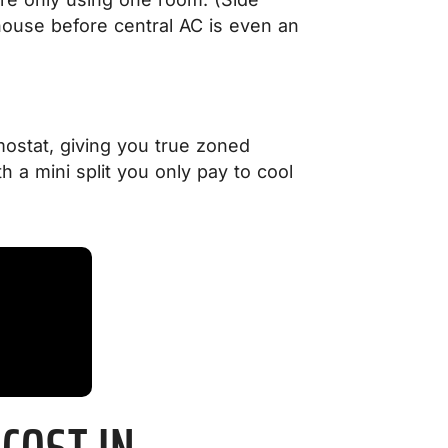
 house before central AC is even an
mostat, giving you true zoned
 a mini split you only pay to cool