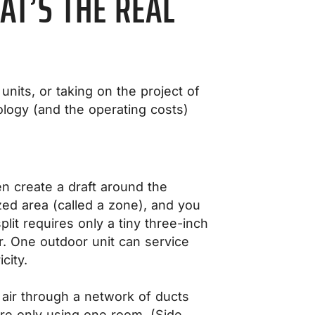
AT’S THE REAL
units, or taking on the project of
logy (and the operating costs)
n create a draft around the
ized area (called a zone), and you
it requires only a tiny three-inch
r. One outdoor unit can service
city.
 air through a network of ducts
’re only using one room. (Side