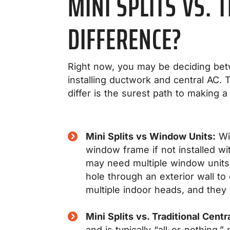
MINI SPLITS VS. 
DIFFERENCE?
Right now, you may be deciding betwe
installing ductwork and central AC.
differ is the surest path to making a
Mini Splits vs Window Units:
Win
window frame if not installed wi
may need multiple window units f
hole through an exterior wall t
multiple indoor heads, and they o
Mini Splits vs. Traditional Centr
and is typically “all-or-nothing