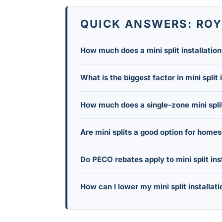
QUICK ANSWERS: ROYE
How much does a mini split installatio
In 2026, a standard residential ductless
What is the biggest factor in mini split 
mostly depending on how many indoor 
The number of indoor heads you install
How much does a single-zone mini spli
runs far less than a whole-home setup 
A single to dual-zone system (1-2 heads)
Are mini splits a good option for home
basement, or converted sunroom.
Yes. Ductless mini splits need only a s
Do PECO rebates apply to mini split ins
avoid the cost and disruption of instal
Yes. Because ductless mini splits are cl
How can I lower my mini split installati
energy efficiency incentive programs, w
Prioritize the rooms you use daily inst
during the spring or fall off-season 