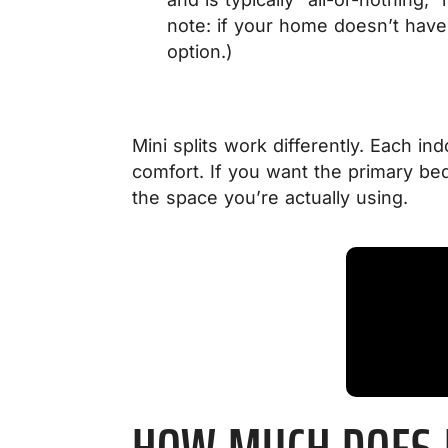
note: if your home doesn’t have 
option.)
Mini splits work differently. Each i
comfort. If you want the primary bed
the space you’re actually using.