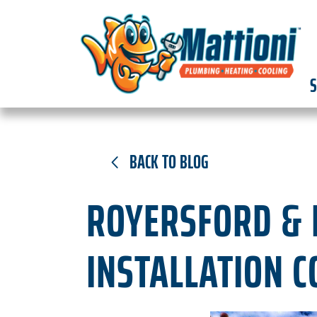
S
BACK TO BLOG
ROYERSFORD & L
INSTALLATION C