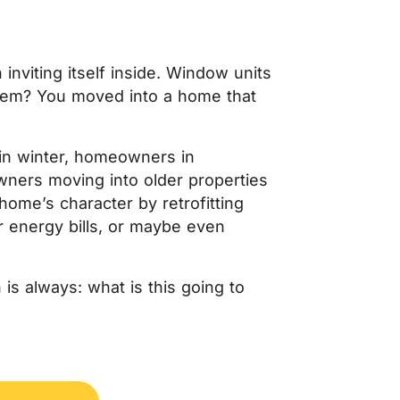
inviting itself inside. Window units
blem? You moved into a home that
in winter, homeowners in
ners moving into older properties
ome’s character by retrofitting
r energy bills, or maybe even
 is always:
what is this going to