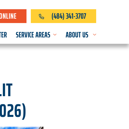
ONLINE
(484) 341-3707
TER
SERVICE AREAS
ABOUT US
IT
2026)