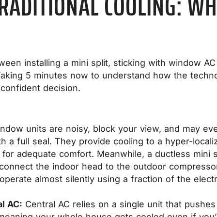
TRADITIONAL COOLING: WH
en installing a mini split, sticking with window AC 
 Taking 5 minutes now to understand how the techno
 confident decision.
dow units are noisy, block your view, and may eve
th a full seal. They provide cooling to a hyper-local
or adequate comfort. Meanwhile, a ductless mini spl
o connect the indoor head to the outdoor compresso
perate almost silently using a fraction of the electri
al AC:
Central AC relies on a single unit that pushes
,” meaning your whole house gets cooled even if you