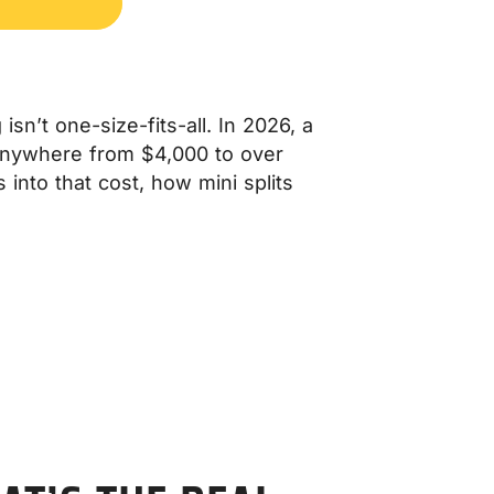
sn’t one-size-fits-all. In 2026, a
t anywhere from $4,000 to over
 into that cost, how mini splits