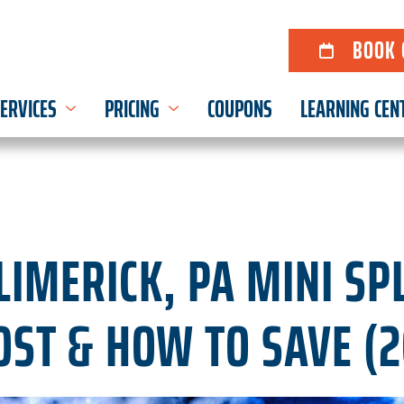
BOOK 
ERVICES
PRICING
COUPONS
LEARNING CEN
IMERICK, PA MINI SPL
OST & HOW TO SAVE (