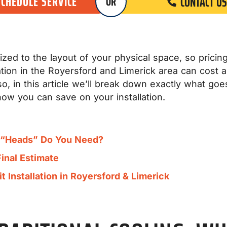
SCHEDULE SERVICE
CONTACT US
OR
zed to the layout of your physical space, so pricing i
allation in the Royersford and Limerick area can cos
, in this article we’ll break down exactly what goes
how you can save on your installation.
y “Heads” Do You Need?
Final Estimate
 Installation in Royersford & Limerick