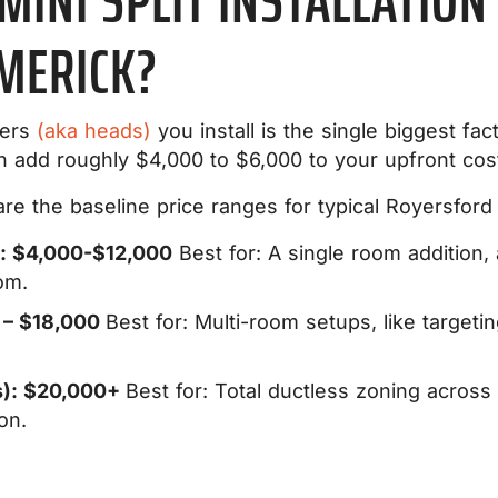
INI SPLIT INSTALLATION 
MERICK?
lers
(aka heads)
you install is the single biggest facto
an add roughly $4,000 to $6,000 to your upfront cos
e the baseline price ranges for typical Royersford a
): $4,000-$12,000
Best for:
A single room addition,
om.
 – $18,000
Best for:
Multi-room setups, like targeti
): $20,000+
Best for:
Total ductless zoning across
on.