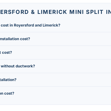
RSFORD & LIMERICK MINI SPLIT 
n cost in Royersford and Limerick?
 mini split installation in the Royersford and Limerick area r
installation cost?
heads (zones) you need.
. Each additional head adds roughly $4,000 to $6,000 to your 
t cost?
with four or more zones.
 typically costs $4,000 to $12,000 installed, making it a good 
s without ductwork?
mall hole through an exterior wall to connect each indoor hea
tallation?
ling ductwork throughout an older Royersford or Limerick home
assified as high-efficiency air-source heat pumps, they typical
on cost?
hich can lower your net installation cost.
ead of installing a head in every room, take advantage of PECO 
when Montgomery County HVAC companies often run promotions