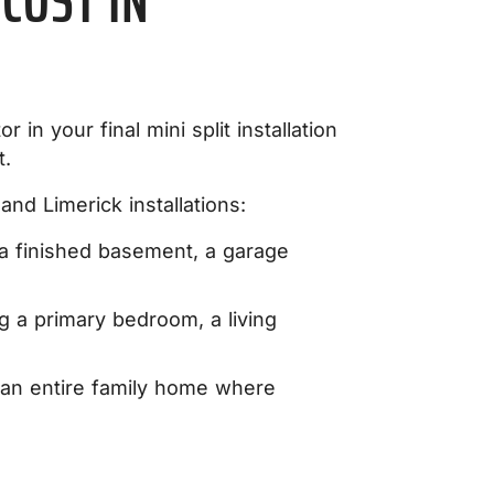
COST IN
r in your final mini split installation
t.
nd Limerick installations:
 a finished basement, a garage
ng a primary bedroom, a living
 an entire family home where