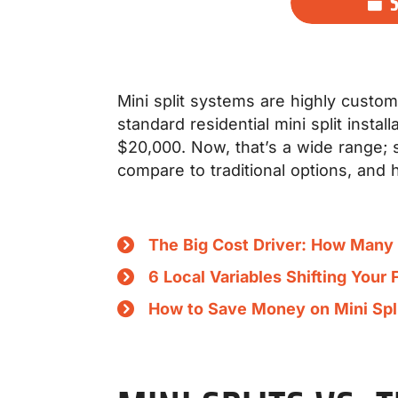
Mini split systems are highly customi
standard residential mini split inst
$20,000. Now, that’s a wide range; so
compare to traditional options, and 
The Big Cost Driver: How Man
6 Local Variables Shifting Your 
How to Save Money on Mini Split