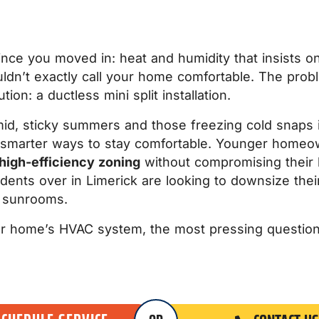
nce you moved in: heat and humidity that insists on 
uldn’t exactly call your home comfortable. The pro
on: a ductless mini split installation.
d, sticky summers and those freezing cold snaps 
smarter ways to stay comfortable. Younger homeow
high-efficiency zoning
without compromising their h
dents over in Limerick are looking to downsize thei
d sunrooms.
r home’s HVAC system, the most pressing question