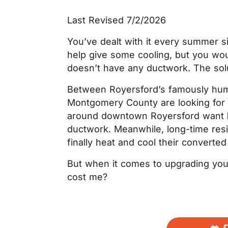
Last Revised 7/2/2026
You’ve dealt with it every summer si
help give some cooling, but you wo
doesn’t have any ductwork. The soluti
Between Royersford’s famously humi
Montgomery County are looking for 
around downtown Royersford want
ductwork. Meanwhile, long-time resi
finally heat and cool their converte
But when it comes to upgrading you
cost me?