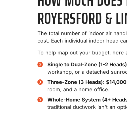
HOW MUCH DOES M
ROYERSFORD & LI
The total number of indoor air hand
cost. Each individual indoor head c
To help map out your budget, here ar
Single to Dual-Zone (1-2 Heads
workshop, or a detached sunro
Three-Zone (3 Heads): $14,000
room, and a home office.
Whole-Home System (4+ Heads
traditional ductwork isn’t an opti