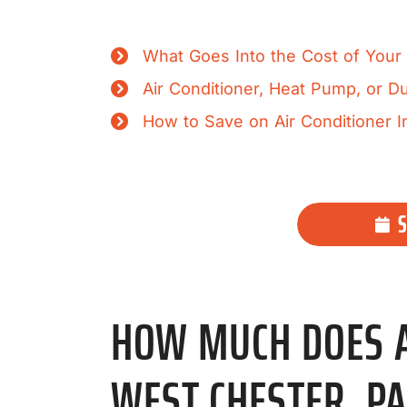
What Goes Into the Cost of Your A
Air Conditioner, Heat Pump, or 
How to Save on Air Conditioner In
HOW MUCH DOES AI
WEST CHESTER, PA