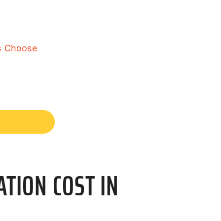
rs Choose
TION COST IN