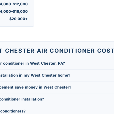
4,000–$12,000
4,000–$18,000
$20,000+
T CHESTER AIR CONDITIONER COS
r conditioner in West Chester, PA?
nstallation in my West Chester home?
acement save money in West Chester?
conditioner installation?
conditioners?