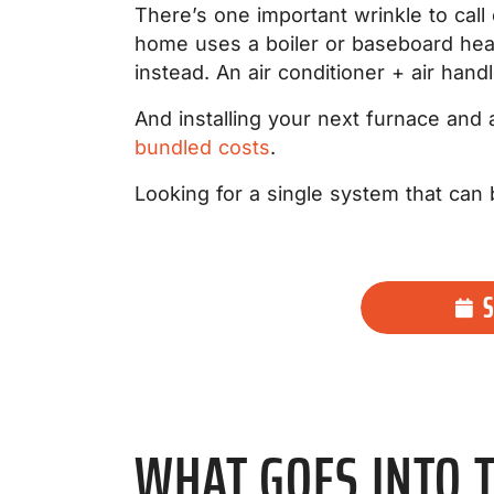
There’s one important wrinkle to call
home uses a boiler or baseboard heat 
instead. An air conditioner + air hand
And installing your next furnace and
bundled costs
.
Looking for a single system that ca
WHAT GOES INTO T