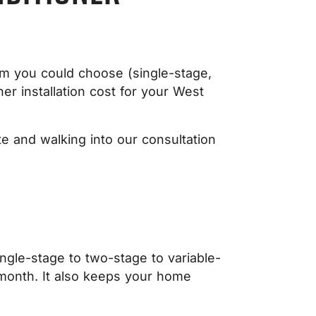
em you could choose (single-stage,
ner installation cost for your West
e and walking into our consultation
ingle-stage to two-stage to variable-
r month. It also keeps your home