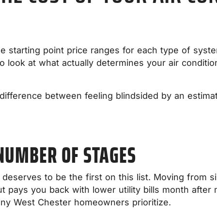
e starting point price ranges for each type of syst
to look at what actually determines your air conditio
difference between feeling blindsided by an estimat
 NUMBER OF STAGES
deserves to be the first on this list. Moving from s
ut pays you back with lower utility bills month afte
ny West Chester homeowners prioritize.