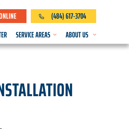
ONLINE
(484) 617-3704
TER
SERVICE AREAS
ABOUT US
INSTALLATION