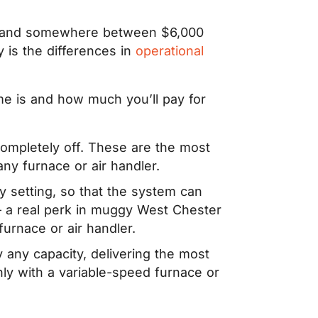
rs land somewhere between $6,000
 is the differences in
operational
ome is and how much you’ll pay for
 completely off. These are the most
any furnace or air handler.
setting, so that the system can
 – a real perk in muggy West Chester
urnace or air handler.
y any capacity, delivering the most
nly with a variable-speed furnace or