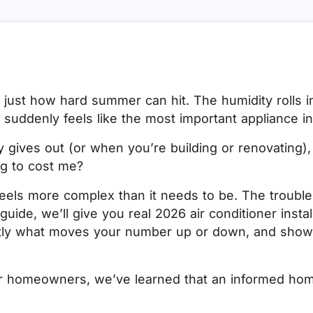
w just how hard summer can hit. The humidity rolls 
r suddenly feels like the most important appliance 
ly gives out (or when you’re building or renovating), 
ng to cost me?
 feels more complex than it needs to be. The trouble 
 guide, we’ll give you real 2026 air conditioner insta
tly what moves your number up or down, and show 
r homeowners, we’ve learned that an informed hom