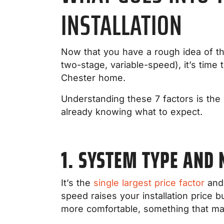
INSTALLATION
Now that you have a rough idea of th
two-stage, variable-speed), it’s time 
Chester home.
Understanding these 7 factors is the 
already knowing what to expect.
1. SYSTEM TYPE AND
It’s the
single largest price factor
and 
speed raises your installation price b
more comfortable, something that ma