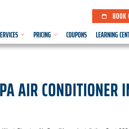
BOOK 
ERVICES
PRICING
COUPONS
LEARNING CEN
PA AIR CONDITIONER 