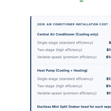
2026 AIR CONDITIONER INSTALLATION COST 
Central Air Conditioner (Cooling only)
Single-stage (standard efficiency)
$
Two-stage (high efficiency)
$1
Variable-speed (premium efficiency)
$1
Heat Pump (Cooling + Heating)
Single-stage (standard efficiency)
$1
Two-stage (high efficiency)
$1
Variable-speed (premium efficiency)
$1
Ductless Mini Split (Indoor head for each sep