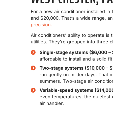
For a new air conditioner installed
and $20,000. That’s a wide range, and
precision.
Air conditioners’ ability to operate 
utilities. They’re grouped into three c
Single-stage systems ($6,000 – 
affordable to install and a solid 
Two-stage systems ($10,000 – $
run gently on milder days. That 
summers. Two-stage air condition
Variable-speed systems ($14,00
even temperatures, the quietest o
air handler.