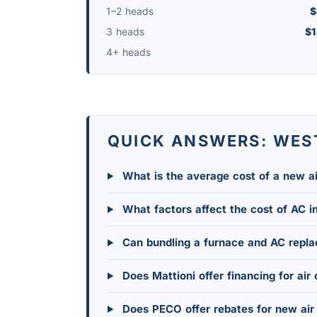
1–2 heads
$
3 heads
$1
4+ heads
QUICK ANSWERS: WES
What is the average cost of a new ai
What factors affect the cost of AC i
Can bundling a furnace and AC repl
Does Mattioni offer financing for air 
Does PECO offer rebates for new air 