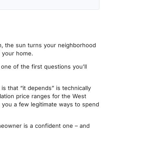
in, the sun turns your neighborhood
in your home.
one of the first questions you’ll
is that “it depends” is technically
llation price ranges for the West
you a few legitimate ways to spend
eowner is a confident one – and