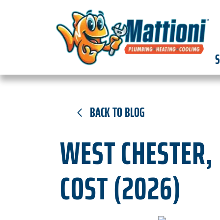
S
BACK TO BLOG
WEST CHESTER, 
COST (2026)