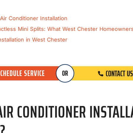
ir Conditioner Installation
Ductless Mini Splits: What West Chester Homeowne
stallation in West Chester
SCHEDULE SERVICE
CONTACT US
OR
R CONDITIONER INSTALLA
?