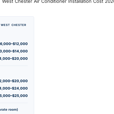
· WEST CHESTER
6,000–$12,000
0,000–$14,000
4,000–$20,000
2,000–$20,000
4,000–$24,000
5,000–$25,000
arate room)