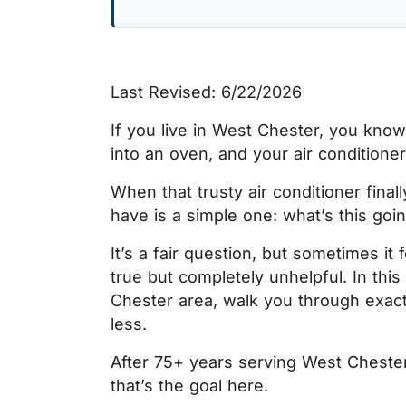
Last Revised: 6/22/2026
If you live in West Chester, you kno
into an oven, and your air conditione
When that trusty air conditioner final
have is a simple one:
what’s this goi
It’s a fair question, but sometimes it
true but completely unhelpful. In this
Chester area, walk you through exac
less.
After 75+ years serving West Cheste
that’s the goal here.