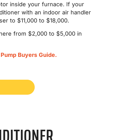
tor inside your furnace. If your
itioner with an indoor air handler
oser to $11,000 to $18,000.
where from $2,000 to $5,000 in
 Pump Buyers Guide.
NDITIONER