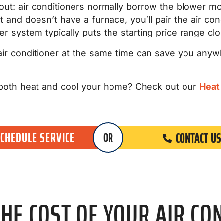
 out: air conditioners normally borrow the blower mo
and doesn’t have a furnace, you’ll pair the air cond
ler system typically puts the starting price range cl
 air conditioner at the same time can save you any
n both heat and cool your home? Check out our
Heat
SCHEDULE SERVICE
CONTACT US
OR
HE COST OF YOUR AIR CO