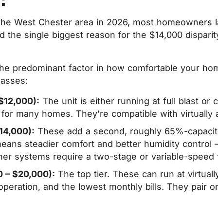
 in the West Chester area in 2026, most homeowne
 the single biggest reason for the $14,000 disparity
is the predominant factor in how comfortable your h
lasses:
$12,000):
The unit is either running at full blast or
fit for many homes. They’re compatible with virtually 
14,000):
These add a second, roughly 65%-capacity 
means steadier comfort and better humidity control
er systems require a two-stage or variable-speed f
0 – $20,000):
The top tier. These can run at virtuall
peration, and the lowest monthly bills. They pair o