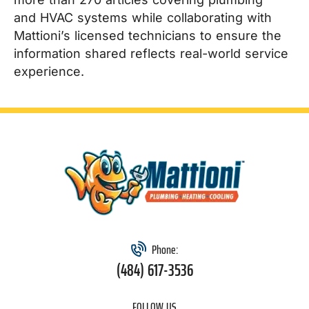
and HVAC systems while collaborating with
Mattioni’s licensed technicians to ensure the
information shared reflects real-world service
experience.
Phone:
(484) 617-3536
FOLLOW US