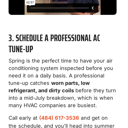
3. SCHEDULE A PROFESSIONAL AC
TUNE-UP
Spring is the perfect time to have your air
conditioning system inspected before you
need it on a daily basis. A professional
tune-up catches
worn parts, low
refrigerant, and dirty coils
before they turn
into a mid-July breakdown, which is when
many HVAC companies are busiest.
Call early at
(484) 617-3536
and get on
the schedule, and you’ll head into summer