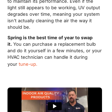
to maintain its performance. Even if the
light still appears to be working, UV output
degrades over time, meaning your system
isn’t actually cleaning the air the way it
should be.
Spring is the best time of year to swap
it.
You can purchase a replacement bulb
and do it yourself in a few minutes, or your
HVAC technician can handle it during
your
tune-up.