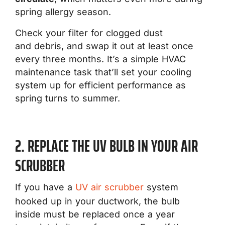
spring allergy season.
Check your filter for clogged dust
and debris, and swap it out at least once
every three months. It’s a simple HVAC
maintenance task that’ll set your cooling
system up for efficient performance as
spring turns to summer.
2. REPLACE THE UV BULB IN YOUR AIR
SCRUBBER
If you have a
UV air scrubber
system
hooked up in your ductwork, the bulb
inside must be replaced once a year