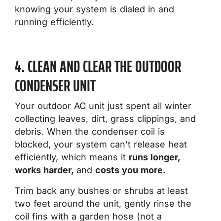
knowing your system is dialed in and
running efficiently.
4. CLEAN AND CLEAR THE OUTDOOR
CONDENSER UNIT
Your outdoor AC unit just spent all winter
collecting leaves, dirt, grass clippings, and
debris. When the condenser coil is
blocked, your system can’t release heat
efficiently, which means it
runs longer,
works harder,
and
costs you more.
Trim back any bushes or shrubs at least
two feet around the unit, gently rinse the
coil fins with a garden hose (not a