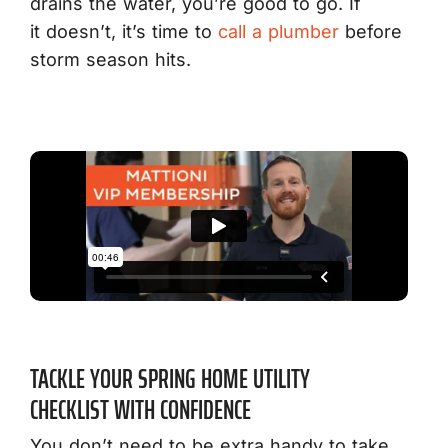
drains the water, you’re good to go. If
it doesn’t, it’s time to
call a plumber
before
storm season hits.
TACKLE YOUR SPRING HOME UTILITY
CHECKLIST WITH CONFIDENCE
You don’t need to be extra handy to take