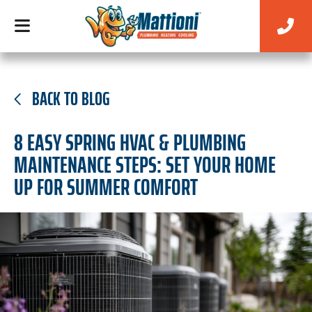
BACK TO BLOG
8 EASY SPRING HVAC & PLUMBING
MAINTENANCE STEPS: SET YOUR HOME
UP FOR SUMMER COMFORT