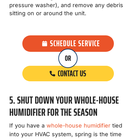
pressure washer), and remove any debris
sitting on or around the unit.
SCHEDULE SERVICE
OR
CONTACT US
5. SHUT DOWN YOUR WHOLE-HOUSE
HUMIDIFIER FOR THE SEASON
If you have a
whole-house humidifier
tied
into your HVAC system, spring is the time