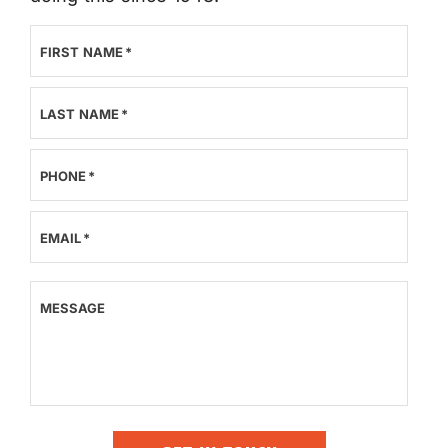
FIRST NAME
*
LAST NAME
*
PHONE
*
EMAIL
*
MESSAGE