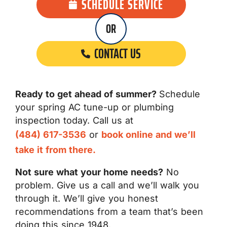
SCHEDULE SERVICE
OR
CONTACT US
Ready to get ahead of summer?
Schedule
your spring AC tune-up or plumbing
inspection today. Call us at
(484) 617-3536
or
book online and we’ll
take it from there.
Not sure what your home needs?
No
problem. Give us a call and we’ll walk you
through it. We’ll give you honest
recommendations from a team that’s been
doing this since 1948.