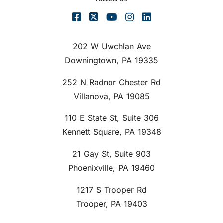
202 W Uwchlan Ave
Downingtown, PA 19335
252 N Radnor Chester Rd
Villanova, PA 19085
110 E State St, Suite 306
Kennett Square, PA 19348
21 Gay St, Suite 903
Phoenixville, PA 19460
1217 S Trooper Rd
Trooper, PA 19403