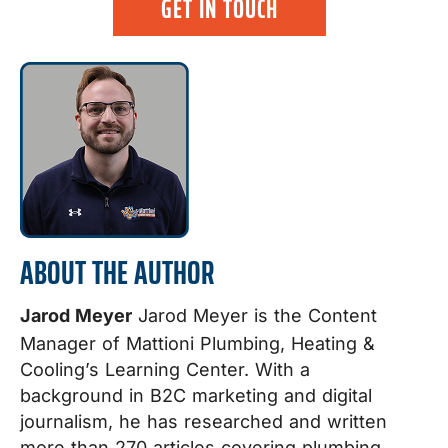
GET IN TOUCH
ABOUT THE AUTHOR
Jarod Meyer
Jarod Meyer is the Content
Manager of Mattioni Plumbing, Heating &
Cooling’s Learning Center. With a
background in B2C marketing and digital
journalism, he has researched and written
more than 270 articles covering plumbing