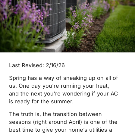
Last Revised: 2/16/26
Spring has a way of sneaking up on all of
us. One day you’re running your heat,
and the next you’re wondering if your AC
is ready for the summer.
The truth is, the transition between
seasons (right around April) is one of the
best time to give your home’s utilities a