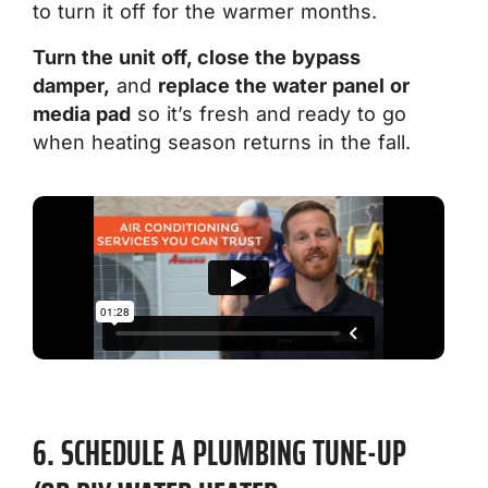
to turn it off for the warmer months.
Turn the unit off, close the bypass
damper,
and
replace the water panel or
media pad
so it’s fresh and ready to go
when heating season returns in the fall.
6. SCHEDULE A PLUMBING TUNE-UP