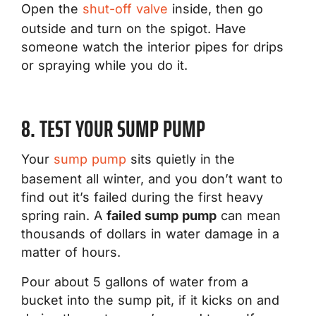
Open the
shut-off valve
inside, then go
outside and turn on the spigot. Have
someone watch the interior pipes for drips
or spraying while you do it.
8. TEST YOUR SUMP PUMP
Your
sump pump
sits quietly in the
basement all winter, and you don’t want to
find out it’s failed during the first heavy
spring rain. A
failed sump pump
can mean
thousands of dollars in water damage in a
matter of hours.
Pour about 5 gallons of water from a
bucket into the sump pit, if it kicks on and