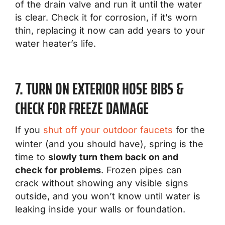
of the drain valve and run it until the water
is clear. Check it for corrosion, if it’s worn
thin, replacing it now can add years to your
water heater’s life.
7. TURN ON EXTERIOR HOSE BIBS &
CHECK FOR FREEZE DAMAGE
If you
shut off your outdoor faucets
for the
winter (and you should have), spring is the
time to
slowly turn them back on and
check for problems
. Frozen pipes can
crack without showing any visible signs
outside, and you won’t know until water is
leaking inside your walls or foundation.