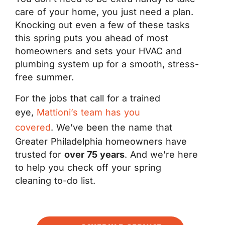
care of your home, you just need a plan.
Knocking out even a few of these tasks
this spring puts you ahead of most
homeowners and sets your HVAC and
plumbing system up for a smooth, stress-
free summer.
For the jobs that call for a trained
eye,
Mattioni’s team has you
covered
. We’ve been the name that
Greater Philadelphia homeowners have
trusted for
over 75 years
. And we’re here
to help you check off your spring
cleaning to-do list.