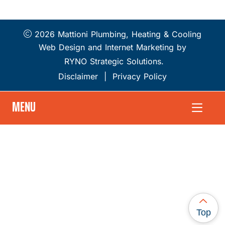
2026 Mattioni Plumbing, Heating & Cooling
Web Design and Internet Marketing by
RYNO Strategic Solutions.
Disclaimer
|
Privacy Policy
MENU
Top