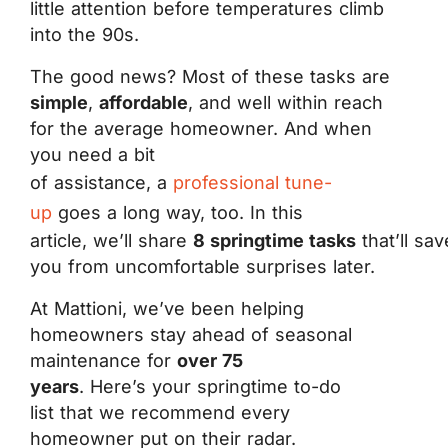
little attention before temperatures climb
into the 90s.
The good news? Most of these tasks are
simple
,
affordable
, and well within reach
for the average homeowner. And when
you need a bit
of assistance, a
professional tune-
up
goes a long way, too. In this
article, we’ll share
8 springtime tasks
that’ll sav
you from uncomfortable surprises later.
At Mattioni, we’ve been helping
homeowners stay ahead of seasonal
maintenance for
over 75
years
. Here’s your springtime to-do
list that we recommend every
homeowner put on their radar.