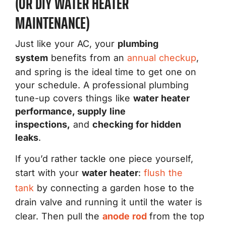
(OR DIY WATER HEATER
MAINTENANCE)
Just like your AC, your
plumbing
system
benefits from an
annual checkup
,
and spring is the ideal time to get one on
your schedule. A professional plumbing
tune-up covers things like
water heater
performance, supply line
inspections,
and
checking for hidden
leaks
.
If you’d rather tackle one piece yourself,
start with your
water heater
:
flush the
tank
by connecting a garden hose to the
drain valve and running it until the water is
clear. Then pull the
anode rod
from the top