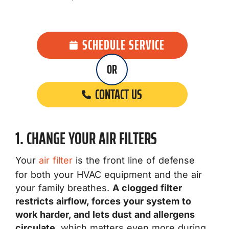
SCHEDULE SERVICE
OR
CONTACT US
1. CHANGE YOUR AIR FILTERS
Your
air filter
is the front line of defense
for both your HVAC equipment and the air
your family breathes.
A clogged filter
restricts airflow, forces your system to
work harder, and lets dust and allergens
circulate
, which matters even more during